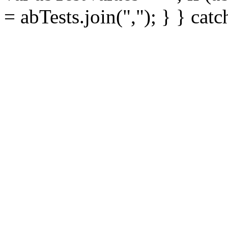
= abTests.join(","); } } cat