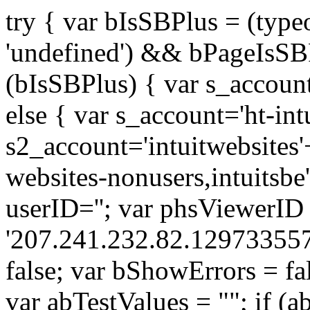
try { var bIsSBPlus = (typ
'undefined') && bPageIsSBP
(bIsSBPlus) { var s_accoun
else { var s_account='ht-int
s2_account='intuitwebsites'+ 
websites-nonusers,intuitsbe'
userID=''; var phsViewerID
'207.241.232.82.129733557
false; var bShowErrors = fa
var abTestValues = ""; if (a