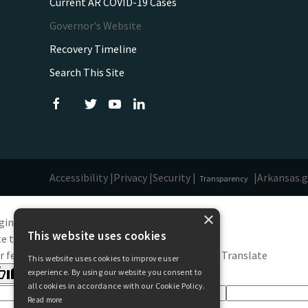
Current AR COVID-19 Cases
Governor's Website
Recovery Timeline
Search This Site
Accessibility |
Privacy |
Security |
|
Arkansas.
Transparency
×
ginal text
This website uses cookies
e this translation
r feedback will be used to help improve Google Translate
This website uses cookies to improve user
experience. By using our website you consent to
all cookies in accordance with our Cookie Policy.
Read more