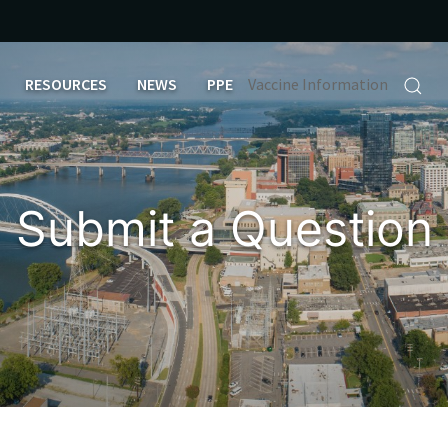
RESOURCES
NEWS
PPE
Vaccine Information
Submit a Question