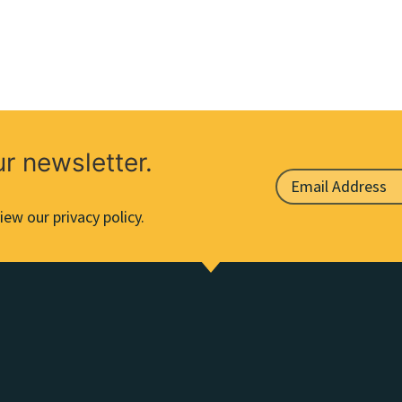
ur newsletter.
iew our privacy policy.