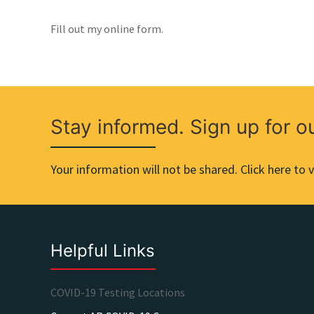
Fill out my online form.
Stay informed. Sign up for o
Your information will not be shared. Click here to v
Helpful Links
COVID-19 Testing Locations