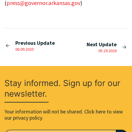
(
press@governor.arkansas.gov
)
Previous Update
Next Update
06.09.2020
05.29.2020
Stay informed. Sign up for our
newsletter.
Your information will not be shared. Click here to view
our privacy policy.