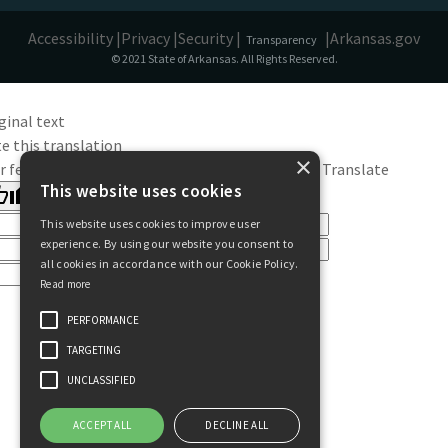
Accessibility |
Privacy |
Security |
|
Arkansas.gov
Transparency
© 2021 State of Arkansas. All Rights Reserved.
ginal text
e this translation
×
r feedback will be used to help improve Google Translate
This website uses cookies
This website uses cookies to improve user
experience. By using our website you consent to
all cookies in accordance with our Cookie Policy.
Read more
PERFORMANCE
TARGETING
UNCLASSIFIED
ACCEPT ALL
DECLINE ALL