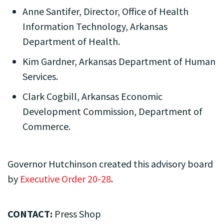
Anne Santifer, Director, Office of Health
Information Technology, Arkansas
Department of Health.
Kim Gardner, Arkansas Department of Human
Services.
Clark Cogbill, Arkansas Economic
Development Commission, Department of
Commerce.
Governor Hutchinson created this advisory board
by
Executive Order 20-28
.
CONTACT:
Press Shop