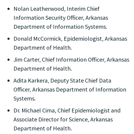
Nolan Leatherwood, Interim Chief
Information Security Officer, Arkansas
Department of Information Systems.
Donald McCormick, Epidemiologist, Arkansas
Department of Health.
Jim Carter, Chief Information Officer, Arkansas
Department of Health.
Adita Karkera, Deputy State Chief Data
Officer, Arkansas Department of Information
Systems.
Dr. Michael Cima, Chief Epidemiologist and
Associate Director for Science, Arkansas
Department of Health.