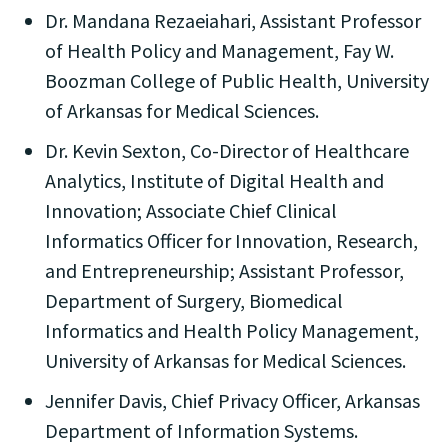
Dr. Mandana Rezaeiahari, Assistant Professor
of Health Policy and Management, Fay W.
Boozman College of Public Health, University
of Arkansas for Medical Sciences.
Dr. Kevin Sexton, Co-Director of Healthcare
Analytics, Institute of Digital Health and
Innovation; Associate Chief Clinical
Informatics Officer for Innovation, Research,
and Entrepreneurship; Assistant Professor,
Department of Surgery, Biomedical
Informatics and Health Policy Management,
University of Arkansas for Medical Sciences.
Jennifer Davis, Chief Privacy Officer, Arkansas
Department of Information Systems.