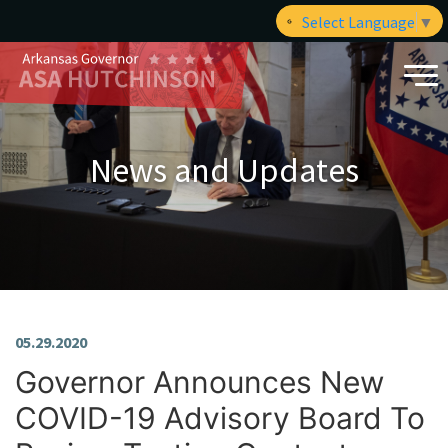
Select Language
▼
News and Updates
05.29.2020
Governor Announces New
COVID-19 Advisory Board To