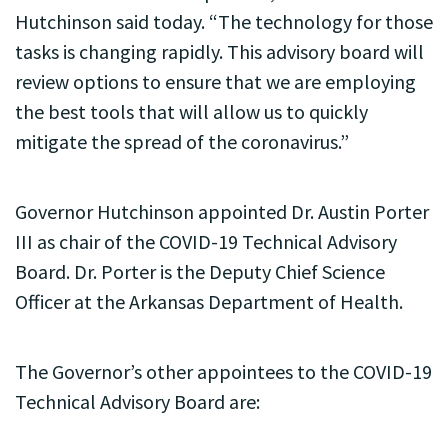
Hutchinson said today. “The technology for those
tasks is changing rapidly. This advisory board will
review options to ensure that we are employing
the best tools that will allow us to quickly
mitigate the spread of the coronavirus.”
Governor Hutchinson appointed Dr. Austin Porter
III as chair of the COVID-19 Technical Advisory
Board. Dr. Porter is the Deputy Chief Science
Officer at the Arkansas Department of Health.
The Governor’s other appointees to the COVID-19
Technical Advisory Board are: