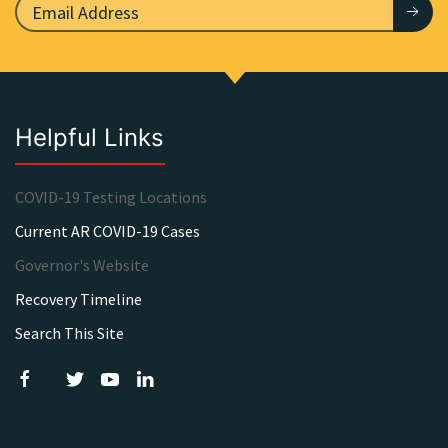
Helpful Links
COVID-19 Testing Locations
Current AR COVID-19 Cases
Governor's Website
Recovery Timeline
Search This Site