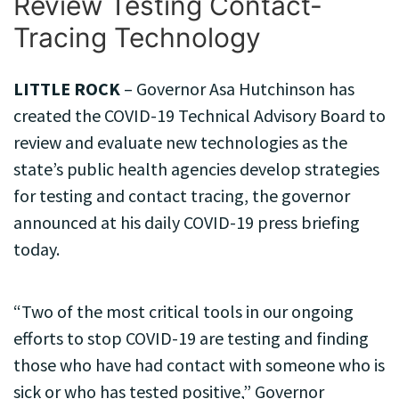
Review Testing Contact-
Tracing Technology
LITTLE ROCK
– Governor Asa Hutchinson has
created the COVID-19 Technical Advisory Board to
review and evaluate new technologies as the
state’s public health agencies develop strategies
for testing and contact tracing, the governor
announced at his daily COVID-19 press briefing
today.
“Two of the most critical tools in our ongoing
efforts to stop COVID-19 are testing and finding
those who have had contact with someone who is
sick or who has tested positive,” Governor