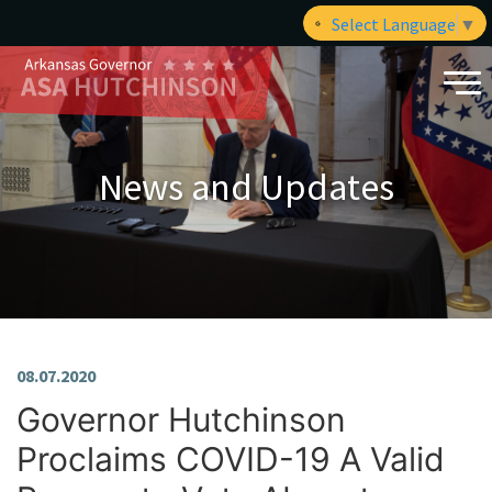
Select Language
▼
News and Updates
08.07.2020
Governor Hutchinson
Proclaims COVID-19 A Valid