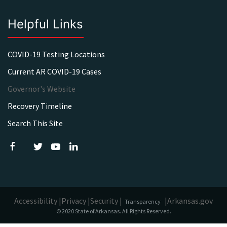
Helpful Links
COVID-19 Testing Locations
Current AR COVID-19 Cases
Governor's Website
Recovery Timeline
Search This Site
Accessibility |
Privacy |
Security |
|
Arkansas.gov
Transparency
© 2020 State of Arkansas. All Rights Reserved.