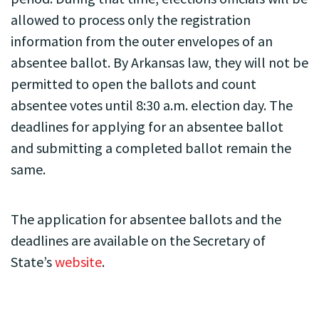
allowed to process only the registration
information from the outer envelopes of an
absentee ballot. By Arkansas law, they will not be
permitted to open the ballots and count
absentee votes until 8:30 a.m. election day. The
deadlines for applying for an absentee ballot
and submitting a completed ballot remain the
same.
The application for absentee ballots and the
deadlines are available on the Secretary of
State’s
website
.