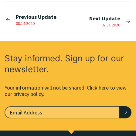
Previous Update
Next Update
08.14.2020
07.31.2020
Stay informed. Sign up for our
newsletter.
Your information will not be shared. Click here to view
our privacy policy.