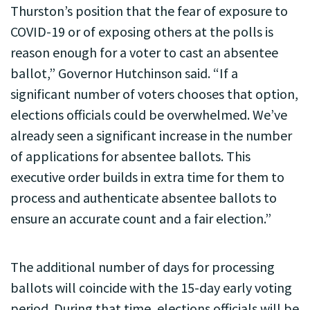
Thurston’s position that the fear of exposure to
COVID-19 or of exposing others at the polls is
reason enough for a voter to cast an absentee
ballot,” Governor Hutchinson said. “If a
significant number of voters chooses that option,
elections officials could be overwhelmed. We’ve
already seen a significant increase in the number
of applications for absentee ballots. This
executive order builds in extra time for them to
process and authenticate absentee ballots to
ensure an accurate count and a fair election.”
The additional number of days for processing
ballots will coincide with the 15-day early voting
period. During that time, elections officials will be