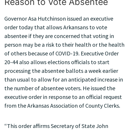
Reason to Vote Absentee
Governor Asa Hutchinson issued an executive
order today that allows Arkansans to vote
absentee if they are concerned that voting in
person may be a risk to their health or the health
of others because of COVID-19. Executive Order
20-44 also allows elections officials to start
processing the absentee ballots a week earlier
than usual to allow for an anticipated increase in
the number of absentee voters. He issued the
executive order in response to an official request
from the Arkansas Association of County Clerks.
“This order affirms Secretary of State John