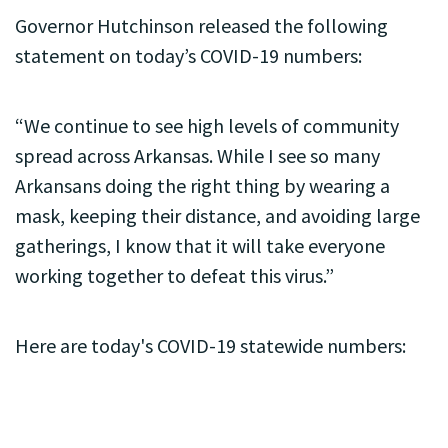
Governor Hutchinson released the following
statement on today’s COVID-19 numbers:
“We continue to see high levels of community
spread across Arkansas. While I see so many
Arkansans doing the right thing by wearing a
mask, keeping their distance, and avoiding large
gatherings, I know that it will take everyone
working together to defeat this virus.”
Here are today's COVID-19 statewide numbers: