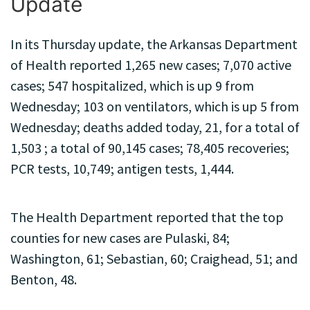
Update
In its Thursday update, the Arkansas Department
of Health reported 1,265 new cases; 7,070 active
cases; 547 hospitalized, which is up 9 from
Wednesday; 103 on ventilators, which is up 5 from
Wednesday; deaths added today, 21, for a total of
1,503 ; a total of 90,145 cases; 78,405 recoveries;
PCR tests, 10,749; antigen tests, 1,444.
The Health Department reported that the top
counties for new cases are Pulaski, 84;
Washington, 61; Sebastian, 60; Craighead, 51; and
Benton, 48.