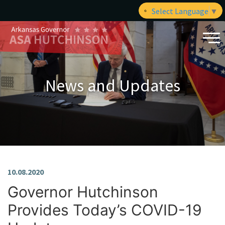
Select Language
▼
News and Updates
10.08.2020
Governor Hutchinson
Provides Today’s COVID-19