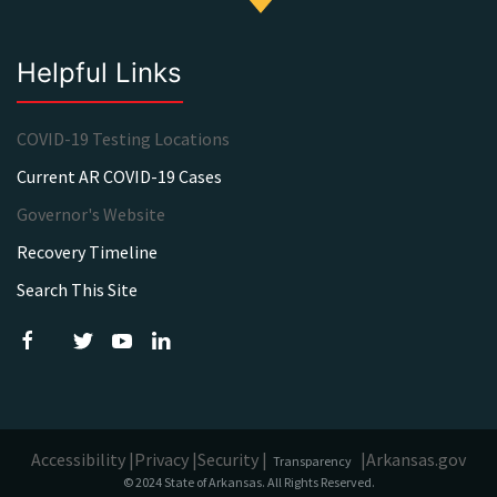
Helpful Links
COVID-19 Testing Locations
Current AR COVID-19 Cases
Governor's Website
Recovery Timeline
Search This Site
Accessibility |
Privacy |
Security |
|
Arkansas.gov
Transparency
© 2024 State of Arkansas. All Rights Reserved.