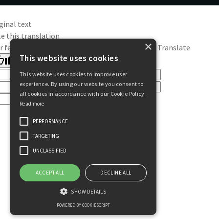
ginal text
e this translation
×
r feedback will be used to help improve Google Translate
This website uses cookies
This website uses cookies to improve user
experience. By using our website you consent to
all cookies in accordance with our Cookie Policy.
Read more
PERFORMANCE
TARGETING
UNCLASSIFIED
ACCEPT ALL
DECLINE ALL
SHOW DETAILS
POWERED BY COOKIESCRIPT