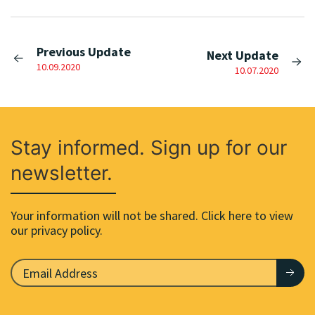
Previous Update
Next Update
10.09.2020
10.07.2020
Stay informed. Sign up for our
newsletter.
Your information will not be shared. Click here to view
our privacy policy.