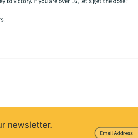
y to victory. If you are over 16, let's get the dose.”
s:
ur newsletter.