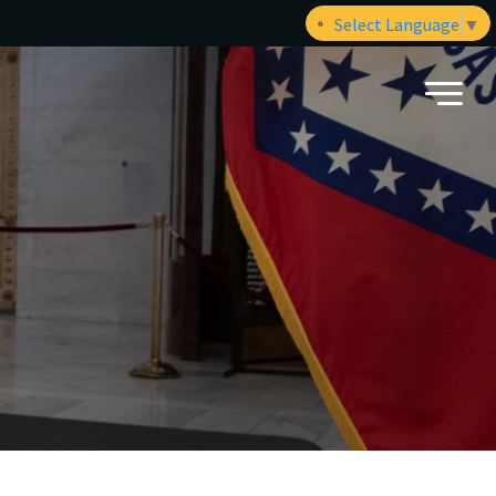
Select Language
▼