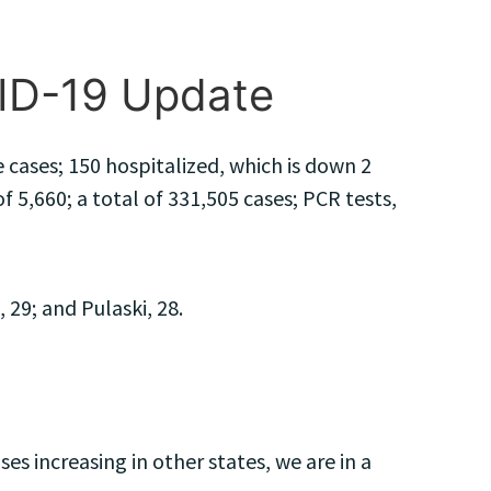
VID-19 Update
cases; 150 hospitalized, which is down 2
 5,660; a total of 331,505 cases; PCR tests,
29; and Pulaski, 28.
s increasing in other states, we are in a