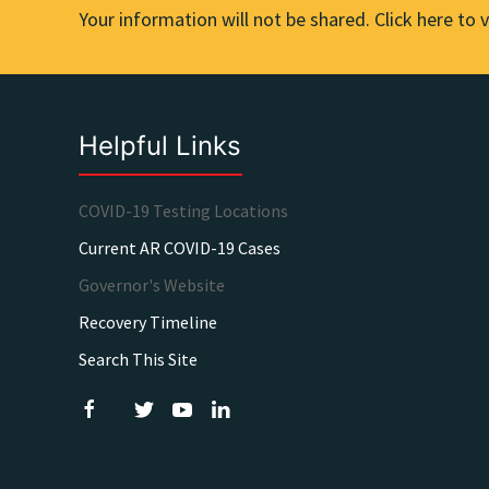
Your information will not be shared. Click here to v
Helpful Links
COVID-19 Testing Locations
Current AR COVID-19 Cases
Governor's Website
Recovery Timeline
Search This Site