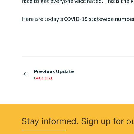
race to get everyone vaccinated. This is the ke
Here are today's COVID-19 statewide number
Previous Update
04.08.2021
Stay informed. Sign up for o