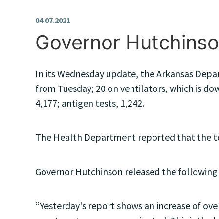
04.07.2021
Governor Hutchinso
In its Wednesday update, the Arkansas Depar
from Tuesday; 20 on ventilators, which is dow
4,177; antigen tests, 1,242.
The Health Department reported that the top
Governor Hutchinson released the following
“Yesterday's report shows an increase of over