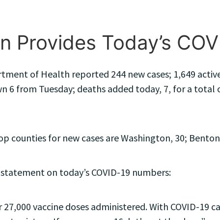
n Provides Today’s CO
tment of Health reported 244 new cases; 1,649 active 
n 6 from Tuesday; deaths added today, 7, for a total of
 counties for new cases are Washington, 30; Benton, 
 statement on today’s COVID-19 numbers:
 27,000 vaccine doses administered. With COVID-19 case