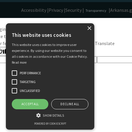
Accessibility |
Privacy |
Security |
|
Arkansas.
Transparency
×
ginal text
This website uses cookies
e this translation
r feedback will be used to help improve Google Translate
This website uses cookies to improve user
experience. By using our website you consent to
all cookies in accordance with our Cookie Policy.
Read more
PERFORMANCE
TARGETING
UNCLASSIFIED
ACCEPT ALL
DECLINE ALL
SHOW DETAILS
POWERED BY COOKIESCRIPT