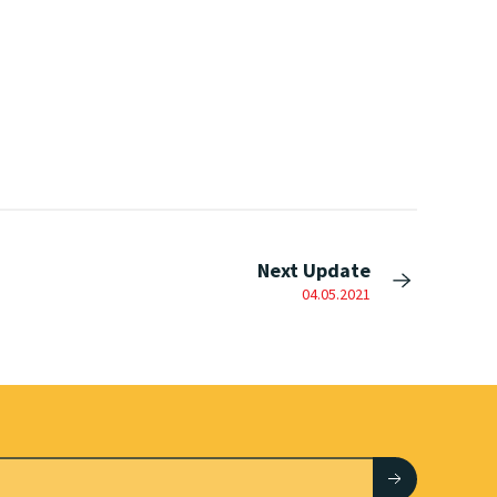
Next Update
04.05.2021