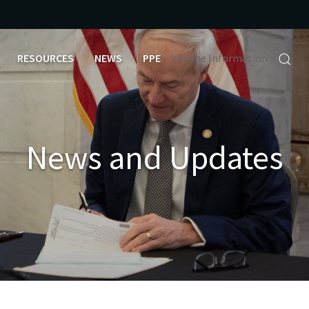
RESOURCES
NEWS
PPE
Vaccine Information
News and Updates