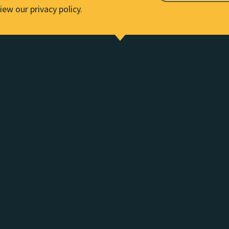
iew our privacy policy.