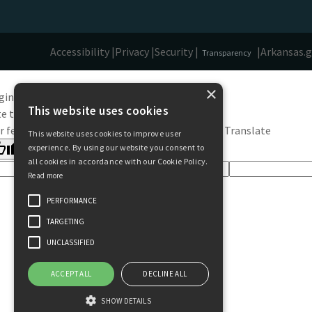
Accessibility |
Privacy |
Security |
|
Arkansas.
Transparency
×
ginal text
This website uses cookies
e this translation
r feedback will be used to help improve Google Translate
This website uses cookies to improve user
experience. By using our website you consent to
all cookies in accordance with our Cookie Policy.
Read more
PERFORMANCE
TARGETING
UNCLASSIFIED
ACCEPT ALL
DECLINE ALL
SHOW DETAILS