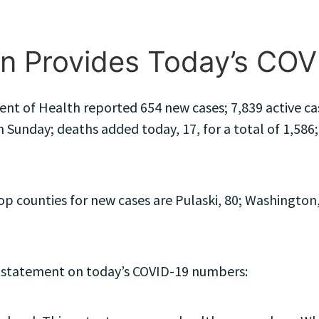
n Provides Today’s CO
t of Health reported 654 new cases; 7,839 active cas
 Sunday; deaths added today, 17, for a total of 1,586; 
counties for new cases are Pulaski, 80; Washington, 
 statement on today’s COVID-19 numbers: