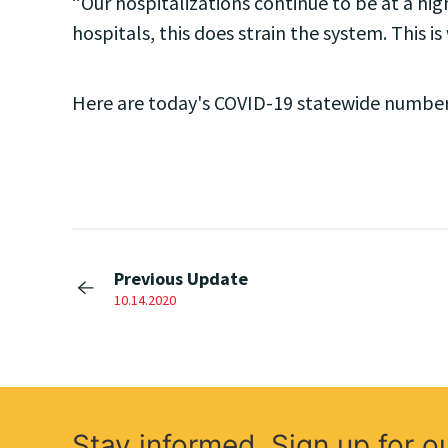
“Our hospitalizations continue to be at a high
hospitals, this does strain the system. This 
Here are today's COVID-19 statewide number
Previous Update
10.14.2020
Stay informed. Sign up for o