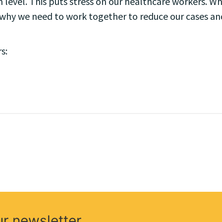
 level. This puts stress on our healthcare workers. Wh
is why we need to work together to reduce our cases an
s:
ur newsletter.