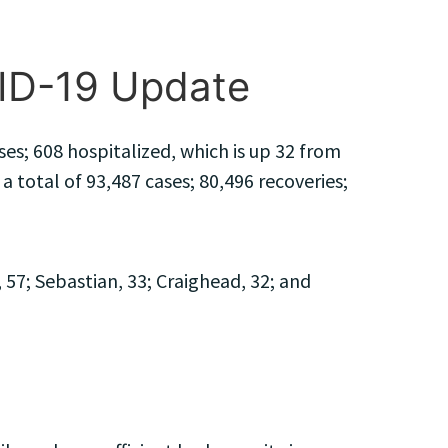
VID-19 Update
es; 608 hospitalized, which is up 32 from
a total of 93,487 cases; 80,496 recoveries;
57; Sebastian, 33; Craighead, 32; and