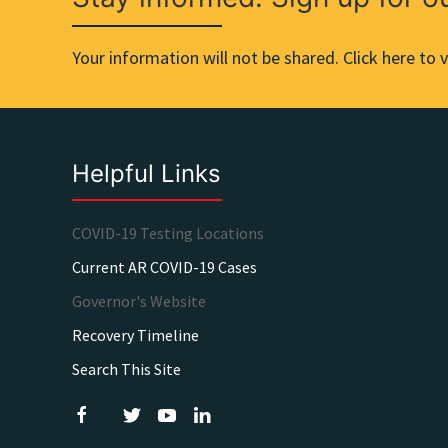
Your information will not be shared. Click here to v
Helpful Links
COVID-19 Testing Locations
Current AR COVID-19 Cases
Governor's Website
Recovery Timeline
Search This Site