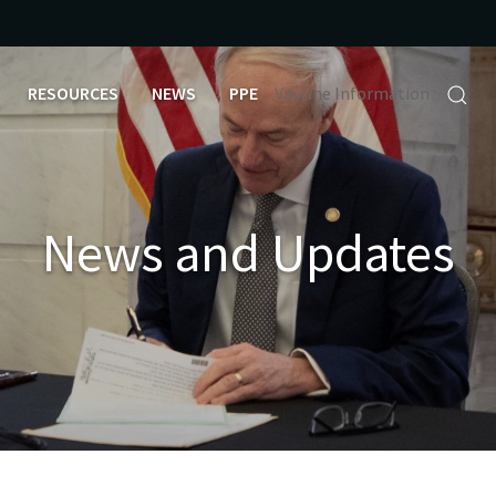
RESOURCES
NEWS
PPE
Vaccine Information
News and Updates