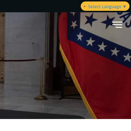
Select Language
▼