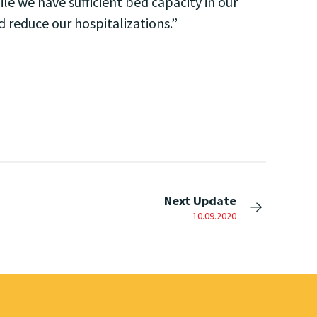
ile we have sufficient bed capacity in our
d reduce our hospitalizations.”
Next Update
10.09.2020