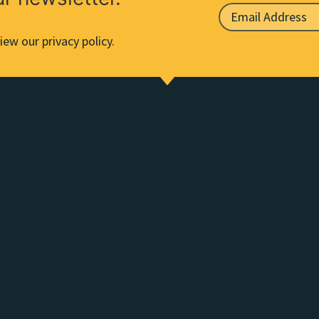
iew our privacy policy.