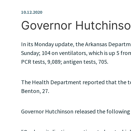
10.12.2020
Governor Hutchinso
In its Monday update, the Arkansas Departmen
Sunday; 104 on ventilators, which is up 5 from
PCR tests, 9,089; antigen tests, 705.
The Health Department reported that the top 
Benton, 27.
Governor Hutchinson released the following