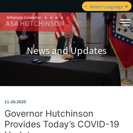
Select Language
▼
News and Updates
11.30.2020
Governor Hutchinson
Provides Today’s COVID-19