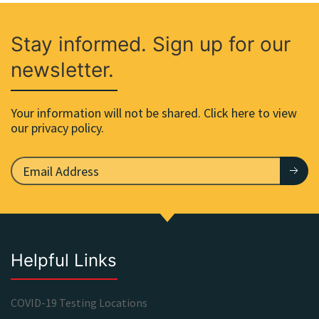
Stay informed. Sign up for our
newsletter.
Your information will not be shared. Click here to view
our privacy policy.
Helpful Links
COVID-19 Testing Locations