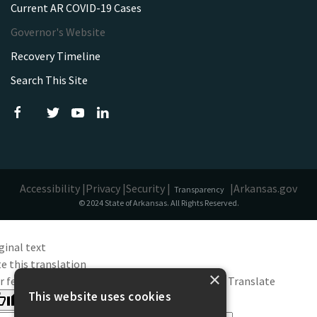
Current AR COVID-19 Cases
Governor's Website
Recovery Timeline
Search This Site
Accessibility |
Privacy |
Security |
|
Arkansas.gov
Transparency
© 2024 State of Arkansas. All Rights Reserved.
ginal text
e this translation
×
r feedback will be used to help improve Google Translate
This website uses cookies