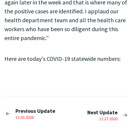
again later in the week and that is where many of
the positive cases are identified. I applaud our
health department team and all the health care
workers who have been so diligent during this
entire pandemic.”
Here are today's COVID-19 statewide numbers:
Previous Update
Next Update
12.02.2020
11.27.2020