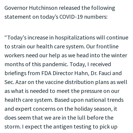
Governor Hutchinson released the following
statement on today’s COVID-19 numbers:
“Today's increase in hospitalizations will continue
to strain our health care system. Our frontline
workers need our help as we head into the winter
months of this pandemic. Today, I received
briefings from FDA Director Hahn, Dr. Fauci and
Sec. Azar on the vaccine distribution plans as well
as what is needed to meet the pressure on our
health care system. Based upon national trends
and expert concerns on the holiday season, it
does seem that we are in the lull before the
storm. I expect the antigen testing to pick up