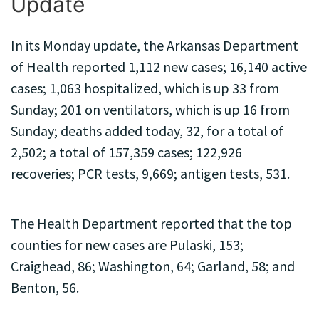
Update
In its Monday update, the Arkansas Department
of Health reported 1,112 new cases; 16,140 active
cases; 1,063 hospitalized, which is up 33 from
Sunday; 201 on ventilators, which is up 16 from
Sunday; deaths added today, 32, for a total of
2,502; a total of 157,359 cases; 122,926
recoveries; PCR tests, 9,669; antigen tests, 531.
The Health Department reported that the top
counties for new cases are Pulaski, 153;
Craighead, 86; Washington, 64; Garland, 58; and
Benton, 56.