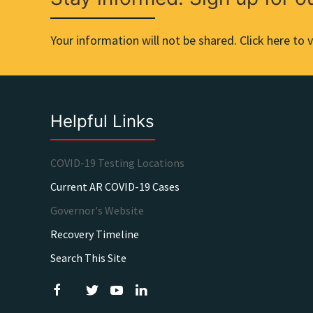
Your information will not be shared. Click here to v
Helpful Links
COVID-19 Testing Locations
Current AR COVID-19 Cases
Governor's Website
Recovery Timeline
Search This Site