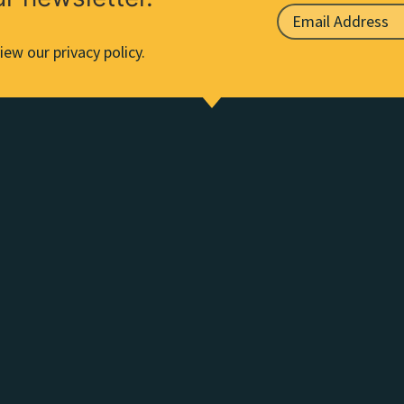
iew our privacy policy.