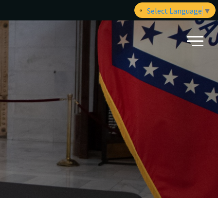
Select Language
▼