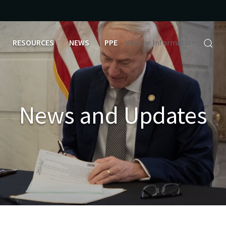
RESOURCES
NEWS
PPE
Vaccine Information
News and Updates