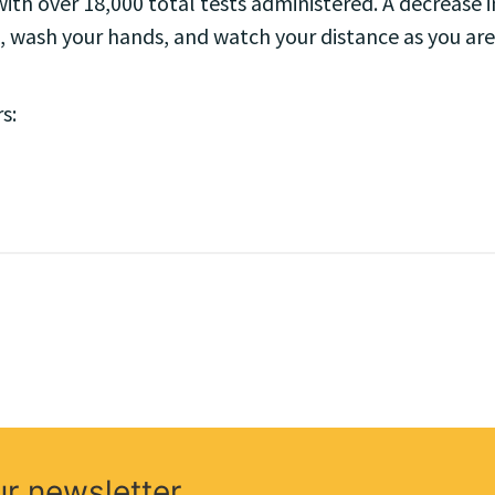
ith over 18,000 total tests administered. A decrease in
, wash your hands, and watch your distance as you are
s:
ur newsletter.