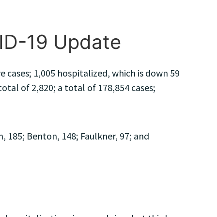
VID-19 Update
 cases; 1,005 hospitalized, which is down 59
tal of 2,820; a total of 178,854 cases;
 185; Benton, 148; Faulkner, 97; and