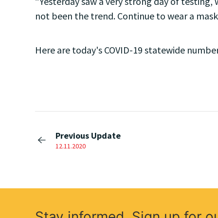
“Yesterday saw a very strong day of testing, w
not been the trend. Continue to wear a mask
Here are today's COVID-19 statewide number
Previous Update
12.11.2020
Stay informed. Sign up for o