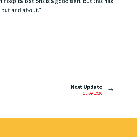
 hospitalizations is a good sign, but this has
 out and about."
Next Update
12.09.2020