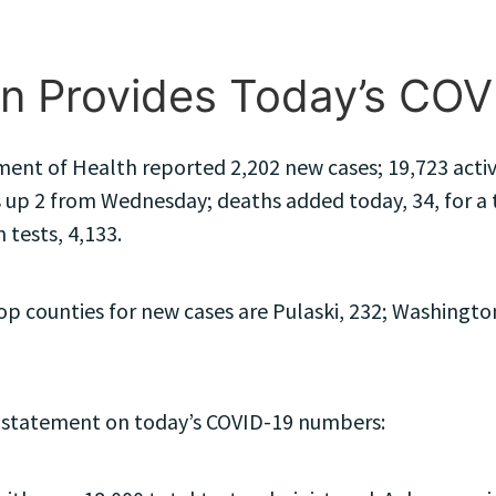
n Provides Today’s CO
ent of Health reported 2,202 new cases; 19,723 active
 up 2 from Wednesday; deaths added today, 34, for a to
 tests, 4,133.
 counties for new cases are Pulaski, 232; Washington,
 statement on today’s COVID-19 numbers: