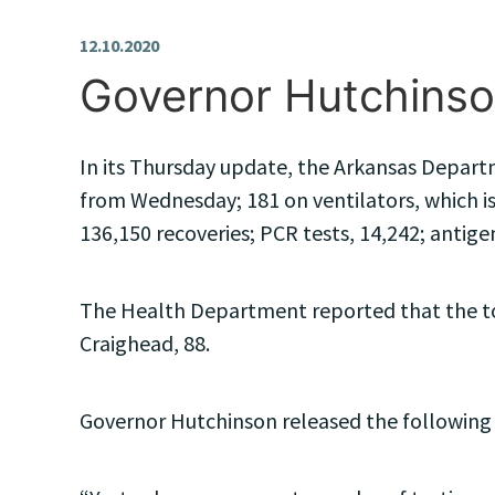
12.10.2020
Governor Hutchinso
In its Thursday update, the Arkansas Departm
from Wednesday; 181 on ventilators, which is
136,150 recoveries; PCR tests, 14,242; antigen
The Health Department reported that the top
Craighead, 88.
Governor Hutchinson released the following