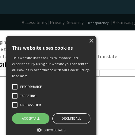
Accessibility |
Privacy |
Security |
|
Arkansas.
Transparency
×
ginal text
This website uses cookies
e this translation
r feedback will be used to help improve Google Translate
This website uses cookies to improve user
experience. By using our website you consent to
all cookies in accordance with our Cookie Policy.
Read more
PERFORMANCE
TARGETING
UNCLASSIFIED
ACCEPT ALL
DECLINE ALL
SHOW DETAILS