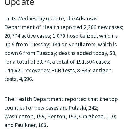
Update
In its Wednesday update, the Arkansas
Department of Health reported 2,306 new cases;
20,774 active cases; 1,079 hospitalized, which is
up 9 from Tuesday; 184 on ventilators, which is
down 6 from Tuesday; deaths added today, 58,
for a total of 3,074; a total of 191,504 cases;
144,621 recoveries; PCR tests, 8,885; antigen
tests, 4,696.
The Health Department reported that the top
counties for new cases are Pulaski, 242;
Washington, 159; Benton, 153; Craighead, 110;
and Faulkner, 103.