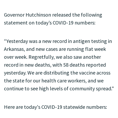
Governor Hutchinson released the following
statement on today’s COVID-19 numbers:
“Yesterday was a new record in antigen testing in
Arkansas, and new cases are running flat week
over week. Regretfully, we also saw another
record in new deaths, with 58 deaths reported
yesterday. We are distributing the vaccine across
the state for our health care workers, and we
continue to see high levels of community spread."
Here are today's COVID-19 statewide numbers: