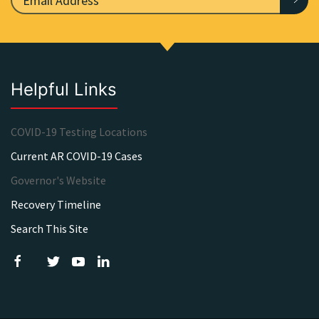
Helpful Links
COVID-19 Testing Locations
Current AR COVID-19 Cases
Governor's Website
Recovery Timeline
Search This Site