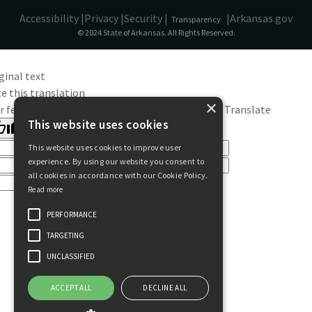
Accessibility |
Privacy |
Security |
|
Arkansas.gov
Transparency
© 2024 State of Arkansas. All Rights Reserved.
ginal text
e this translation
×
r feedback will be used to help improve Google Translate
This website uses cookies
This website uses cookies to improve user
experience. By using our website you consent to
all cookies in accordance with our Cookie Policy.
Read more
PERFORMANCE
TARGETING
UNCLASSIFIED
ACCEPT ALL
DECLINE ALL