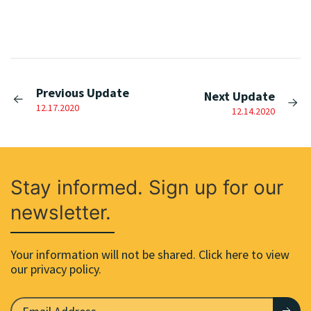
Previous Update
Next Update
12.17.2020
12.14.2020
Stay informed. Sign up for our
newsletter.
Your information will not be shared. Click here to view
our privacy policy.