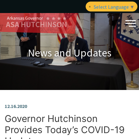
Select Language
▼
News and Updates
12.16.2020
Governor Hutchinson
Provides Today’s COVID-19