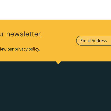
ur newsletter.
iew our privacy policy.