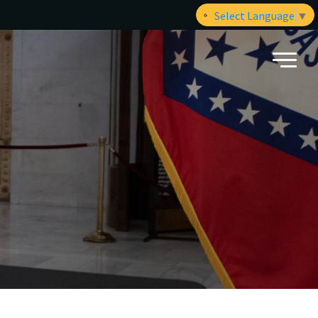
Select Language
▼