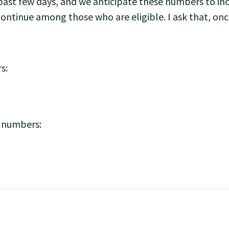
ast few days, and we anticipate these numbers to in
ontinue among those who are eligible. I ask that, once 
s:
e numbers: