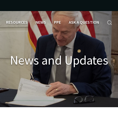
RESOURCES
NEWS
PPE
ASK A QUESTION
News and Updates