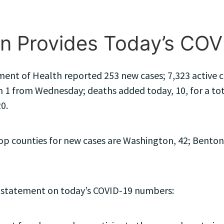
n Provides Today’s CO
ent of Health reported 253 new cases; 7,323 active ca
 1 from Wednesday; deaths added today, 10, for a total
0.
 counties for new cases are Washington, 42; Benton, 3
 statement on today’s COVID-19 numbers: