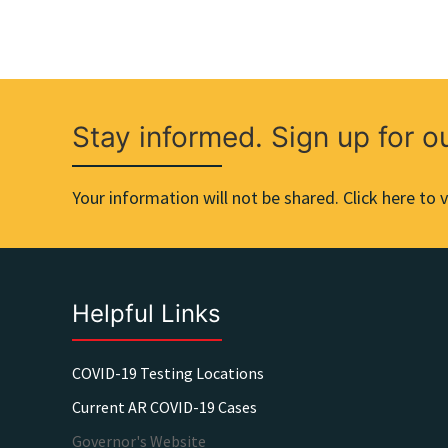
Stay informed. Sign up for o
Your information will not be shared. Click here to v
Helpful Links
COVID-19 Testing Locations
Current AR COVID-19 Cases
Governor's Website