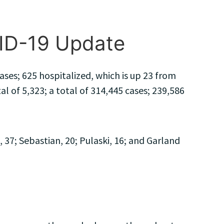
VID-19 Update
ses; 625 hospitalized, which is up 23 from
 of 5,323; a total of 314,445 cases; 239,586
7; Sebastian, 20; Pulaski, 16; and Garland