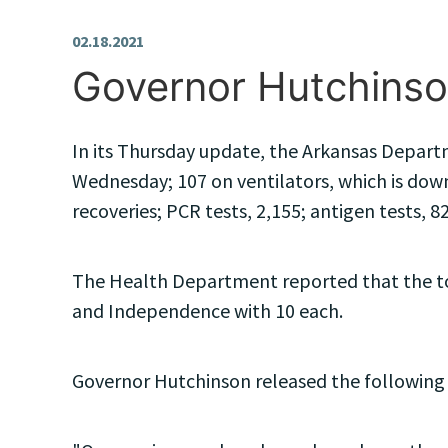
02.18.2021
Governor Hutchinso
In its Thursday update, the Arkansas Departm
Wednesday; 107 on ventilators, which is down
recoveries; PCR tests, 2,155; antigen tests, 82
The Health Department reported that the top
and Independence with 10 each.
Governor Hutchinson released the following