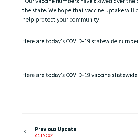
"Our vaccine numbers have slowed over the p
the state. We hope that vaccine uptake will c
help protect your community."
Here are today's COVID-19 statewide number
Here are today's COVID-19 vaccine statewid
Previous Update
02.19.2021