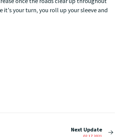
crease once the roads clear up throughout
it's your turn, you roll up your sleeve and
Next Update
02.17.2021