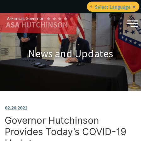
Select Language
▼
News and Updates
02.26.2021
Governor Hutchinson
Provides Today’s COVID-19