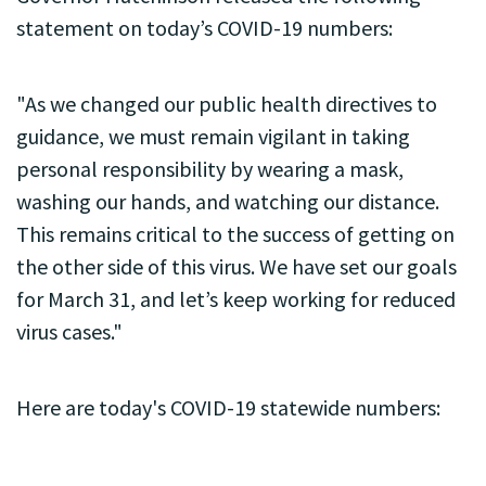
statement on today’s COVID-19 numbers:
"As we changed our public health directives to
guidance, we must remain vigilant in taking
personal responsibility by wearing a mask,
washing our hands, and watching our distance.
This remains critical to the success of getting on
the other side of this virus. We have set our goals
for March 31, and let’s keep working for reduced
virus cases."
Here are today's COVID-19 statewide numbers: