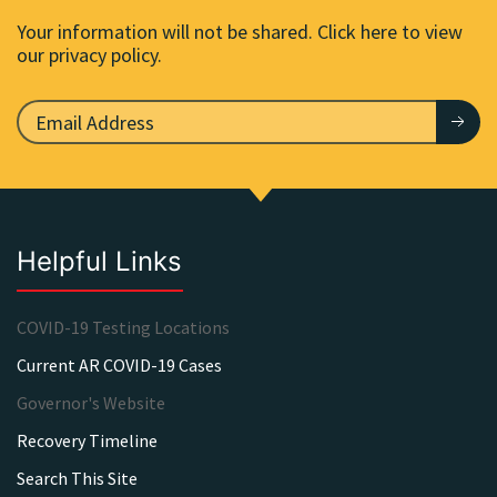
Your information will not be shared. Click here to view
our privacy policy.
Helpful Links
COVID-19 Testing Locations
Current AR COVID-19 Cases
Governor's Website
Recovery Timeline
Search This Site