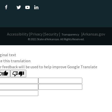
Accessibility |
Privacy |
Security |
|
Arkansas.gov
Transparency
© 2021 State of Arkansas. All Rights Reserved.
ginal text
e this translation
r feedback will be used to help improve Google Translate