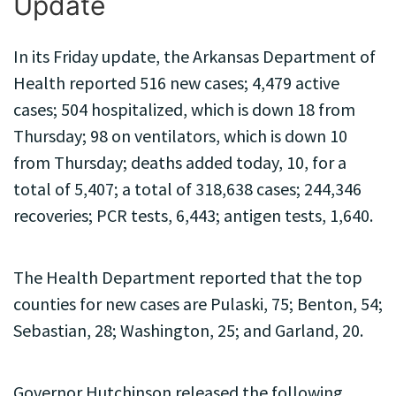
Update
In its Friday update, the Arkansas Department of
Health reported 516 new cases; 4,479 active
cases; 504 hospitalized, which is down 18 from
Thursday; 98 on ventilators, which is down 10
from Thursday; deaths added today, 10, for a
total of 5,407; a total of 318,638 cases; 244,346
recoveries; PCR tests, 6,443; antigen tests, 1,640.
The Health Department reported that the top
counties for new cases are Pulaski, 75; Benton, 54;
Sebastian, 28; Washington, 25; and Garland, 20.
Governor Hutchinson released the following