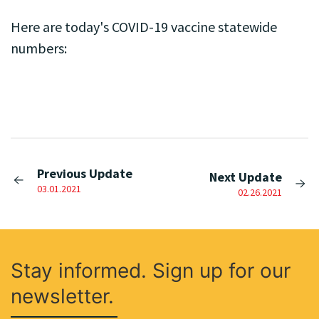
Here are today's COVID-19 vaccine statewide
numbers:
Previous Update
Next Update
03.01.2021
02.26.2021
Stay informed. Sign up for our
newsletter.