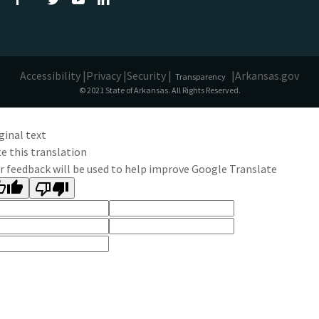
Accessibility |
Privacy |
Security |
|
Arkansas.gov
Transparency
© 2021 State of Arkansas. All Rights Reserved.
ginal text
e this translation
r feedback will be used to help improve Google Translate