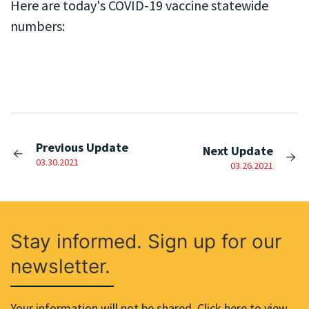
Here are today's COVID-19 vaccine statewide
numbers:
Previous Update
Next Update
03.30.2021
03.26.2021
Stay informed. Sign up for our
newsletter.
Your information will not be shared. Click here to view