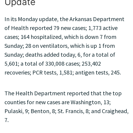
Update
In its Monday update, the Arkansas Department
of Health reported 79 new cases; 1,773 active
cases; 164 hospitalized, which is down 7 from
Sunday; 28 on ventilators, which is up 1 from
Sunday; deaths added today, 6, for a total of
5,601; a total of 330,008 cases; 253,402
recoveries; PCR tests, 1,581; antigen tests, 245.
The Health Department reported that the top
counties for new cases are Washington, 13;
Pulaski, 9; Benton, 8; St. Francis, 8; and Craighead,
7.