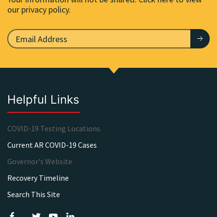
our privacy policy.
Helpful Links
COVID-19 Testing Locations
Current AR COVID-19 Cases
Governor's Website
Recovery Timeline
Search This Site