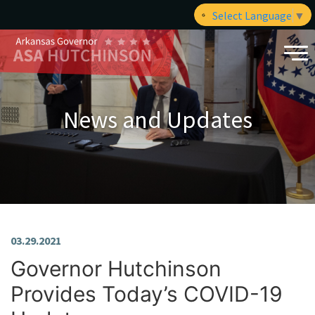
Select Language
▼
News and Updates
03.29.2021
Governor Hutchinson
Provides Today’s COVID-19