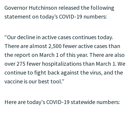
Governor Hutchinson released the following
statement on today’s COVID-19 numbers:
“Our decline in active cases continues today.
There are almost 2,500 fewer active cases than
the report on March 1 of this year. There are also
over 275 fewer hospitalizations than March 1. We
continue to fight back against the virus, and the
vaccine is our best tool.”
Here are today's COVID-19 statewide numbers: