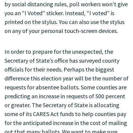
by social distancing rules, poll workers won’t give
you an “I Voted” sticker. Instead, “I voted” is
printed on the stylus. You can also use the stylus
on any of your personal touch-screen devices.
In order to prepare for the unexpected, the
Secretary of State’s office has surveyed county
officials for their needs. Perhaps the biggest
difference this election year will be the number of
requests for absentee ballots. Some counties are
predicting an increase in requests of 500 percent
or greater. The Secretary of State is allocating
some of its CARES Act funds to help counties pay
for the anticipated increase in the cost of mailing
out that many ballots. We want to make sure