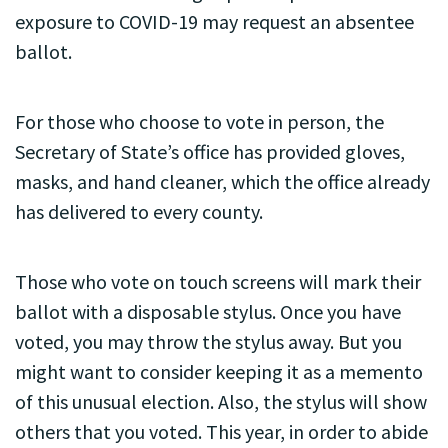
exposure to COVID-19 may request an absentee
ballot.
For those who choose to vote in person, the
Secretary of State’s office has provided gloves,
masks, and hand cleaner, which the office already
has delivered to every county.
Those who vote on touch screens will mark their
ballot with a disposable stylus. Once you have
voted, you may throw the stylus away. But you
might want to consider keeping it as a memento
of this unusual election. Also, the stylus will show
others that you voted. This year, in order to abide