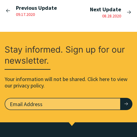
Previous Update
Next Update
09.17.2020
08.28.2020
Stay informed. Sign up for our
newsletter.
Your information will not be shared. Click here to view
our privacy policy.