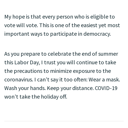
My hope is that every person who is eligible to
vote will vote. This is one of the easiest yet most
important ways to participate in democracy.
As you prepare to celebrate the end of summer
this Labor Day, I trust you will continue to take
the precautions to minimize exposure to the
coronavirus. I can’t say it too often: Wear a mask.
Wash your hands. Keep your distance. COVID-19
won’t take the holiday off.