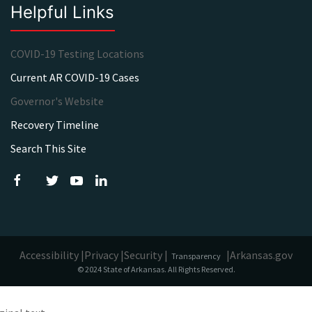
Helpful Links
COVID-19 Testing Locations
Current AR COVID-19 Cases
Governor's Website
Recovery Timeline
Search This Site
Accessibility |
Privacy |
Security |
|
Arkansas.gov
Transparency
© 2024 State of Arkansas. All Rights Reserved.