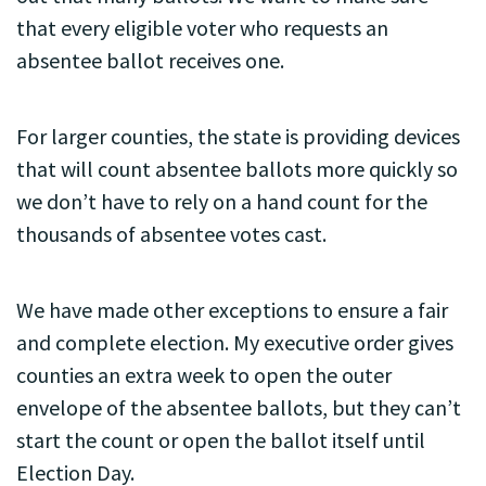
that every eligible voter who requests an
absentee ballot receives one.
For larger counties, the state is providing devices
that will count absentee ballots more quickly so
we don’t have to rely on a hand count for the
thousands of absentee votes cast.
We have made other exceptions to ensure a fair
and complete election. My executive order gives
counties an extra week to open the outer
envelope of the absentee ballots, but they can’t
start the count or open the ballot itself until
Election Day.