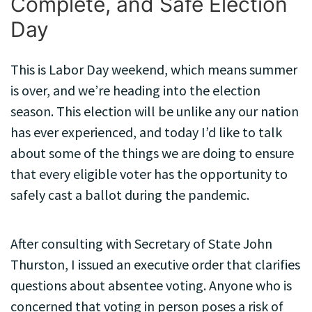
Complete, and Safe Election
Day
This is Labor Day weekend, which means summer
is over, and we’re heading into the election
season. This election will be unlike any our nation
has ever experienced, and today I’d like to talk
about some of the things we are doing to ensure
that every eligible voter has the opportunity to
safely cast a ballot during the pandemic.
After consulting with Secretary of State John
Thurston, I issued an executive order that clarifies
questions about absentee voting. Anyone who is
concerned that voting in person poses a risk of