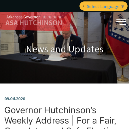
Select Language
▼
News and Updates
09.04.2020
Governor Hutchinson’s
Weekly Address | For a Fair,