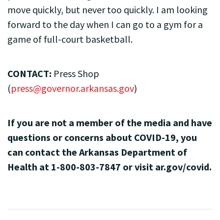
move quickly, but never too quickly. I am looking
forward to the day when I can go to a gym for a
game of full-court basketball.
CONTACT:
Press Shop
(
press@governor.arkansas.gov
)
If you are not a member of the media and have
questions or concerns about COVID-19, you
can contact the Arkansas Department of
Health at 1-800-803-7847 or visit ar.gov/covid.