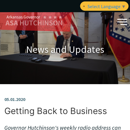
Select Language
▼
News and Updates
05.01.2020
Getting Back to Business
Governor Hutchinson's weekly radio address can