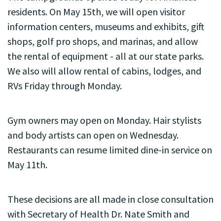
residents. On May 15th, we will open visitor
information centers, museums and exhibits, gift
shops, golf pro shops, and marinas, and allow
the rental of equipment - all at our state parks.
We also will allow rental of cabins, lodges, and
RVs Friday through Monday.
Gym owners may open on Monday. Hair stylists
and body artists can open on Wednesday.
Restaurants can resume limited dine-in service on
May 11th.
These decisions are all made in close consultation
with Secretary of Health Dr. Nate Smith and