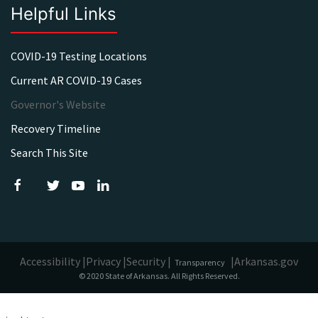
Helpful Links
COVID-19 Testing Locations
Current AR COVID-19 Cases
Governor's Website
Recovery Timeline
Search This Site
Accessibility |
Privacy |
Security |
|
Arkansas.gov
Transparency
© 2020 State of Arkansas. All Rights Reserved.