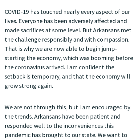
COVID-19 has touched nearly every aspect of our
lives. Everyone has been adversely affected and
made sacrifices at some level. But Arkansans met
the challenge responsibly and with compassion.
That is why we are now able to begin jump-
starting the economy, which was booming before
the coronavirus arrived. I am confident the
setback is temporary, and that the economy will
grow strong again.
We are not through this, but I am encouraged by
the trends. Arkansans have been patient and
responded well to the inconveniences this
pandemic has brought to our state. We want to