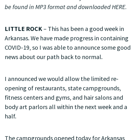
be found in MP3 format and downloaded HERE.
LITTLE ROCK
– This has been a good week in
Arkansas. We have made progress in containing
COVID-19, so I was able to announce some good
news about our path back to normal.
I announced we would allow the limited re-
opening of restaurants, state campgrounds,
fitness centers and gyms, and hair salons and
body art parlors all within the next week and a
half.
The campgrounds opened today for Arkansas