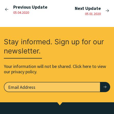
Previous Update
Next Update
05.04.2020
05.01.2020
Stay informed. Sign up for our
newsletter.
Your information will not be shared. Click here to view
our privacy policy.