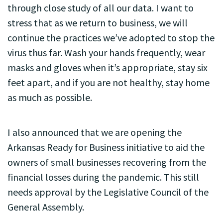
through close study of all our data. I want to
stress that as we return to business, we will
continue the practices we’ve adopted to stop the
virus thus far. Wash your hands frequently, wear
masks and gloves when it’s appropriate, stay six
feet apart, and if you are not healthy, stay home
as much as possible.
I also announced that we are opening the
Arkansas Ready for Business initiative to aid the
owners of small businesses recovering from the
financial losses during the pandemic. This still
needs approval by the Legislative Council of the
General Assembly.