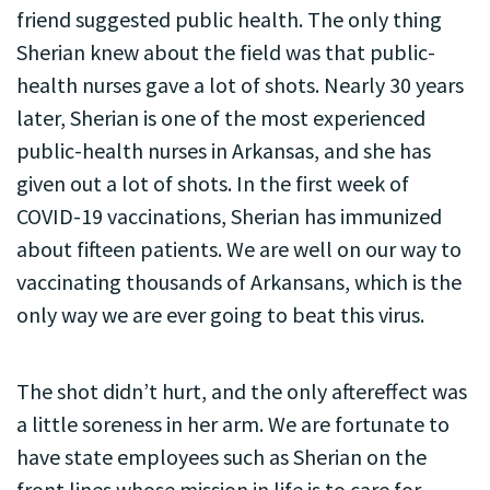
friend suggested public health. The only thing
Sherian knew about the field was that public-
health nurses gave a lot of shots. Nearly 30 years
later, Sherian is one of the most experienced
public-health nurses in Arkansas, and she has
given out a lot of shots. In the first week of
COVID-19 vaccinations, Sherian has immunized
about fifteen patients. We are well on our way to
vaccinating thousands of Arkansans, which is the
only way we are ever going to beat this virus.
The shot didn’t hurt, and the only aftereffect was
a little soreness in her arm. We are fortunate to
have state employees such as Sherian on the
front lines whose mission in life is to care for