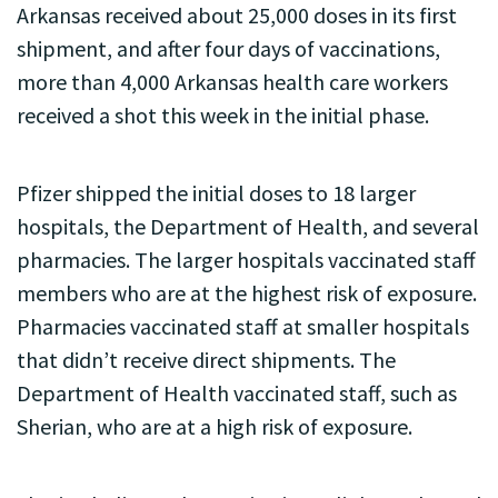
Arkansas received about 25,000 doses in its first
shipment, and after four days of vaccinations,
more than 4,000 Arkansas health care workers
received a shot this week in the initial phase.
Pfizer shipped the initial doses to 18 larger
hospitals, the Department of Health, and several
pharmacies. The larger hospitals vaccinated staff
members who are at the highest risk of exposure.
Pharmacies vaccinated staff at smaller hospitals
that didn’t receive direct shipments. The
Department of Health vaccinated staff, such as
Sherian, who are at a high risk of exposure.