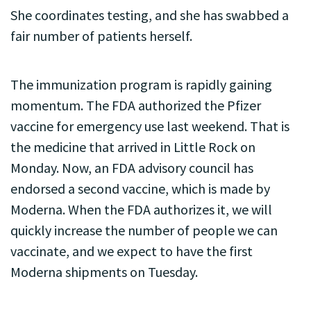
She coordinates testing, and she has swabbed a
fair number of patients herself.
The immunization program is rapidly gaining
momentum. The FDA authorized the Pfizer
vaccine for emergency use last weekend. That is
the medicine that arrived in Little Rock on
Monday. Now, an FDA advisory council has
endorsed a second vaccine, which is made by
Moderna. When the FDA authorizes it, we will
quickly increase the number of people we can
vaccinate, and we expect to have the first
Moderna shipments on Tuesday.