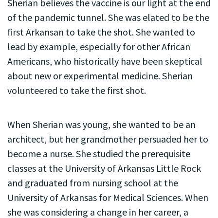
Sherian believes the vaccine is our light at the end
of the pandemic tunnel. She was elated to be the
first Arkansan to take the shot. She wanted to
lead by example, especially for other African
Americans, who historically have been skeptical
about new or experimental medicine. Sherian
volunteered to take the first shot.
When Sherian was young, she wanted to be an
architect, but her grandmother persuaded her to
become a nurse. She studied the prerequisite
classes at the University of Arkansas Little Rock
and graduated from nursing school at the
University of Arkansas for Medical Sciences. When
she was considering a change in her career, a