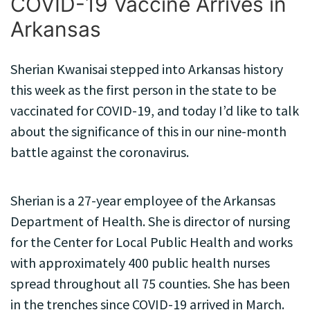
COVID-19 Vaccine Arrives in
Arkansas
Sherian Kwanisai stepped into Arkansas history
this week as the first person in the state to be
vaccinated for COVID-19, and today I’d like to talk
about the significance of this in our nine-month
battle against the coronavirus.
Sherian is a 27-year employee of the Arkansas
Department of Health. She is director of nursing
for the Center for Local Public Health and works
with approximately 400 public health nurses
spread throughout all 75 counties. She has been
in the trenches since COVID-19 arrived in March.