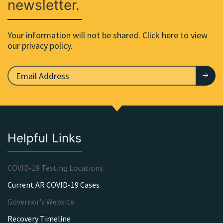
newsletter.
Your information will not be shared. Click here to view
our privacy policy.
Helpful Links
COVID-19 Testing Locations
Current AR COVID-19 Cases
Governor's Website
Recovery Timeline