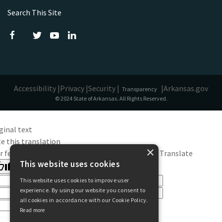
Search This Site
Accessibility |
Privacy |
Security |
|
Arkansas.gov
Transparency
© 2024 State of Arkansas. All Rights Reserved.
ginal text
e this translation
×
r feedback will be used to help improve Google Translate
This website uses cookies
This website uses cookies to improve user
experience. By using our website you consent to
all cookies in accordance with our Cookie Policy.
Read more