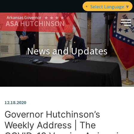
Select Language
▼
News and Updates
12.18.2020
Governor Hutchinson’s
Weekly Address | The