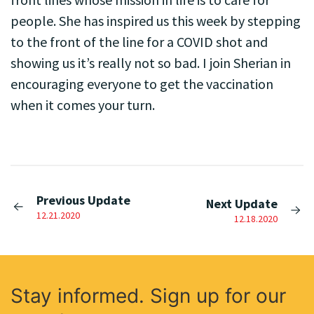
people. She has inspired us this week by stepping
to the front of the line for a COVID shot and
showing us it’s really not so bad. I join Sherian in
encouraging everyone to get the vaccination
when it comes your turn.
Previous Update
Next Update
12.21.2020
12.18.2020
Stay informed. Sign up for our