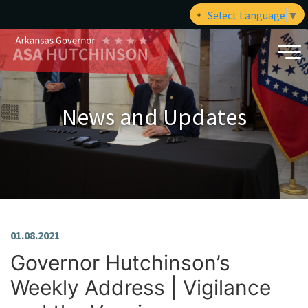
Select Language
▼
News and Updates
01.08.2021
Governor Hutchinson’s
Weekly Address | Vigilance