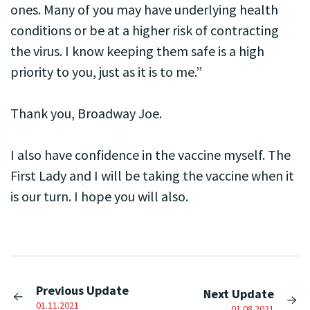
ones. Many of you may have underlying health
conditions or be at a higher risk of contracting
the virus. I know keeping them safe is a high
priority to you, just as it is to me.”
Thank you, Broadway Joe.
I also have confidence in the vaccine myself. The
First Lady and I will be taking the vaccine when it
is our turn. I hope you will also.
Previous Update
Next Update
01.11.2021
01.08.2021