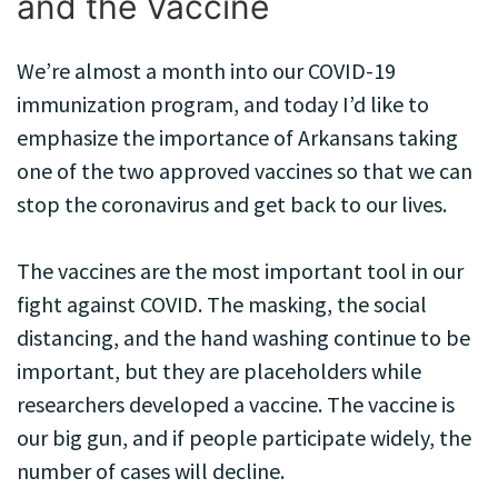
and the Vaccine
We’re almost a month into our COVID-19
immunization program, and today I’d like to
emphasize the importance of Arkansans taking
one of the two approved vaccines so that we can
stop the coronavirus and get back to our lives.
The vaccines are the most important tool in our
fight against COVID. The masking, the social
distancing, and the hand washing continue to be
important, but they are placeholders while
researchers developed a vaccine. The vaccine is
our big gun, and if people participate widely, the
number of cases will decline.