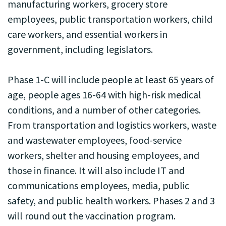
manufacturing workers, grocery store
employees, public transportation workers, child
care workers, and essential workers in
government, including legislators.
Phase 1-C will include people at least 65 years of
age, people ages 16-64 with high-risk medical
conditions, and a number of other categories.
From transportation and logistics workers, waste
and wastewater employees, food-service
workers, shelter and housing employees, and
those in finance. It will also include IT and
communications employees, media, public
safety, and public health workers. Phases 2 and 3
will round out the vaccination program.