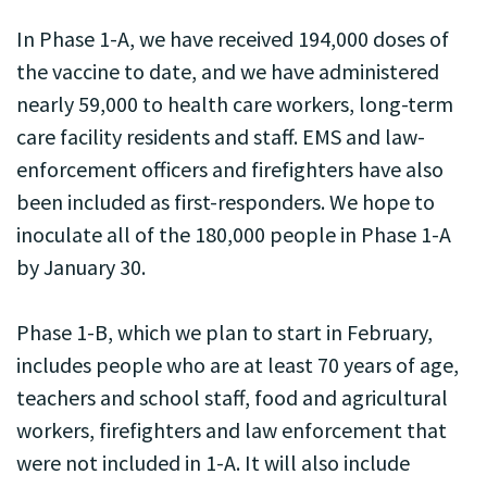
In Phase 1-A, we have received 194,000 doses of
the vaccine to date, and we have administered
nearly 59,000 to health care workers, long-term
care facility residents and staff. EMS and law-
enforcement officers and firefighters have also
been included as first-responders. We hope to
inoculate all of the 180,000 people in Phase 1-A
by January 30.
Phase 1-B, which we plan to start in February,
includes people who are at least 70 years of age,
teachers and school staff, food and agricultural
workers, firefighters and law enforcement that
were not included in 1-A. It will also include