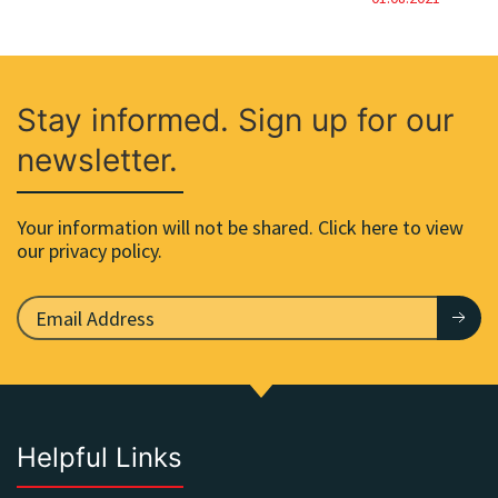
Stay informed. Sign up for our
newsletter.
Your information will not be shared. Click here to view
our privacy policy.
Helpful Links