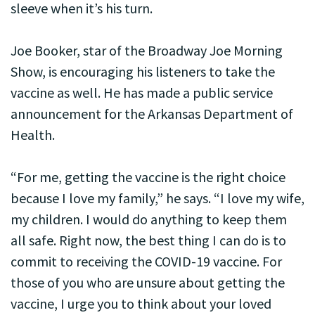
sleeve when it’s his turn.
Joe Booker, star of the Broadway Joe Morning
Show, is encouraging his listeners to take the
vaccine as well. He has made a public service
announcement for the Arkansas Department of
Health.
“For me, getting the vaccine is the right choice
because I love my family,” he says. “I love my wife,
my children. I would do anything to keep them
all safe. Right now, the best thing I can do is to
commit to receiving the COVID-19 vaccine. For
those of you who are unsure about getting the
vaccine, I urge you to think about your loved