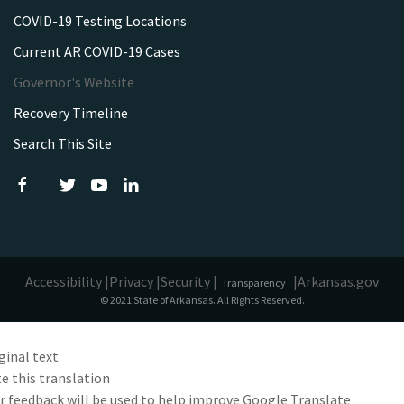
COVID-19 Testing Locations
Current AR COVID-19 Cases
Governor's Website
Recovery Timeline
Search This Site
Accessibility |
Privacy |
Security |
|
Arkansas.gov
Transparency
© 2021 State of Arkansas. All Rights Reserved.
ginal text
e this translation
r feedback will be used to help improve Google Translate