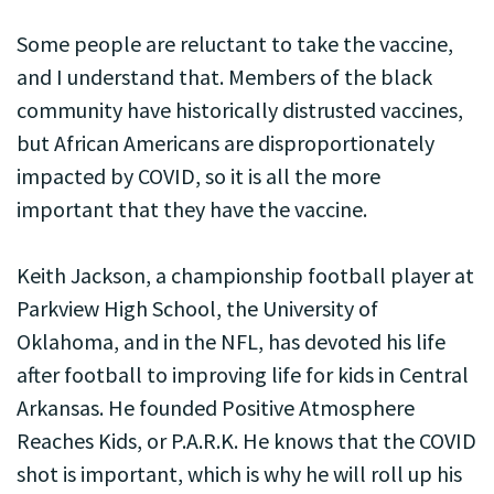
Some people are reluctant to take the vaccine,
and I understand that. Members of the black
community have historically distrusted vaccines,
but African Americans are disproportionately
impacted by COVID, so it is all the more
important that they have the vaccine.
Keith Jackson, a championship football player at
Parkview High School, the University of
Oklahoma, and in the NFL, has devoted his life
after football to improving life for kids in Central
Arkansas. He founded Positive Atmosphere
Reaches Kids, or P.A.R.K. He knows that the COVID
shot is important, which is why he will roll up his