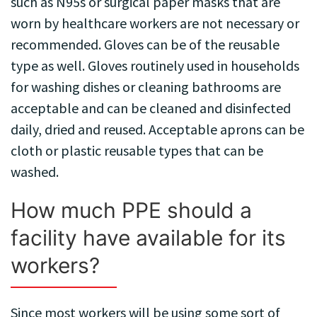
such as N95s or surgical paper masks that are
worn by healthcare workers are not necessary or
recommended. Gloves can be of the reusable
type as well. Gloves routinely used in households
for washing dishes or cleaning bathrooms are
acceptable and can be cleaned and disinfected
daily, dried and reused. Acceptable aprons can be
cloth or plastic reusable types that can be
washed.
How much PPE should a
facility have available for its
workers?
Since most workers will be using some sort of