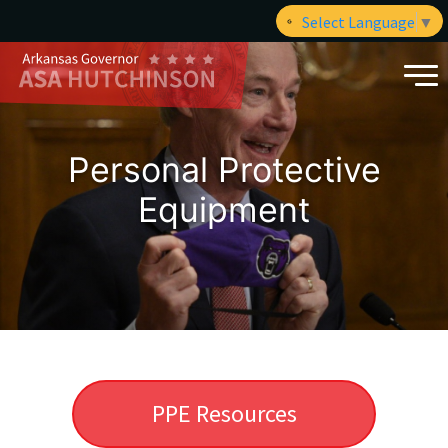
Select Language
▼
Personal Protective
Equipment
PPE Resources