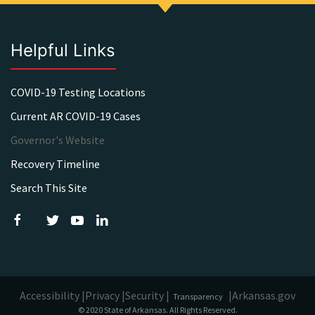
Helpful Links
COVID-19 Testing Locations
Current AR COVID-19 Cases
Governor's Website
Recovery Timeline
Search This Site
Accessibility |
Privacy |
Security |
|
Arkansas.gov
Transparency
© 2020 State of Arkansas. All Rights Reserved.