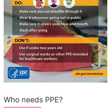
Who needs PPE?