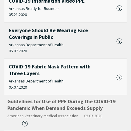
COVID-19 Information Video PPE
Arkansas Ready for Business
05.21.2020
Everyone Should Be Wearing Face
Coverings in Public
Arkansas Department of Health
05.07.2020
COVID-19 Fabric Mask Pattern with
Three Layers
Arkansas Department of Health
05.07.2020
Guidelines for Use of PPE During the COVID-19
Pandemic When Demand Exceeds Supply
American Veterinary Medical Association
05.07.2020