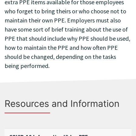
extra PPE items available for those employees
who forget to bring theirs or who choose not to
maintain their own PPE. Employers must also
have some sort of brief training about the use of
PPE that should include why PPE should be used,
how to maintain the PPE and how often PPE
should be changed, depending on the tasks
being performed.
Resources and Information