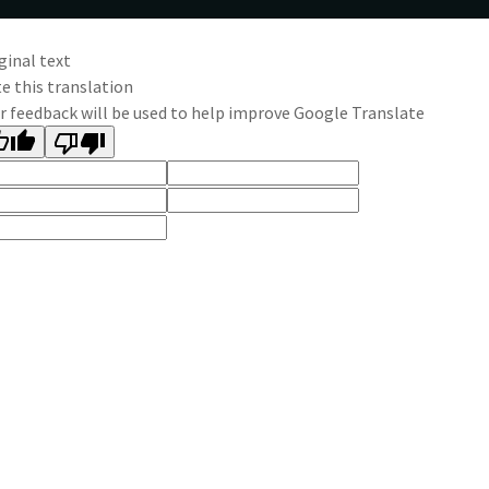
ginal text
e this translation
r feedback will be used to help improve Google Translate