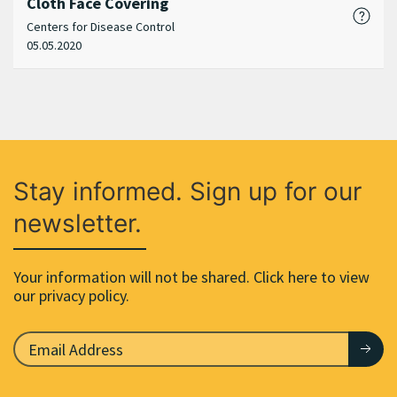
Cloth Face Covering
Centers for Disease Control
05.05.2020
Stay informed. Sign up for our
newsletter.
Your information will not be shared. Click here to view
our privacy policy.