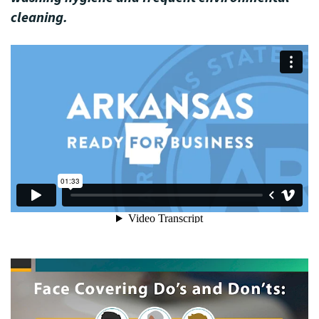
cleaning.