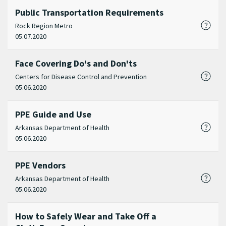
Public Transportation Requirements
Rock Region Metro
05.07.2020
Face Covering Do's and Don'ts
Centers for Disease Control and Prevention
05.06.2020
PPE Guide and Use
Arkansas Department of Health
05.06.2020
PPE Vendors
Arkansas Department of Health
05.06.2020
How to Safely Wear and Take Off a