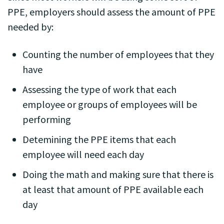
PPE, employers should assess the amount of PPE
needed by:
Counting the number of employees that they
have
Assessing the type of work that each
employee or groups of employees will be
performing
Detemining the PPE items that each
employee will need each day
Doing the math and making sure that there is
at least that amount of PPE available each
day