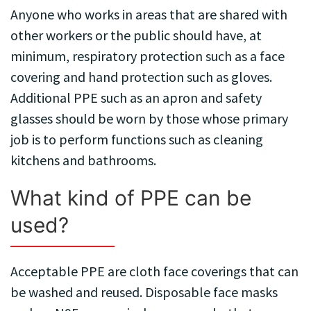
Anyone who works in areas that are shared with
other workers or the public should have, at
minimum, respiratory protection such as a face
covering and hand protection such as gloves.
Additional PPE such as an apron and safety
glasses should be worn by those whose primary
job is to perform functions such as cleaning
kitchens and bathrooms.
What kind of PPE can be
used?
Acceptable PPE are cloth face coverings that can
be washed and reused. Disposable face masks