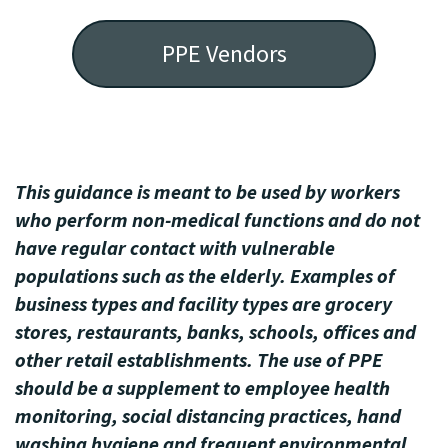
PPE Vendors
This guidance is meant to be used by workers
who perform non-medical functions and do not
have regular contact with vulnerable
populations such as the elderly. Examples of
business types and facility types are grocery
stores, restaurants, banks, schools, offices and
other retail establishments. The use of PPE
should be a supplement to employee health
monitoring, social distancing practices, hand
washing hygiene and frequent environmental