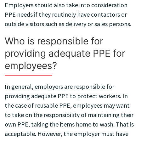
Employers should also take into consideration
PPE needs if they routinely have contactors or
outside visitors such as delivery or sales persons.
Who is responsible for
providing adequate PPE for
employees?
In general, employers are responsible for
providing adequate PPE to protect workers. In
the case of reusable PPE, employees may want
to take on the responsibility of maintaining their
own PPE, taking the items home to wash. That is
acceptable. However, the employer must have