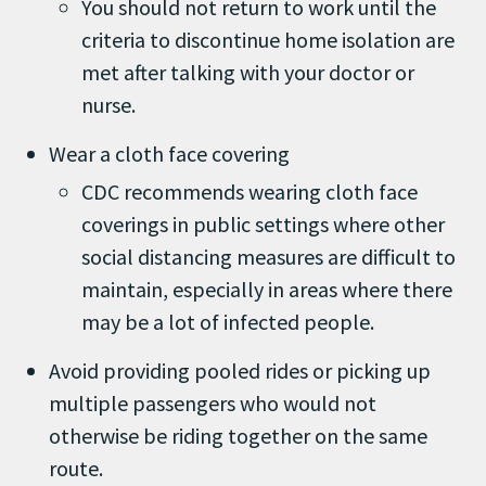
You should not return to work until the
criteria to discontinue home isolation are
met after talking with your doctor or
nurse.
Wear a cloth face covering
CDC recommends wearing cloth face
coverings in public settings where other
social distancing measures are difficult to
maintain, especially in areas where there
may be a lot of infected people.
Avoid providing pooled rides or picking up
multiple passengers who would not
otherwise be riding together on the same
route.