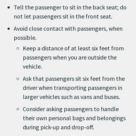
Tell the passenger to sit in the back seat; do
not let passengers sit in the front seat.
Avoid close contact with passengers, when
possible.
Keep a distance of at least six feet from
passengers when you are outside the
vehicle.
Ask that passengers sit six feet from the
driver when transporting passengers in
larger vehicles such as vans and buses.
Consider asking passengers to handle
their own personal bags and belongings
during pick-up and drop-off.