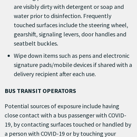
are visibly dirty with detergent or soap and
water prior to disinfection. Frequently
touched surfaces include the steering wheel,
gearshift, signaling levers, door handles and
seatbelt buckles.
Wipe down items such as pens and electronic
signature pads/mobile devices if shared with a
delivery recipient after each use.
BUS TRANSIT OPERATORS
Potential sources of exposure include having
close contact with a bus passenger with COVID-
19, by contacting surfaces touched or handled by
a person with COVID-19 or by touching your