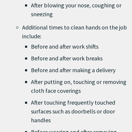
After blowing your nose, coughing or
sneezing
Additional times to clean hands on the job
include:
Before and after work shifts
Before and after work breaks
Before and after making a delivery
After putting on, touching or removing
cloth face coverings
After touching frequently touched
surfaces such as doorbells or door
handles
Before wearing and after removing