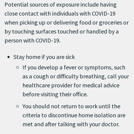
Potential sources of exposure include having
close contact with individuals with COVID-19
when picking up or delivering food or groceries or
by touching surfaces touched or handled by a
person with COVID-19.
Stay home if you are sick
If you develop a fever or symptoms, such
as a cough or difficulty breathing, call your
healthcare provider for medical advice
before visiting their office.
You should not return to work until the
criteria to discontinue home isolation are
met and after talking with your doctor.