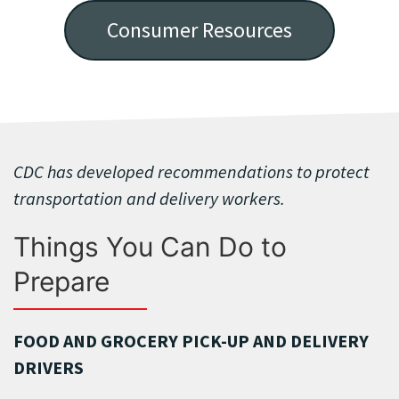
Consumer Resources
CDC has developed recommendations to protect
transportation and delivery workers.
Things You Can Do to
Prepare
FOOD AND GROCERY PICK-UP AND DELIVERY
DRIVERS