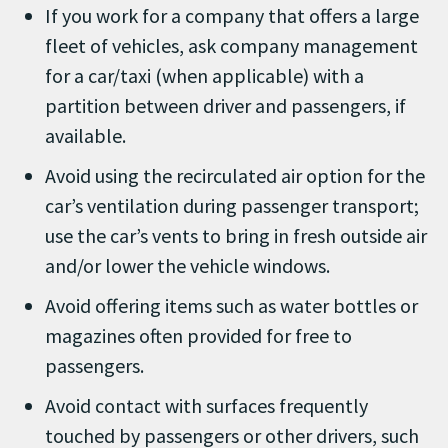
If you work for a company that offers a large
fleet of vehicles, ask company management
for a car/taxi (when applicable) with a
partition between driver and passengers, if
available.
Avoid using the recirculated air option for the
car’s ventilation during passenger transport;
use the car’s vents to bring in fresh outside air
and/or lower the vehicle windows.
Avoid offering items such as water bottles or
magazines often provided for free to
passengers.
Avoid contact with surfaces frequently
touched by passengers or other drivers, such