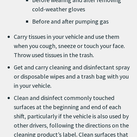
cold-weather gloves
Before and after pumping gas
Carry tissues in your vehicle and use them
when you cough, sneeze or touch your face.
Throw used tissues in the trash.
Get and carry cleaning and disinfectant spray
or disposable wipes and a trash bag with you
in your vehicle.
Clean and disinfect commonly touched
surfaces at the beginning and end of each
shift, particularly if the vehicle is also used by
other drivers, following the directions on the
cleaning product’s label. Clean surfaces that