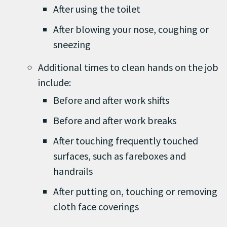
After using the toilet
After blowing your nose, coughing or
sneezing
Additional times to clean hands on the job
include:
Before and after work shifts
Before and after work breaks
After touching frequently touched
surfaces, such as fareboxes and
handrails
After putting on, touching or removing
cloth face coverings