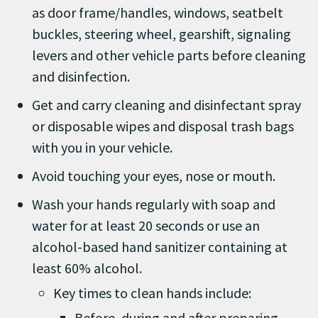
as door frame/handles, windows, seatbelt
buckles, steering wheel, gearshift, signaling
levers and other vehicle parts before cleaning
and disinfection.
Get and carry cleaning and disinfectant spray
or disposable wipes and disposal trash bags
with you in your vehicle.
Avoid touching your eyes, nose or mouth.
Wash your hands regularly with soap and
water for at least 20 seconds or use an
alcohol-based hand sanitizer containing at
least 60% alcohol.
Key times to clean hands include:
Before, during and after preparing