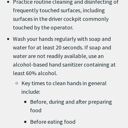
Practice routine cleaning and disinfecting of
frequently touched surfaces, including
surfaces in the driver cockpit commonly
touched by the operator.
Wash your hands regularly with soap and
water for at least 20 seconds. If soap and
water are not readily available, use an
alcohol-based hand sanitizer containing at
least 60% alcohol.
Key times to clean hands in general
include:
Before, during and after preparing
food
Before eating food