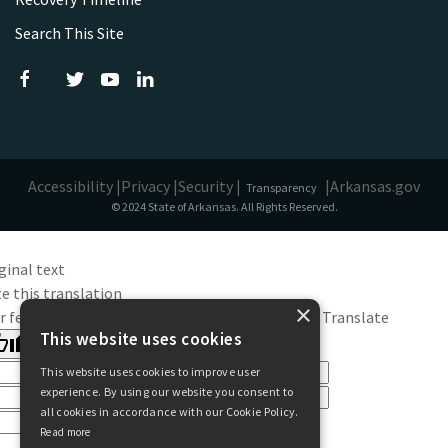
Search This Site
Accessibility |
Privacy |
Security |
|
Arkansas.gov
Transparency
© 2024 State of Arkansas. All Rights Reserved.
ginal text
e this translation
×
r feedback will be used to help improve Google Translate
This website uses cookies
This website uses cookies to improve user
experience. By using our website you consent to
all cookies in accordance with our Cookie Policy.
Read more