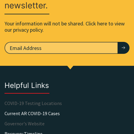
newsletter.
Your information will not be shared. Click here to view
our privacy policy.
Helpful Links
COVID-19 Testing Locations
Current AR COVID-19 Cases
Governor's Website
Recovery Timeline