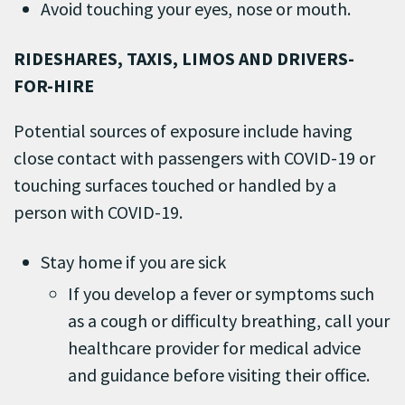
Avoid touching your eyes, nose or mouth.
RIDESHARES, TAXIS, LIMOS AND DRIVERS-
FOR-HIRE
Potential sources of exposure include having
close contact with passengers with COVID-19 or
touching surfaces touched or handled by a
person with COVID-19.
Stay home if you are sick
If you develop a fever or symptoms such
as a cough or difficulty breathing, call your
healthcare provider for medical advice
and guidance before visiting their office.