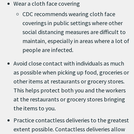
Wear a cloth face covering
CDC recommends wearing cloth face
coverings in public settings where other
social distancing measures are difficult to
maintain, especially in areas where a lot of
people are infected.
Avoid close contact with individuals as much
as possible when picking up food, groceries or
other items at restaurants or grocery stores.
This helps protect both you and the workers
at the restaurants or grocery stores bringing
the items to you.
Practice contactless deliveries to the greatest
extent possible. Contactless deliveries allow