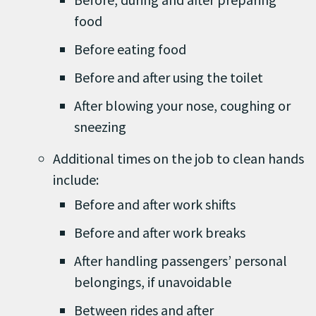
food
Before eating food
Before and after using the toilet
After blowing your nose, coughing or
sneezing
Additional times on the job to clean hands
include:
Before and after work shifts
Before and after work breaks
After handling passengers’ personal
belongings, if unavoidable
Between rides and after