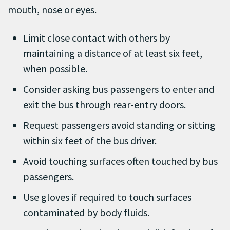
mouth, nose or eyes.
Limit close contact with others by
maintaining a distance of at least six feet,
when possible.
Consider asking bus passengers to enter and
exit the bus through rear-entry doors.
Request passengers avoid standing or sitting
within six feet of the bus driver.
Avoid touching surfaces often touched by bus
passengers.
Use gloves if required to touch surfaces
contaminated by body fluids.