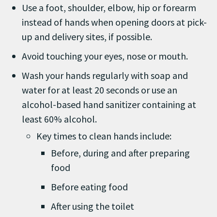
Use a foot, shoulder, elbow, hip or forearm
instead of hands when opening doors at pick-
up and delivery sites, if possible.
Avoid touching your eyes, nose or mouth.
Wash your hands regularly with soap and
water for at least 20 seconds or use an
alcohol-based hand sanitizer containing at
least 60% alcohol.
Key times to clean hands include:
Before, during and after preparing
food
Before eating food
After using the toilet