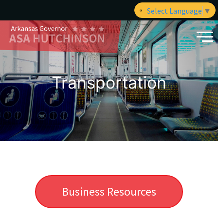
Select Language
▼
Transportation
Business Resources