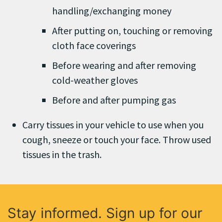
handling/exchanging money
After putting on, touching or removing
cloth face coverings
Before wearing and after removing
cold-weather gloves
Before and after pumping gas
Carry tissues in your vehicle to use when you
cough, sneeze or touch your face. Throw used
tissues in the trash.
Stay informed. Sign up for our