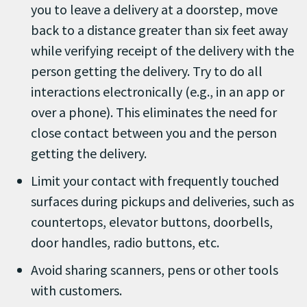
you to leave a delivery at a doorstep, move
back to a distance greater than six feet away
while verifying receipt of the delivery with the
person getting the delivery. Try to do all
interactions electronically (e.g., in an app or
over a phone). This eliminates the need for
close contact between you and the person
getting the delivery.
Limit your contact with frequently touched
surfaces during pickups and deliveries, such as
countertops, elevator buttons, doorbells,
door handles, radio buttons, etc.
Avoid sharing scanners, pens or other tools
with customers.