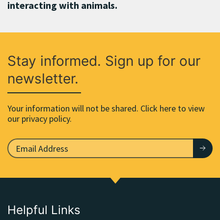
interacting with animals.
Stay informed. Sign up for our
newsletter.
Your information will not be shared. Click here to view
our privacy policy.
Helpful Links