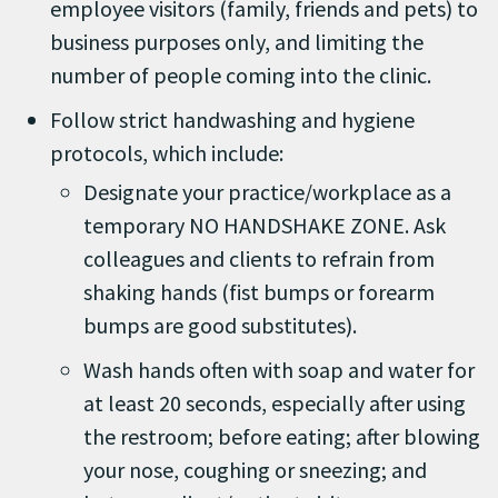
employee visitors (family, friends and pets) to
business purposes only, and limiting the
number of people coming into the clinic.
Follow strict handwashing and hygiene
protocols, which include:
Designate your practice/workplace as a
temporary NO HANDSHAKE ZONE. Ask
colleagues and clients to refrain from
shaking hands (fist bumps or forearm
bumps are good substitutes).
Wash hands often with soap and water for
at least 20 seconds, especially after using
the restroom; before eating; after blowing
your nose, coughing or sneezing; and