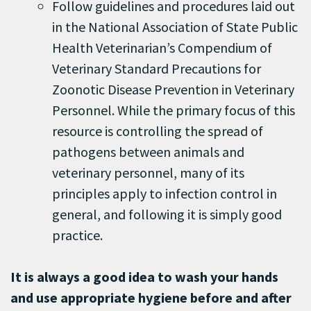
Follow guidelines and procedures laid out
in the National Association of State Public
Health Veterinarian’s Compendium of
Veterinary Standard Precautions for
Zoonotic Disease Prevention in Veterinary
Personnel. While the primary focus of this
resource is controlling the spread of
pathogens between animals and
veterinary personnel, many of its
principles apply to infection control in
general, and following it is simply good
practice.
It is always a good idea to wash your hands
and use appropriate hygiene before and after