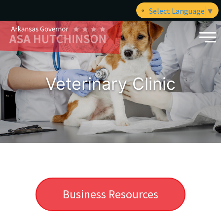
Select Language
▼
Veterinary Clinic
Business Resources