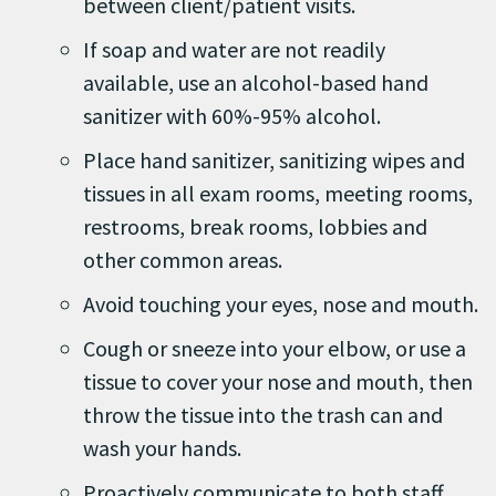
between client/patient visits.
If soap and water are not readily
available, use an alcohol-based hand
sanitizer with 60%-95% alcohol.
Place hand sanitizer, sanitizing wipes and
tissues in all exam rooms, meeting rooms,
restrooms, break rooms, lobbies and
other common areas.
Avoid touching your eyes, nose and mouth.
Cough or sneeze into your elbow, or use a
tissue to cover your nose and mouth, then
throw the tissue into the trash can and
wash your hands.
Proactively communicate to both staff