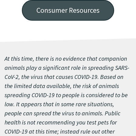
Consumer Resources
At this time, there is no evidence that companion
animals play a significant role in spreading SARS-
CoV-2, the virus that causes COVID-19. Based on
the limited data available, the risk of animals
spreading COVID-19 to people is considered to be
low. It appears that in some rare situations,
people can spread the virus to animals. Public
health is not recommending you test pets for
COVID-19 at this time; instead rule out other