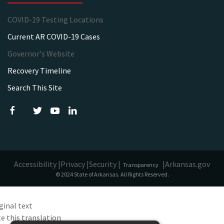
COVID-19 Testing Locations
Current AR COVID-19 Cases
Governor's Website
Recovery Timeline
Search This Site
Accessibility |
Privacy |
Security |
|
Arkansas.gov
Transparency
© 2024 State of Arkansas. All Rights Reserved.
ginal text
e this translation