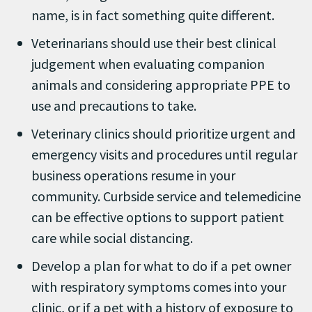
name, is in fact something quite different.
Veterinarians should use their best clinical
judgement when evaluating companion
animals and considering appropriate PPE to
use and precautions to take.
Veterinary clinics should prioritize urgent and
emergency visits and procedures until regular
business operations resume in your
community. Curbside service and telemedicine
can be effective options to support patient
care while social distancing.
Develop a plan for what to do if a pet owner
with respiratory symptoms comes into your
clinic, or if a pet with a history of exposure to