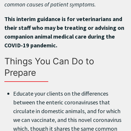
common causes of patient symptoms.
This interim guidance is for veterinarians and
their staff who may be treating or advising on
companion animal medical care during the
COVID-19 pandemic.
Things You Can Do to
Prepare
Educate your clients on the differences
between the enteric coronaviruses that
circulate in domestic animals, and for which
we can vaccinate, and this novel coronavirus
which, though it shares the same common