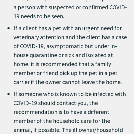
a person with suspected or confirmed COVID-
19 needs to be seen.
If a client has a pet with an urgent need for
veterinary attention and the client has a case
of COVID-19, asymptomatic but under in-
house quarantine or sick and isolated at
home, it is recommended that a family
member or friend pick up the pet in a pet
carrier if the owner cannot leave the home.
If someone who is known to be infected with
COVID-19 should contact you, the
recommendation is to have a different
member of the household care for the
animal, if possible. The ill owner/household