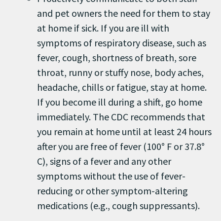
and pet owners the need for them to stay
at home if sick. If you are ill with
symptoms of respiratory disease, such as
fever, cough, shortness of breath, sore
throat, runny or stuffy nose, body aches,
headache, chills or fatigue, stay at home.
If you become ill during a shift, go home
immediately. The CDC recommends that
you remain at home until at least 24 hours
after you are free of fever (100° F or 37.8°
C), signs of a fever and any other
symptoms without the use of fever-
reducing or other symptom-altering
medications (e.g., cough suppressants).