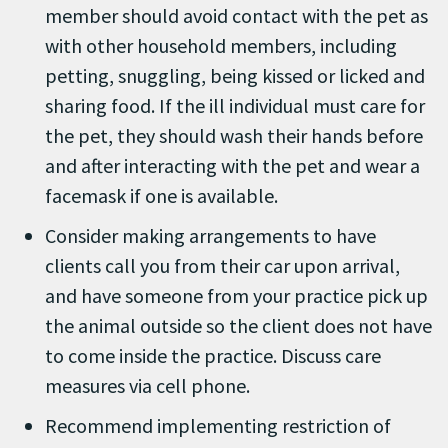
member should avoid contact with the pet as
with other household members, including
petting, snuggling, being kissed or licked and
sharing food. If the ill individual must care for
the pet, they should wash their hands before
and after interacting with the pet and wear a
facemask if one is available.
Consider making arrangements to have
clients call you from their car upon arrival,
and have someone from your practice pick up
the animal outside so the client does not have
to come inside the practice. Discuss care
measures via cell phone.
Recommend implementing restriction of