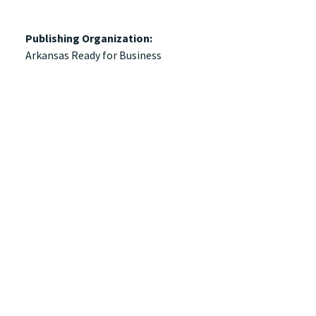
Publishing Organization:
Arkansas Ready for Business