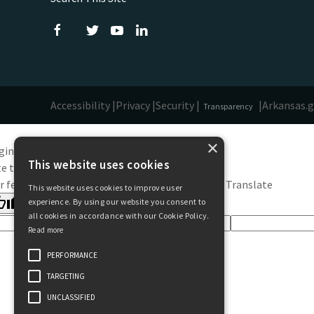
Accessibility |
Privacy |
Security |
|
Arkansas.
Transparency
×
ginal text
This website uses cookies
e this translation
r feedback will be used to help improve Google Translate
This website uses cookies to improve user
experience. By using our website you consent to
all cookies in accordance with our Cookie Policy.
Read more
PERFORMANCE
TARGETING
UNCLASSIFIED