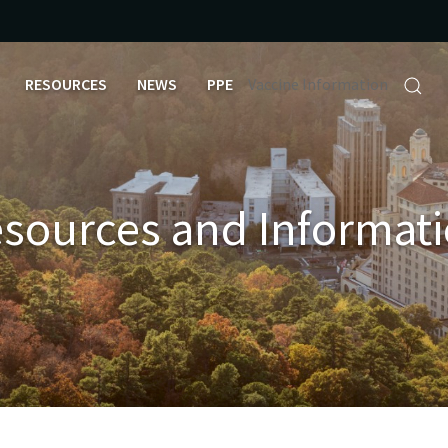
RESOURCES
NEWS
PPE
Vaccine Information
sources and Informat