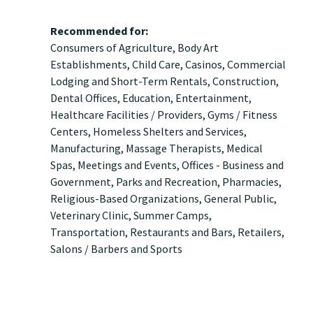
Recommended for:
Consumers
of
Agriculture
Body Art
Establishments
Child Care
Casinos
Commercial
Lodging and Short-Term Rentals
Construction
Dental Offices
Education
Entertainment
Healthcare Facilities / Providers
Gyms / Fitness
Centers
Homeless Shelters and Services
Manufacturing
Massage Therapists
Medical
Spas
Meetings and Events
Offices - Business and
Government
Parks and Recreation
Pharmacies
Religious-Based Organizations
General Public
Veterinary Clinic
Summer Camps
Transportation
Restaurants and Bars
Retailers
Salons / Barbers
Sports