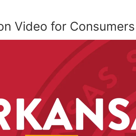
on Video for Consumers