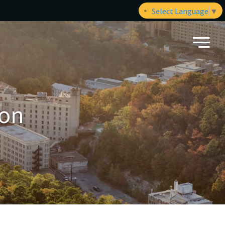
Select Language
▼
ion