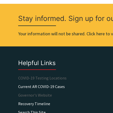
Stay informed. Sign up for o
Your information will not be shared. Click here to v
Helpful Links
COVID-19 Testing Locations
Current AR COVID-19 Cases
Governor's Website
Recovery Timeline
Search This Site