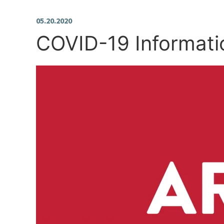
05.20.2020
COVID-19 Informati