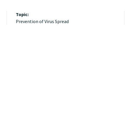
Topic:
Prevention of Virus Spread