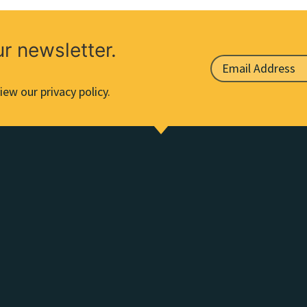
ur newsletter.
iew our privacy policy.