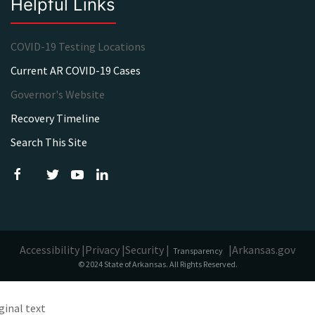
Helpful Links
COVID-19 Testing Locations
Current AR COVID-19 Cases
Governor's Website
Recovery Timeline
Search This Site
Accessibility |
Privacy |
Security |
|
Arkansas.gov
Transparency
© 2024 State of Arkansas. All Rights Reserved.
ginal text