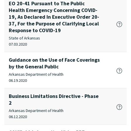
EO 20-41 Pursuant to The Public
Health Emergency Concerning COVID-
19, As Declared In Executive Order 20-
37, For the Purpose of Clarifying Local
Response to COVID-19
State of Arkansas
07.03.2020
Guidance on the Use of Face Coverings
by the General Public
Arkansas Department of Health
06.19.2020
Business Limitations Directive - Phase
2
Arkansas Department of Health
06.12.2020