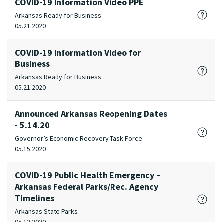
COVID-19 Information Video PPE
Arkansas Ready for Business
05.21.2020
COVID-19 Information Video for
Business
Arkansas Ready for Business
05.21.2020
Announced Arkansas Reopening Dates
- 5.14.20
Governor’s Economic Recovery Task Force
05.15.2020
COVID-19 Public Health Emergency –
Arkansas Federal Parks/Rec. Agency
Timelines
Arkansas State Parks
05.12.2020