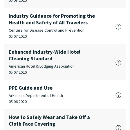
05.08.2020
Industry Guidance for Promoting the
Health and Safety of All Travelers
Centers for Disease Control and Prevention
05.07.2020
Enhanced Industry-Wide Hotel
Cleaning Standard
American Hotel & Lodging Association
05.07.2020
PPE Guide and Use
Arkansas Department of Health
05.06.2020
How to Safely Wear and Take Off a
Cloth Face Covering