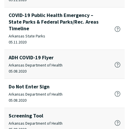
COVID-19 Public Health Emergency –
State Parks & Federal Parks/Rec. Areas
Timeline
Arkansas State Parks
05.11.2020
ADH COVID-19 Flyer
Arkansas Department of Health
05.08.2020
Do Not Enter Sign
Arkansas Department of Health
05.08.2020
Screening Tool
Arkansas Department of Health