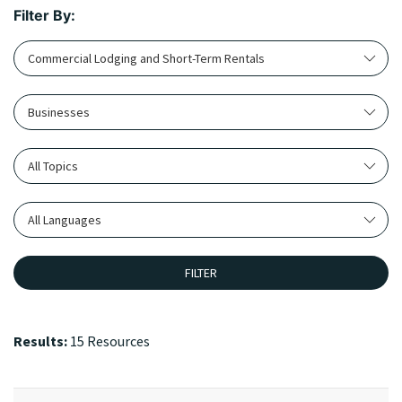
Filter By:
Commercial Lodging and Short-Term Rentals
Businesses
All Topics
All Languages
FILTER
Results:
15 Resources