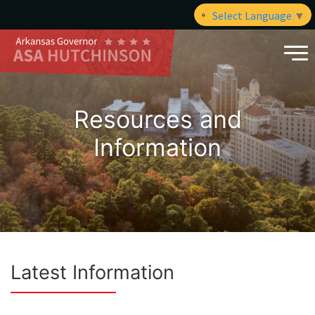
Select Language
▼
Resources and
Information
Latest Information