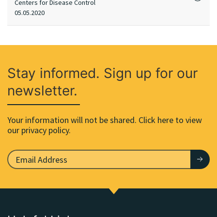
Centers for Disease Control
05.05.2020
Stay informed. Sign up for our
newsletter.
Your information will not be shared. Click here to view
our privacy policy.