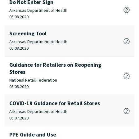
Do Not Enter Sign
Arkansas Department of Health
05.08.2020
Screening Tool
Arkansas Department of Health
05.08.2020
Guidance for Retailers on Reopening
Stores
National Retail Federation
05.08.2020
COVID-19 Guidance for Retail Stores
Arkansas Department of Health
05.07.2020
PPE Guide and Use