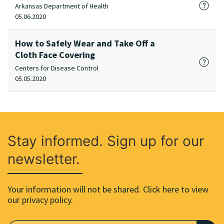
Arkansas Department of Health
05.06.2020
How to Safely Wear and Take Off a
Cloth Face Covering
Centers for Disease Control
05.05.2020
Stay informed. Sign up for our
newsletter.
Your information will not be shared. Click here to view
our privacy policy.