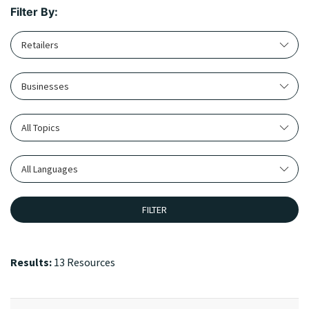
Filter By:
Retailers
Businesses
All Topics
All Languages
FILTER
Results:
13 Resources