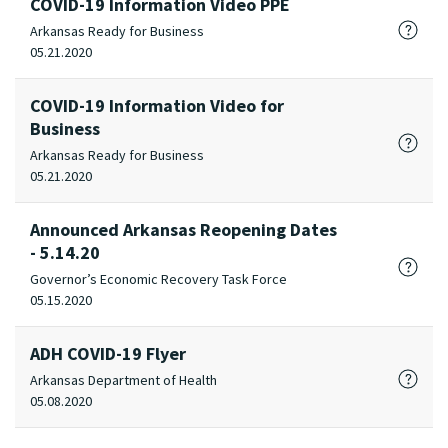
COVID-19 Information Video PPE
Arkansas Ready for Business
05.21.2020
COVID-19 Information Video for
Business
Arkansas Ready for Business
05.21.2020
Announced Arkansas Reopening Dates
- 5.14.20
Governor’s Economic Recovery Task Force
05.15.2020
ADH COVID-19 Flyer
Arkansas Department of Health
05.08.2020