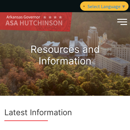
Select Language
▼
Resources and
Information
Latest Information