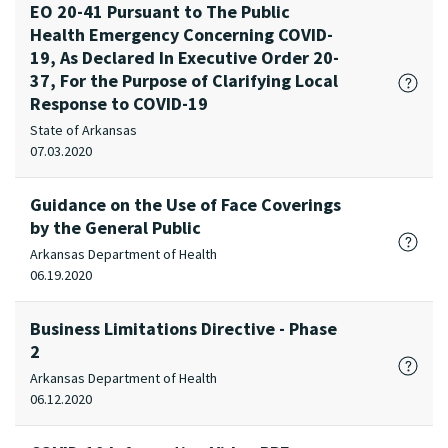
EO 20-41 Pursuant to The Public
Health Emergency Concerning COVID-
19, As Declared In Executive Order 20-
37, For the Purpose of Clarifying Local
Response to COVID-19
State of Arkansas
07.03.2020
Guidance on the Use of Face Coverings
by the General Public
Arkansas Department of Health
06.19.2020
Business Limitations Directive - Phase
2
Arkansas Department of Health
06.12.2020