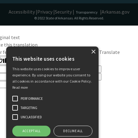
Accessibility |
Privacy |
Security |
|
Arkansas.gov
Transparency
© 2022 State of Arkansas. All Rights Reserved.
ginal text
e this translation
×
r feedback will be used to help improve Google Translate
This website uses cookies
This website uses cookies to improve user
experience. By using our website you consent to
all cookies in accordance with our Cookie Policy.
Read more
PERFORMANCE
TARGETING
UNCLASSIFIED
ACCEPT ALL
DECLINE ALL