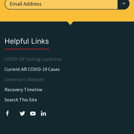
Helpful Links
COVID-19 Testing Locations
Current AR COVID-19 Cases
Governor's Website
Recovery Timeline
Search This Site