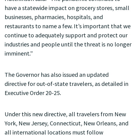
have a statewide impact on grocery stores, small
businesses, pharmacies, hospitals, and
restaurants to name a few. It’s important that we
continue to adequately support and protect our
industries and people until the threat is no longer
imminent.”
The Governor has also issued an updated
directive for out-of-state travelers, as detailed in
Executive Order 20-25.
Under this new directive, all travelers from New
York, New Jersey, Connecticut, New Orleans, and
all international locations must follow