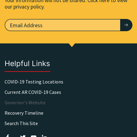
Your information will not be shared. Click here to view
our privacy policy.
Helpful Links
COVID-19 Testing Locations
Current AR COVID-19 Cases
Governor's Website
Recovery Timeline
Search This Site