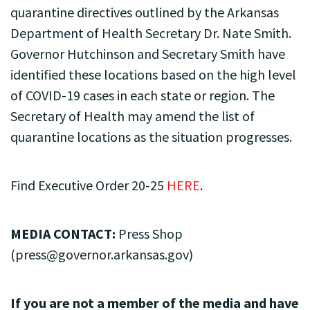
quarantine directives outlined by the Arkansas
Department of Health Secretary Dr. Nate Smith.
Governor Hutchinson and Secretary Smith have
identified these locations based on the high level
of COVID-19 cases in each state or region. The
Secretary of Health may amend the list of
quarantine locations as the situation progresses.
Find Executive Order 20-25
HERE
.
MEDIA CONTACT:
Press Shop
(
press@governor.arkansas.gov
)
If you are not a member of the media and have