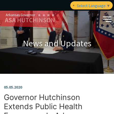
Select Language
▼
News and Updates
05.05.2020
Governor Hutchinson
Extends Public Health