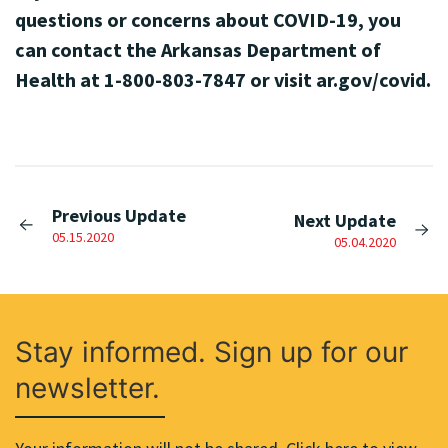
questions or concerns about COVID-19, you
can contact the Arkansas Department of
Health at 1-800-803-7847 or visit ar.gov/covid.
Previous Update
Next Update
05.15.2020
05.04.2020
Stay informed. Sign up for our
newsletter.