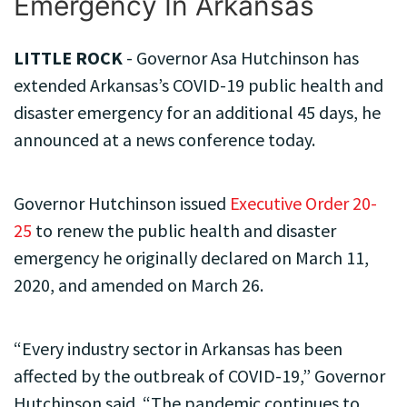
Emergency In Arkansas
LITTLE ROCK
- Governor Asa Hutchinson has
extended Arkansas’s COVID-19 public health and
disaster emergency for an additional 45 days, he
announced at a news conference today.
Governor Hutchinson issued
Executive Order 20-
25
to renew the public health and disaster
emergency he originally declared on March 11,
2020, and amended on March 26.
“Every industry sector in Arkansas has been
affected by the outbreak of COVID-19,” Governor
Hutchinson said. “The pandemic continues to