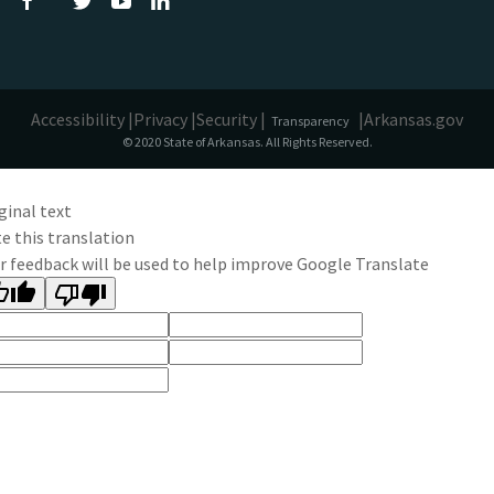
Accessibility |
Privacy |
Security |
|
Arkansas.gov
Transparency
© 2020 State of Arkansas. All Rights Reserved.
ginal text
e this translation
r feedback will be used to help improve Google Translate