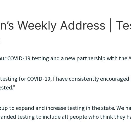
’s Weekly Address | Test
s
t our COVID-19 testing and a new partnership with th
e testing for COVID-19, I have consistently encouraged 
ested.”
oup to expand and increase testing in the state. We hav
panded testing to include all people who think they h