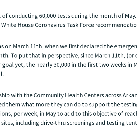
 of conducting 60,000 tests during the month of May. 
he White House Coronavirus Task Force recommendatio
sas on March 11th, when we first declared the emergenc
nth. To put that in perspective, since March 11th, (or
 goal yet, the nearly 30,000 in the first two weeks in 
l.
ership with the Community Health Centers across Ark
 them what more they can do to support the testing in
ons, per week, in May to add to this objective of reac
sites, including drive-thru screenings and testing tents