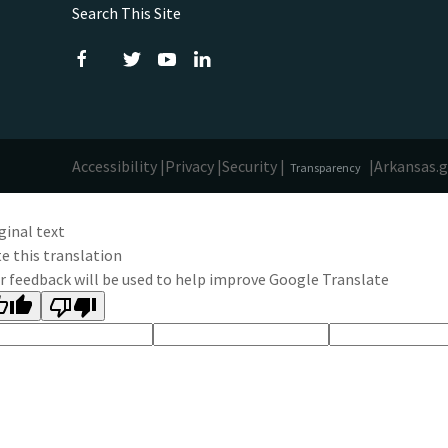
Search This Site
Accessibility |
Privacy |
Security |
|
Arkansas.
Transparency
ginal text
e this translation
r feedback will be used to help improve Google Translate