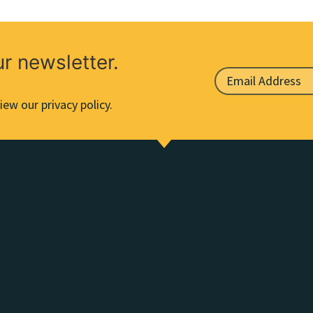
ur newsletter.
iew our privacy policy.