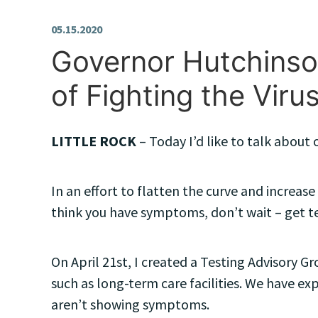
05.15.2020
Governor Hutchinson
of Fighting the Viru
LITTLE ROCK
– Today I’d like to talk abou
In an effort to flatten the curve and increas
think you have symptoms, don’t wait – get t
On April 21st, I created a Testing Advisory Gr
such as long-term care facilities. We have ex
aren’t showing symptoms.