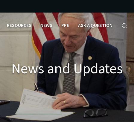
RESOURCES
NEWS
PPE
ASK A QUESTION
News and Updates