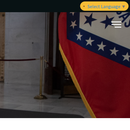
Select Language
▼