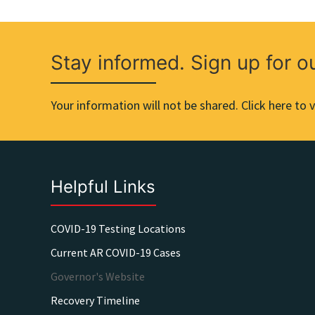
Stay informed. Sign up for o
Your information will not be shared. Click here to v
Helpful Links
COVID-19 Testing Locations
Current AR COVID-19 Cases
Governor's Website
Recovery Timeline