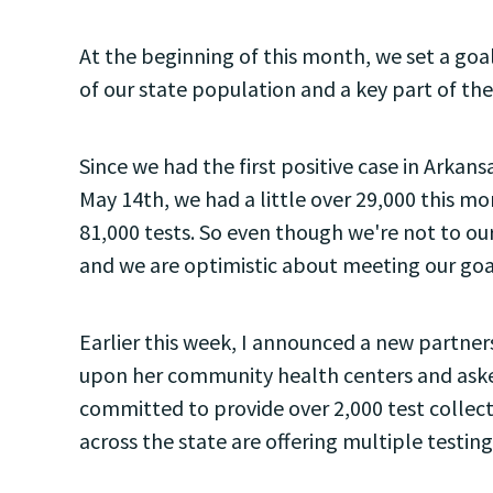
At the beginning of this month, we set a goal
of our state population and a key part of t
Since we had the first positive case in Arkan
May 14th, we had a little over 29,000 this mo
81,000 tests. So even though we're not to our
and we are optimistic about meeting our goa
Earlier this week, I announced a new partn
upon her community health centers and asked
committed to provide over 2,000 test collecti
across the state are offering multiple testing 