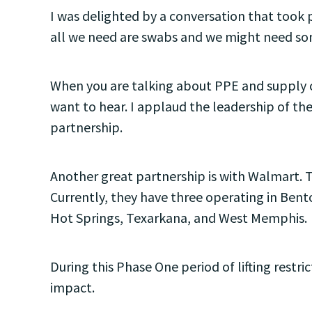
I was delighted by a conversation that took
all we need are swabs and we might need som
When you are talking about PPE and supply ch
want to hear. I applaud the leadership of the
partnership.
Another great partnership is with Walmart. 
Currently, they have three operating in Bento
Hot Springs, Texarkana, and West Memphis.
During this Phase One period of lifting rest
impact.