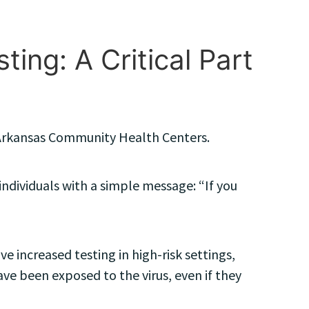
ing: A Critical Part
e Arkansas Community Health Centers.
individuals with a simple message: “If you
e increased testing in high-risk settings,
ave been exposed to the virus, even if they