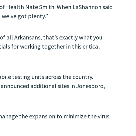
y of Health Nate Smith. When LaShannon said
 we've got plenty.”
f all Arkansans, that’s exactly what you
ls for working together in this critical
le testing units across the country.
k announced additional sites in Jonesboro,
 manage the expansion to minimize the virus