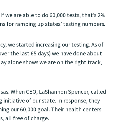
If we are able to do 60,000 tests, that’s 2%
ns for ramping up states’ testing numbers.
y, we started increasing our testing. As of
 over the last 65 days) we have done about
May alone shows we are on the right track,
ansas. When CEO, LaShannon Spencer, called
itiative of our state. In response, they
hing our 60,000 goal. Their health centers
, all free of charge.