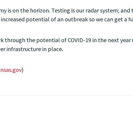
my is on the horizon. Testing is our radar system; and tr
 increased potential of an outbreak so we can get a han
 through the potential of COVID-19 in the next year 
per infrastructure in place.
nsas.gov
)