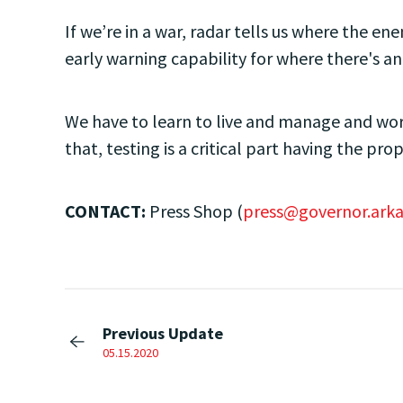
If we’re in a war, radar tells us where the ene
early warning capability for where there's an
We have to learn to live and manage and work
that, testing is a critical part having the pro
CONTACT:
Press Shop (
press@governor.arka
Previous Update
05.15.2020