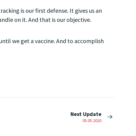
acking is our first defense. It gives us an
dle on it. And that is our objective.
until we get a vaccine. And to accomplish
Next Update
05.05.2020