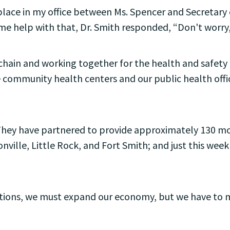
 place in my office between Ms. Spencer and Secretar
e help with that, Dr. Smith responded, “Don't worry,
ain and working together for the health and safety o
 community health centers and our public health officia
They have partnered to provide approximately 130 mobi
nville, Little Rock, and Fort Smith; and just this wee
rictions, we must expand our economy, but we have to