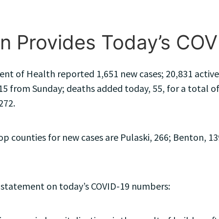
n Provides Today’s CO
t of Health reported 1,651 new cases; 20,831 active c
15 from Sunday; deaths added today, 55, for a total of
272.
 counties for new cases are Pulaski, 266; Benton, 13
 statement on today’s COVID-19 numbers: