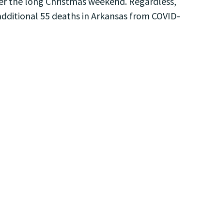
after the long Christmas weekend. Regardless,
 additional 55 deaths in Arkansas from COVID-