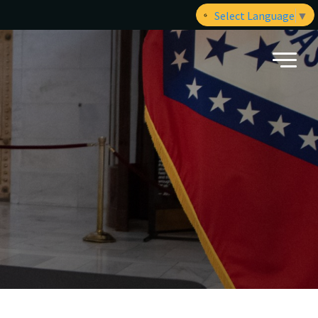
Select Language
▼