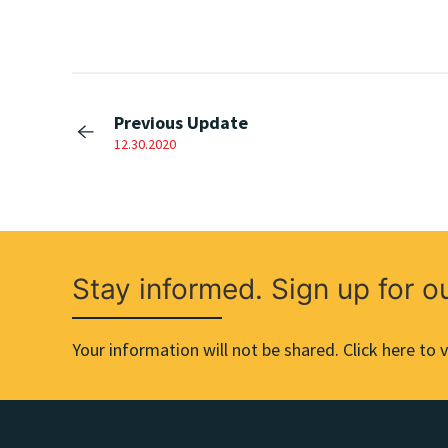
Previous Update
12.30.2020
Stay informed. Sign up for o
Your information will not be shared. Click here to v