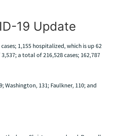
VID-19 Update
ases; 1,155 hospitalized, which is up 62
 3,537; a total of 216,528 cases; 162,787
9; Washington, 131; Faulkner, 110; and