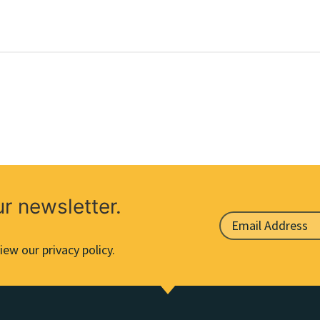
ur newsletter.
iew our privacy policy.