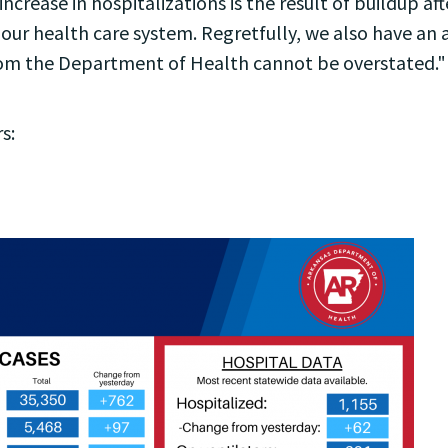
increase in hospitalizations is the result of buildup 
 our health care system. Regretfully, we also have an
rom the Department of Health cannot be overstated."
s: