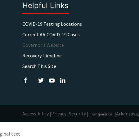
Helpful Links
COVID-19 Testing Locations
Current AR COVID-19 Cases
Governor's Website
Recovery Timeline
Search This Site
Accessibility |
Privacy |
Security |
|
Arkansas.
Transparency
ginal text