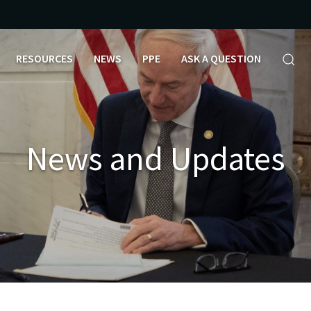
RESOURCES
NEWS
PPE
ASK A QUESTION
News and Updates