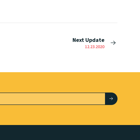
Next Update
12.23.2020