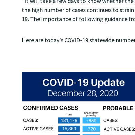
"It will take a few days to know whether the 
the high number of cases continues to strain
19. The importance of following guidance f
Here are today's COVID-19 statewide number