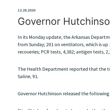
12.28.2020
Governor Hutchinso
In its Monday update, the Arkansas Departmen
from Sunday; 201 on ventilators, which is up 
recoveries; PCR tests, 4,382; antigen tests, 2,
The Health Department reported that the top
Saline, 91.
Governor Hutchinson released the following