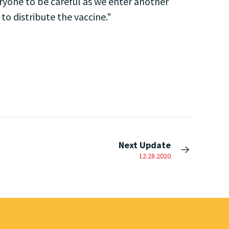
ryone to be careful as we enter another
o distribute the vaccine."
Next Update
12.28.2020