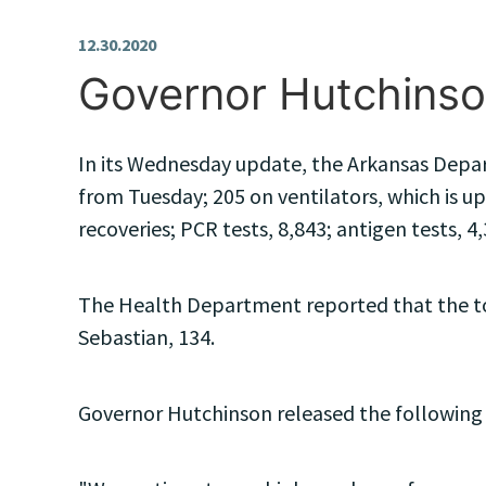
12.30.2020
Governor Hutchinso
In its Wednesday update, the Arkansas Depart
from Tuesday; 205 on ventilators, which is up
recoveries; PCR tests, 8,843; antigen tests, 4,
The Health Department reported that the top
Sebastian, 134.
Governor Hutchinson released the following