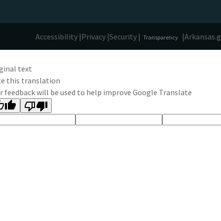
Accessibility |
Privacy |
Security |
|
Arkansas.
Transparency
ginal text
e this translation
r feedback will be used to help improve Google Translate