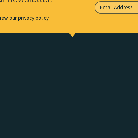
iew our privacy policy.