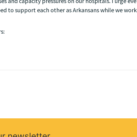
s and capacity pressures on our hospitals. I urge eve
eed to support each other as Arkansans while we work t
s:
ur newsletter.