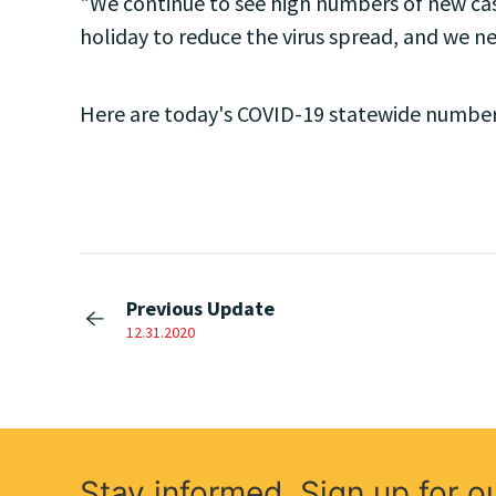
"We continue to see high numbers of new case
holiday to reduce the virus spread, and we n
Here are today's COVID-19 statewide number
Previous Update
12.31.2020
Stay informed. Sign up for o