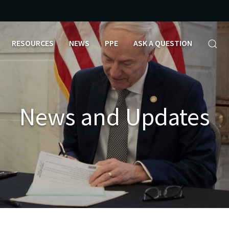
RESOURCES
NEWS
PPE
ASK A QUESTION
News and Updates