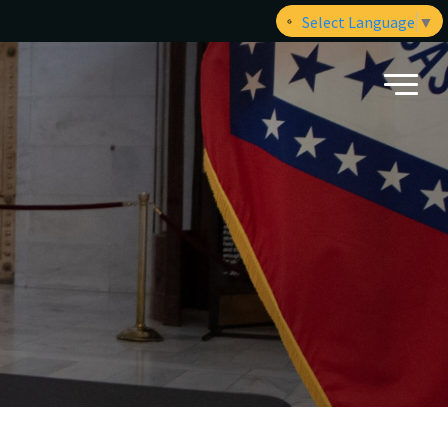
Select Language
▼