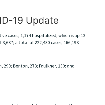
VID-19 Update
e cases; 1,174 hospitalized, which is up 13
 3,637; a total of 222,430 cases; 166,198
, 290; Benton, 278; Faulkner, 150; and