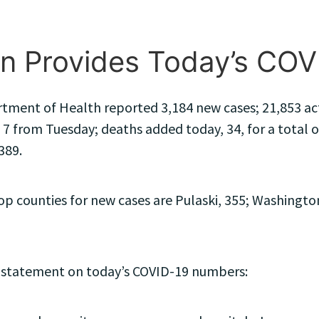
n Provides Today’s CO
ment of Health reported 3,184 new cases; 21,853 activ
 7 from Tuesday; deaths added today, 34, for a total of
389.
 counties for new cases are Pulaski, 355; Washington
 statement on today’s COVID-19 numbers: