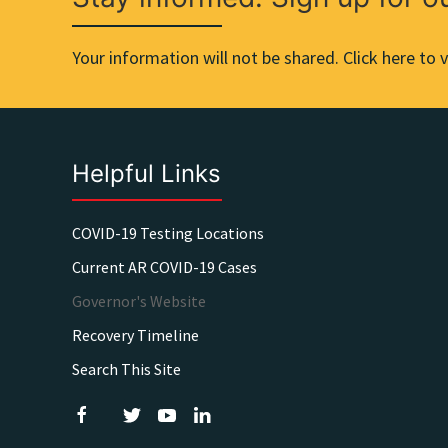
Your information will not be shared. Click here to v
Helpful Links
COVID-19 Testing Locations
Current AR COVID-19 Cases
Governor's Website
Recovery Timeline
Search This Site