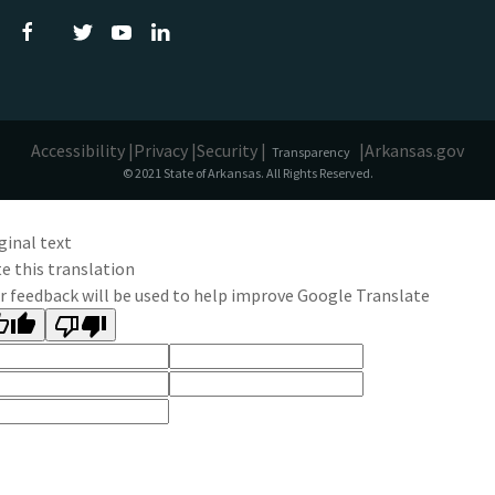
Accessibility |
Privacy |
Security |
|
Arkansas.gov
Transparency
© 2021 State of Arkansas. All Rights Reserved.
ginal text
e this translation
r feedback will be used to help improve Google Translate