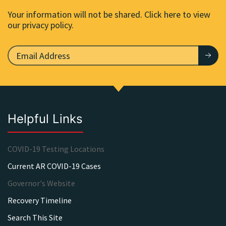
Your information will not be shared. Click here to view
our privacy policy.
Helpful Links
COVID-19 Testing Locations
Current AR COVID-19 Cases
Governor's Website
Recovery Timeline
Search This Site