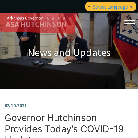
Select Language
▼
News and Updates
03.10.2021
Governor Hutchinson
Provides Today’s COVID-19