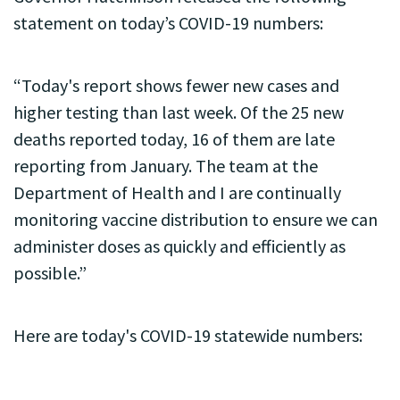
statement on today’s COVID-19 numbers:
“Today's report shows fewer new cases and
higher testing than last week. Of the 25 new
deaths reported today, 16 of them are late
reporting from January. The team at the
Department of Health and I are continually
monitoring vaccine distribution to ensure we can
administer doses as quickly and efficiently as
possible.”
Here are today's COVID-19 statewide numbers: