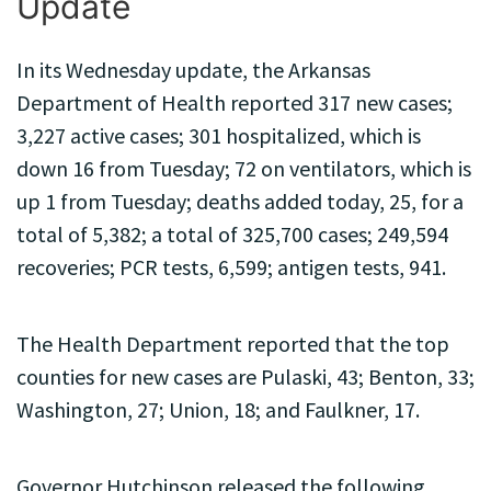
Update
In its Wednesday update, the Arkansas
Department of Health reported 317 new cases;
3,227 active cases; 301 hospitalized, which is
down 16 from Tuesday; 72 on ventilators, which is
up 1 from Tuesday; deaths added today, 25, for a
total of 5,382; a total of 325,700 cases; 249,594
recoveries; PCR tests, 6,599; antigen tests, 941.
The Health Department reported that the top
counties for new cases are Pulaski, 43; Benton, 33;
Washington, 27; Union, 18; and Faulkner, 17.
Governor Hutchinson released the following