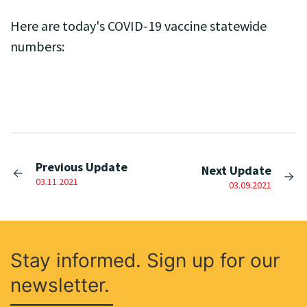
Here are today's COVID-19 vaccine statewide
numbers:
Previous Update
Next Update
03.11.2021
03.09.2021
Stay informed. Sign up for our
newsletter.