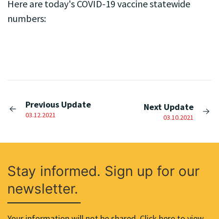
Here are today's COVID-19 vaccine statewide
numbers:
Previous Update
Next Update
03.12.2021
03.10.2021
Stay informed. Sign up for our
newsletter.
Your information will not be shared. Click here to view