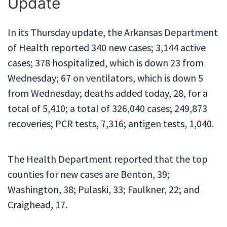
Update
In its Thursday update, the Arkansas Department
of Health reported 340 new cases; 3,144 active
cases; 378 hospitalized, which is down 23 from
Wednesday; 67 on ventilators, which is down 5
from Wednesday; deaths added today, 28, for a
total of 5,410; a total of 326,040 cases; 249,873
recoveries; PCR tests, 7,316; antigen tests, 1,040.
The Health Department reported that the top
counties for new cases are Benton, 39;
Washington, 38; Pulaski, 33; Faulkner, 22; and
Craighead, 17.