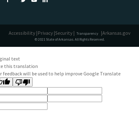
Accessibility |
Privacy |
Security |
|
Arkansas.gov
Transparency
© 2021 State of Arkansas. All Rights Reserved.
ginal text
e this translation
r feedback will be used to help improve Google Translate