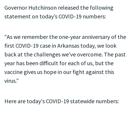
Governor Hutchinson released the following
statement on today’s COVID-19 numbers:
“As we remember the one-year anniversary of the
first COVID-19 case in Arkansas today, we look
back at the challenges we've overcome. The past
year has been difficult for each of us, but the
vaccine gives us hope in our fight against this
virus.”
Here are today's COVID-19 statewide numbers: