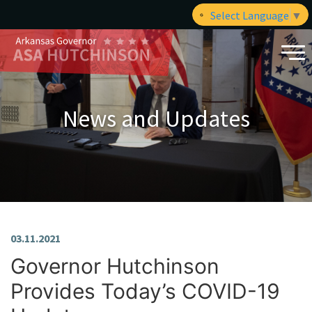
Select Language
▼
News and Updates
03.11.2021
Governor Hutchinson
Provides Today’s COVID-19