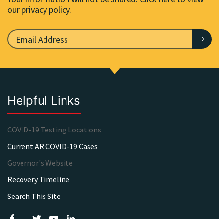
our privacy policy.
Helpful Links
COVID-19 Testing Locations
Current AR COVID-19 Cases
Governor's Website
Recovery Timeline
Search This Site