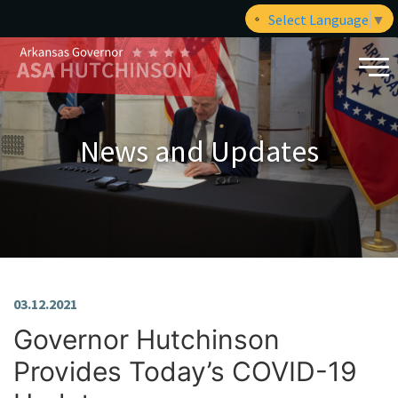
Select Language
▼
News and Updates
03.12.2021
Governor Hutchinson
Provides Today’s COVID-19