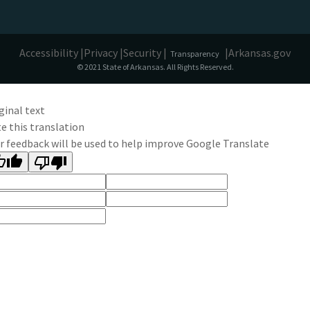
Accessibility |
Privacy |
Security |
|
Arkansas.gov
Transparency
© 2021 State of Arkansas. All Rights Reserved.
ginal text
e this translation
r feedback will be used to help improve Google Translate