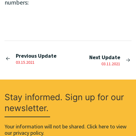
numbers:
Previous Update
Next Update
03.15.2021
03.11.2021
Stay informed. Sign up for our
newsletter.
Your information will not be shared. Click here to view
our privacy policy.