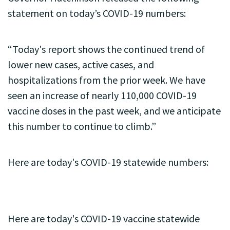
statement on today’s COVID-19 numbers:
“Today's report shows the continued trend of
lower new cases, active cases, and
hospitalizations from the prior week. We have
seen an increase of nearly 110,000 COVID-19
vaccine doses in the past week, and we anticipate
this number to continue to climb.”
Here are today's COVID-19 statewide numbers:
Here are today's COVID-19 vaccine statewide