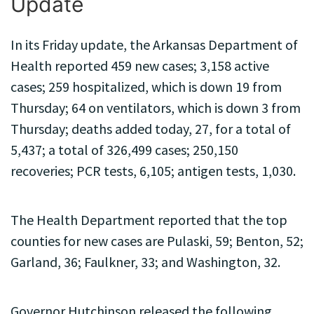
Update
In its Friday update, the Arkansas Department of
Health reported 459 new cases; 3,158 active
cases; 259 hospitalized, which is down 19 from
Thursday; 64 on ventilators, which is down 3 from
Thursday; deaths added today, 27, for a total of
5,437; a total of 326,499 cases; 250,150
recoveries; PCR tests, 6,105; antigen tests, 1,030.
The Health Department reported that the top
counties for new cases are Pulaski, 59; Benton, 52;
Garland, 36; Faulkner, 33; and Washington, 32.
Governor Hutchinson released the following