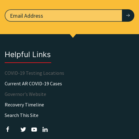
Helpful Links
COVID-19 Testing Locations
Current AR COVID-19 Cases
Governor's Website
Recovery Timeline
Search This Site