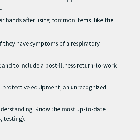
.
ir hands after using common items, like the
if they have symptoms of a respiratory
k and to include a post-illness return-to-work
 protective equipment, an unrecognized
nderstanding. Know the most up-to-date
 testing).