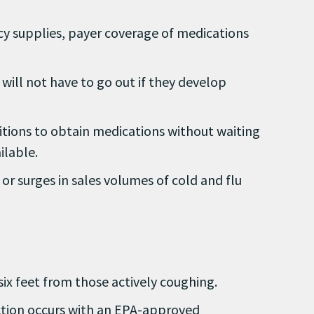
ncy supplies, payer coverage of medications
ill not have to go out if they develop
itions to obtain medications without waiting
ilable.
or surges in sales volumes of cold and flu
ix feet from those actively coughing.
action occurs with an EPA-approved