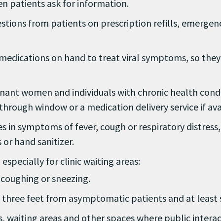
n patients ask for information.
estions from patients on prescription refills, emerge
edications on hand to treat viral symptoms, so they w
egnant women and individuals with chronic health cond
e-through window or a medication delivery service if ava
 in symptoms of fever, cough or respiratory distress, 
 or hand sanitizer.
specially for clinic waiting areas:
coughing or sneezing.
f three feet from asymptomatic patients and at least s
s, waiting areas and other spaces where public inter