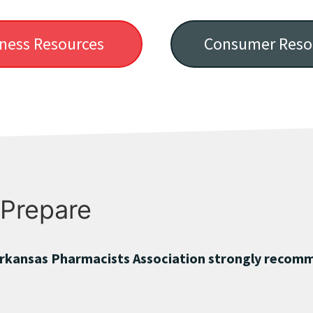
ness Resources
Consumer Reso
 Prepare
rkansas Pharmacists Association strongly recomm