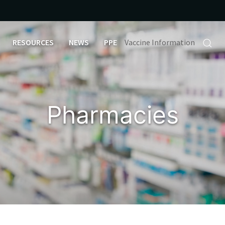
RESOURCES
NEWS
PPE
Vaccine Information
Pharmacies