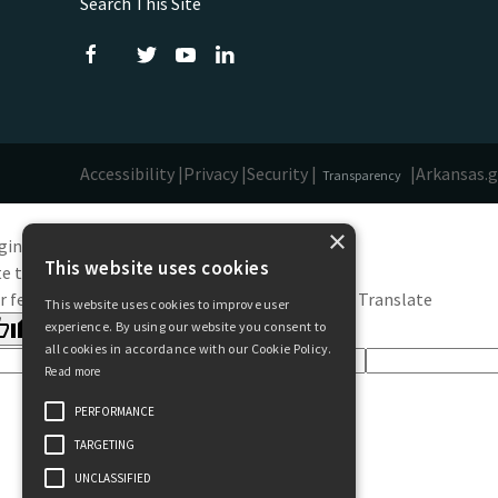
Search This Site
Accessibility |
Privacy |
Security |
|
Arkansas.
Transparency
×
ginal text
This website uses cookies
e this translation
r feedback will be used to help improve Google Translate
This website uses cookies to improve user
experience. By using our website you consent to
all cookies in accordance with our Cookie Policy.
Read more
PERFORMANCE
TARGETING
UNCLASSIFIED