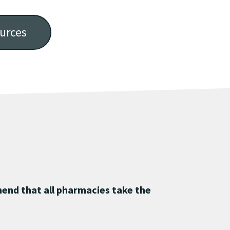
urces
end that all pharmacies take the