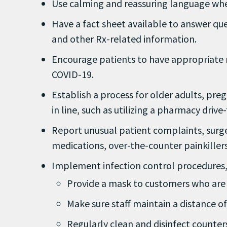
Use calming and reassuring language whe
Have a fact sheet available to answer qu
and other Rx-related information.
Encourage patients to have appropriate m
COVID-19.
Establish a process for older adults, pr
in line, such as utilizing a pharmacy driv
Report unusual patient complaints, surges
medications, over-the-counter painkillers
Implement infection control procedures, e
Provide a mask to customers who are 
Make sure staff maintain a distance o
Regularly clean and disinfect counter