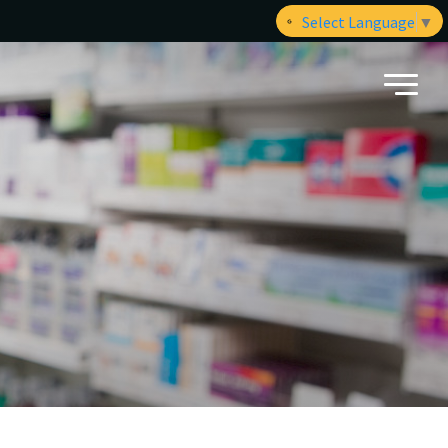
Select Language
▼