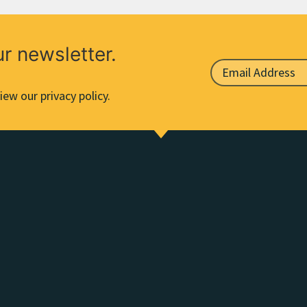
ur newsletter.
iew our privacy policy.