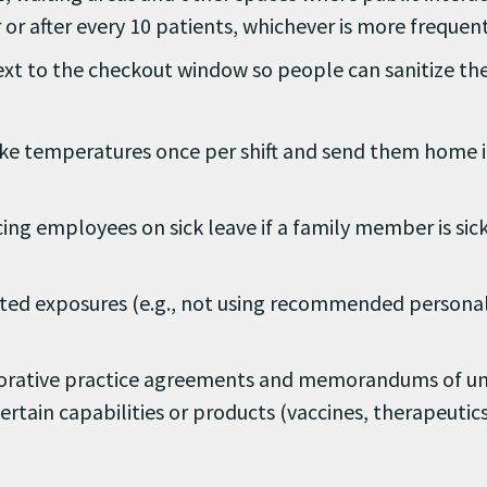
r or after every 10 patients, whichever is more frequent
xt to the checkout window so people can sanitize the
 Take temperatures once per shift and send them home 
cing employees on sick leave if a family member is sic
ed exposures (e.g., not using recommended personal
aborative practice agreements and memorandums of u
rtain capabilities or products (vaccines, therapeutics,