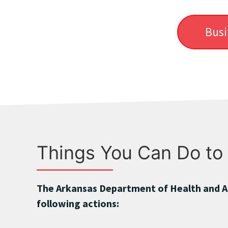
Busi
Things You Can Do to
The Arkansas Department of Health and A
following actions: