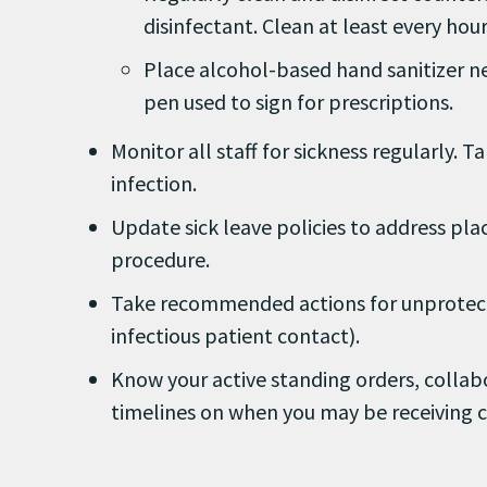
disinfectant. Clean at least every hou
Place alcohol-based hand sanitizer ne
pen used to sign for prescriptions.
Monitor all staff for sickness regularly.
infection.
Update sick leave policies to address pla
procedure.
Take recommended actions for unprotect
infectious patient contact).
Know your active standing orders, coll
timelines on when you may be receiving ce