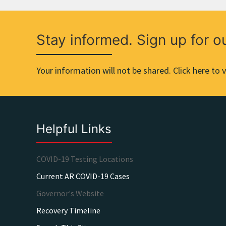
Stay informed. Sign up for o
Your information will not be shared. Click here to v
Helpful Links
COVID-19 Testing Locations
Current AR COVID-19 Cases
Governor's Website
Recovery Timeline