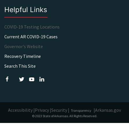
Helpful Links
COVID-19 Testing Locations
Current AR COVID-19 Cases
Governor's Website
Recovery Timeline
Search This Site
Accessibility |
Privacy |
Security |
|
Arkansas.gov
Transparency
© 2023 State of Arkansas. All Rights Reserved.