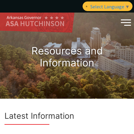
Select Language
▼
Resources and
Information
Latest Information