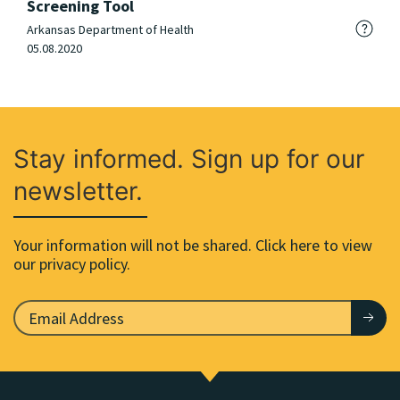
Screening Tool
Arkansas Department of Health
05.08.2020
Stay informed. Sign up for our
newsletter.
Your information will not be shared. Click here to view
our privacy policy.