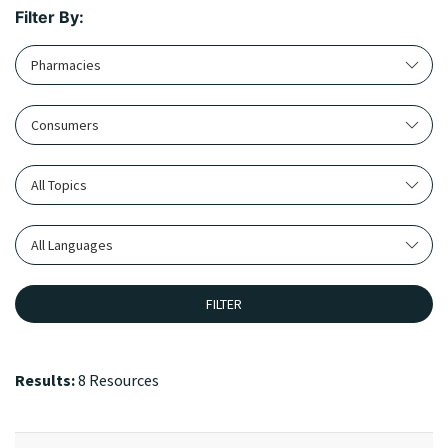
Filter By:
Pharmacies
Consumers
All Topics
All Languages
FILTER
Results:
8 Resources