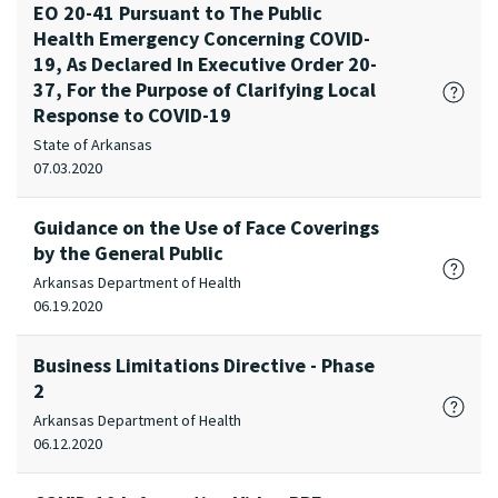
EO 20-41 Pursuant to The Public
Health Emergency Concerning COVID-
19, As Declared In Executive Order 20-
37, For the Purpose of Clarifying Local
Response to COVID-19
State of Arkansas
07.03.2020
Guidance on the Use of Face Coverings
by the General Public
Arkansas Department of Health
06.19.2020
Business Limitations Directive - Phase
2
Arkansas Department of Health
06.12.2020