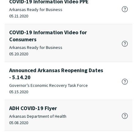
COVID-19 Information Video PPE
Arkansas Ready for Business
05.21.2020
COVID-19 Information Video for
Consumers
Arkansas Ready for Business
05.20.2020
Announced Arkansas Reopening Dates
- 5.14.20
Governor’s Economic Recovery Task Force
05.15.2020
ADH COVID-19 Flyer
Arkansas Department of Health
05.08.2020