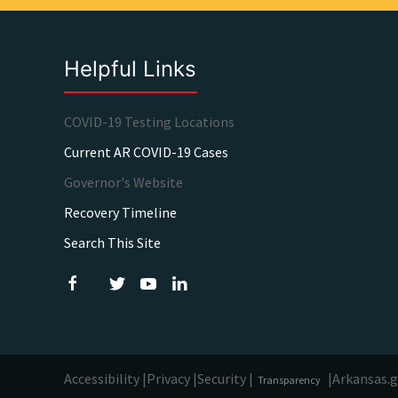
Helpful Links
COVID-19 Testing Locations
Current AR COVID-19 Cases
Governor's Website
Recovery Timeline
Search This Site
Accessibility |
Privacy |
Security |
|
Arkansas.
Transparency