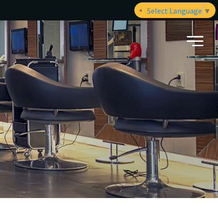
Select Language
▼