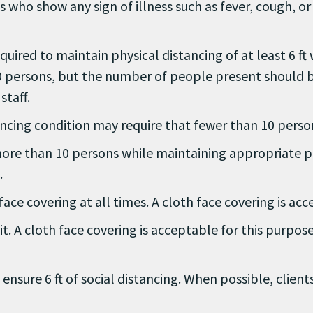
s who show any sign of illness such as fever, cough, o
equired to maintain physical distancing of at least 6 ft
 persons, but the number of people present should be 
staff.
istancing condition may require that fewer than 10 pers
ore than 10 persons while maintaining appropriate ph
.
face covering at all times. A cloth face covering is ac
t. A cloth face covering is acceptable for this purpos
 ensure 6 ft of social distancing. When possible, clien