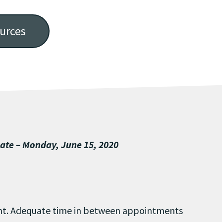
urces
Date – Monday, June 15, 2020
ent. Adequate time in between appointments