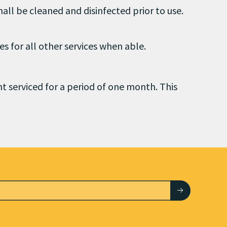
hall be cleaned and disinfected prior to use.
es for all other services when able.
nt serviced for a period of one month. This