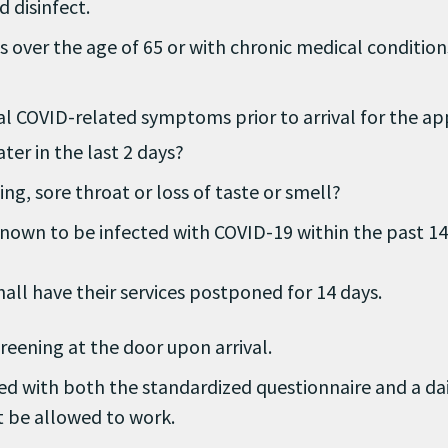
 disinfect.
ns over the age of 65 or with chronic medical conditi
ial COVID-related symptoms prior to arrival for the a
ter in the last 2 days?
ing, sore throat or loss of taste or smell?
nown to be infected with COVID-19 within the past 14
all have their services postponed for 14 days.
reening at the door upon arrival.
ed with both the standardized questionnaire and a da
t be allowed to work.