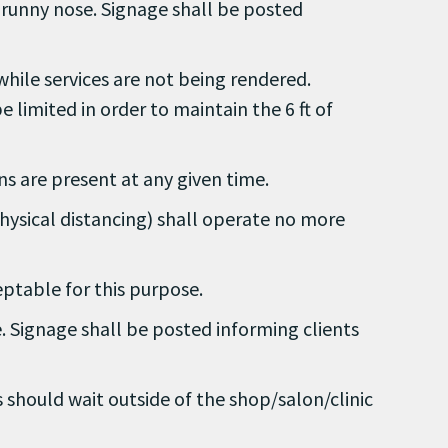
r runny nose. Signage shall be posted
 while services are not being rendered.
limited in order to maintain the 6 ft of
ons are present at any given time.
ysical distancing) shall operate no more
ceptable for this purpose.
e. Signage shall be posted informing clients
ts should wait outside of the shop/salon/clinic