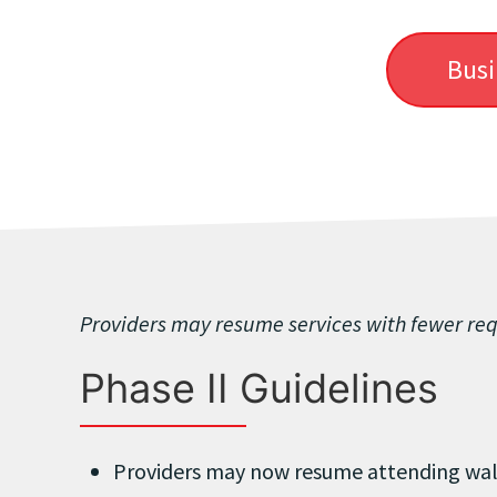
Busi
Providers may resume services with fewer re
Phase II Guidelines
Providers may now resume attending wal