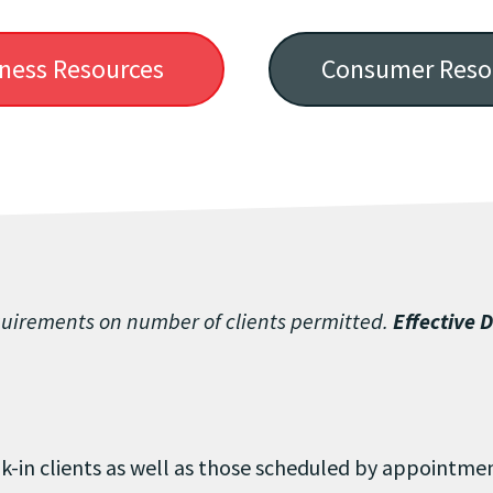
ness Resources
Consumer Reso
quirements on number of clients permitted.
Effective 
k-in clients as well as those scheduled by appointm