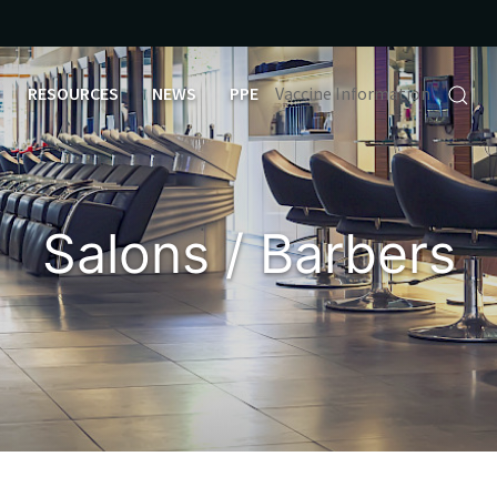
RESOURCES
NEWS
PPE
Vaccine Information
Salons / Barbers