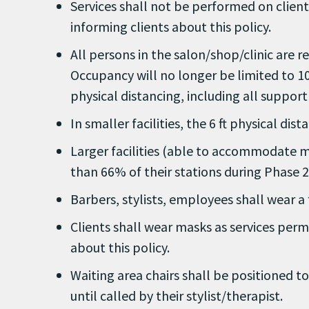
Services shall not be performed on client
informing clients about this policy.
All persons in the salon/shop/clinic are r
Occupancy will no longer be limited to 10
physical distancing, including all support 
In smaller facilities, the 6 ft physical d
Larger facilities (able to accommodate m
than 66% of their stations during Phase 2
Barbers, stylists, employees shall wear a 
Clients shall wear masks as services permi
about this policy.
Waiting area chairs shall be positioned to
until called by their stylist/therapist.