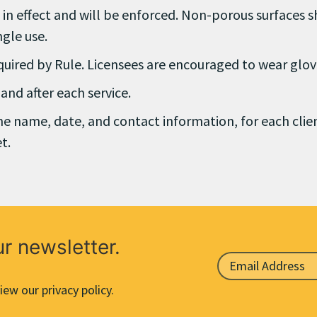
n in effect and will be enforced. Non-porous surfaces s
ngle use.
equired by Rule. Licensees are encouraged to wear glov
nd after each service.
the name, date, and contact information, for each clie
t.
ur newsletter.
iew our privacy policy.