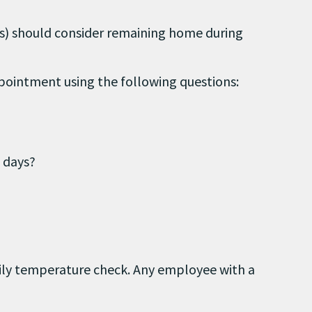
ons) should consider remaining home during
ppointment using the following questions:
 days?
ily temperature check. Any employee with a