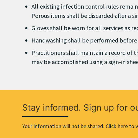
All existing infection control rules remai
Porous items shall be discarded after a si
Gloves shall be worn for all services as r
Handwashing shall be performed before a
Practitioners shall maintain a record of 
may be accomplished using a sign-in shee
Stay informed. Sign up for o
Your information will not be shared. Click here to v