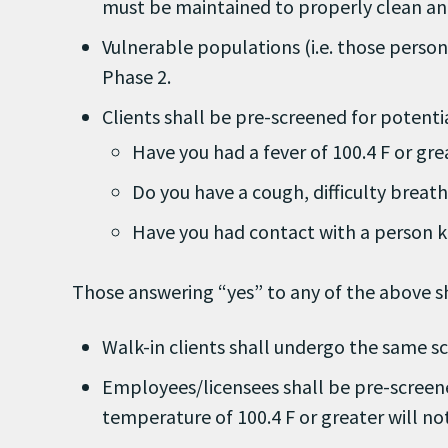
must be maintained to properly clean and
Vulnerable populations (i.e. those perso
Phase 2.
Clients shall be pre-screened for potent
Have you had a fever of 100.4 F or grea
Do you have a cough, difficulty breath
Have you had contact with a person k
Those answering “yes” to any of the above sh
Walk-in clients shall undergo the same sc
Employees/licensees shall be pre-screen
temperature of 100.4 F or greater will no