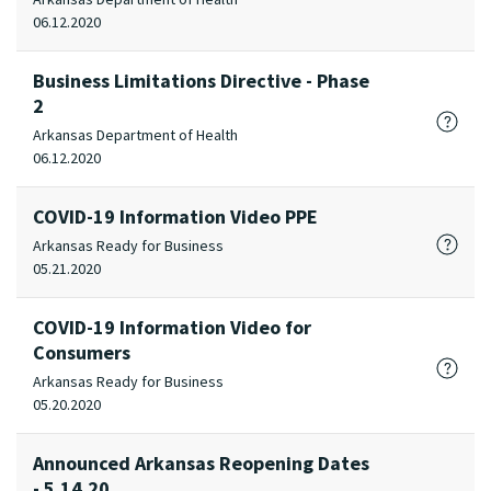
06.12.2020
Business Limitations Directive - Phase
2
Arkansas Department of Health
06.12.2020
COVID-19 Information Video PPE
Arkansas Ready for Business
05.21.2020
COVID-19 Information Video for
Consumers
Arkansas Ready for Business
05.20.2020
Announced Arkansas Reopening Dates
- 5.14.20