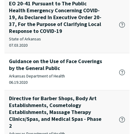
EO 20-41 Pursuant to The Public
Health Emergency Concerning COVID-
19, As Declared In Executive Order 20-
37, For the Purpose of Clarifying Local
Response to COVID-19
State of Arkansas
07.03.2020
Guidance on the Use of Face Coverings
by the General Public
Arkansas Department of Health
06.19.2020
Directive for Barber Shops, Body Art
Establishments, Cosmetology
Establishments, Massage Therapy
Clinics/Spas, and Medical Spas - Phase
2
Arkansas Department of Health