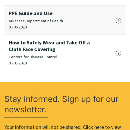
PPE Guide and Use
Arkansas Department of Health
05.06.2020
How to Safely Wear and Take Off a
Cloth Face Covering
Centers for Disease Control
05.05.2020
Stay informed. Sign up for our
newsletter.
Your information will not be shared. Click here to view