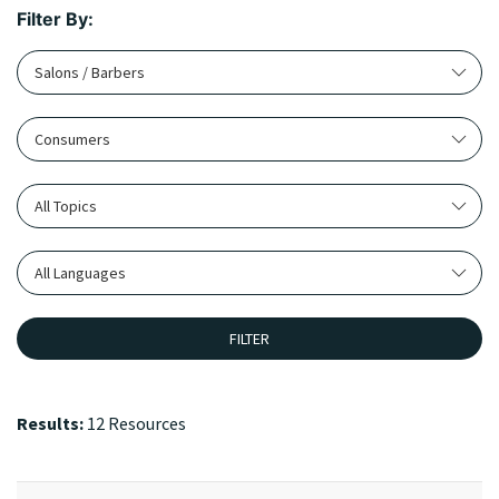
Filter By:
Salons / Barbers
Consumers
All Topics
All Languages
FILTER
Results:
12 Resources