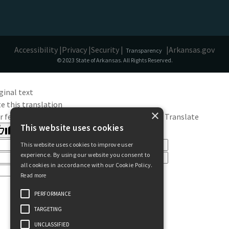
Accessibility |
Privacy |
Security |
|
Arkansas.gov
Transparency
© 2023 State of Arkansas. All Rights Reserved.
ginal text
e this translation
×
r feedback will be used to help improve Google Translate
This website uses cookies
This website uses cookies to improve user
experience. By using our website you consent to
all cookies in accordance with our Cookie Policy.
Read more
PERFORMANCE
TARGETING
UNCLASSIFIED