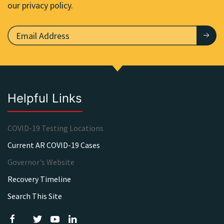
our privacy policy.
Helpful Links
COVID-19 Testing Locations
Current AR COVID-19 Cases
Governor's Website
Recovery Timeline
Search This Site