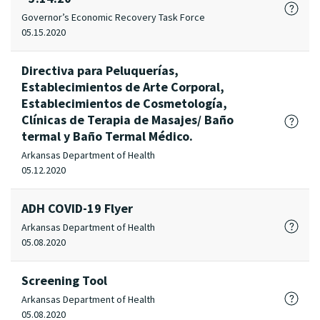
Governor’s Economic Recovery Task Force
05.15.2020
Directiva para Peluquerías,
Establecimientos de Arte Corporal,
Establecimientos de Cosmetología,
Clínicas de Terapia de Masajes/ Baño
termal y Baño Termal Médico.
Arkansas Department of Health
05.12.2020
ADH COVID-19 Flyer
Arkansas Department of Health
05.08.2020
Screening Tool
Arkansas Department of Health
05.08.2020