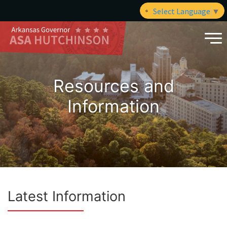
Select Language
▼
Resources and
Information
Latest Information