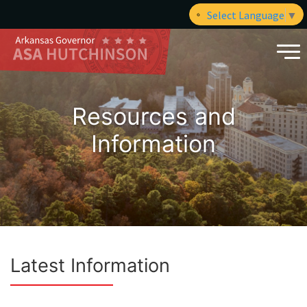
Select Language
▼
Resources and
Information
Latest Information