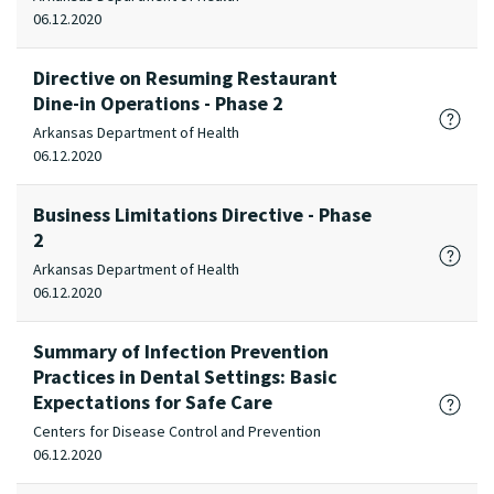
06.12.2020
Directive on Resuming Restaurant
Dine-in Operations - Phase 2
Arkansas Department of Health
06.12.2020
Business Limitations Directive - Phase
2
Arkansas Department of Health
06.12.2020
Summary of Infection Prevention
Practices in Dental Settings: Basic
Expectations for Safe Care
Centers for Disease Control and Prevention
06.12.2020