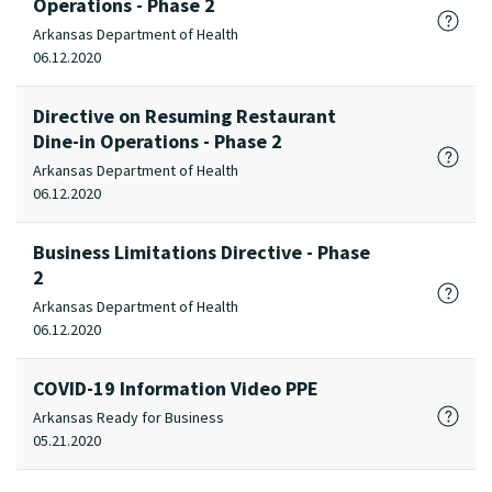
Operations - Phase 2
Arkansas Department of Health
06.12.2020
Directive on Resuming Restaurant
Dine-in Operations - Phase 2
Arkansas Department of Health
06.12.2020
Business Limitations Directive - Phase
2
Arkansas Department of Health
06.12.2020
COVID-19 Information Video PPE
Arkansas Ready for Business
05.21.2020