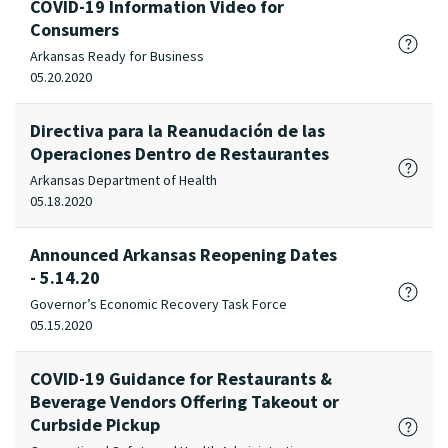
COVID-19 Information Video for
Consumers
Arkansas Ready for Business
05.20.2020
Directiva para la Reanudación de las
Operaciones Dentro de Restaurantes
Arkansas Department of Health
05.18.2020
Announced Arkansas Reopening Dates
- 5.14.20
Governor’s Economic Recovery Task Force
05.15.2020
COVID-19 Guidance for Restaurants &
Beverage Vendors Offering Takeout or
Curbside Pickup