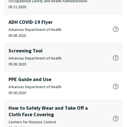
Occupational Safety and Health Administration
05.11.2020
ADH COVID-19 Flyer
Arkansas Department of Health
05.08.2020
Screening Tool
Arkansas Department of Health
05.08.2020
PPE Guide and Use
Arkansas Department of Health
05.06.2020
How to Safely Wear and Take Off a
Cloth Face Covering
Centers for Disease Control