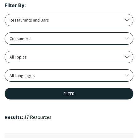
Filter By:
Restaurants and Bars
Consumers
All Topics
All Languages
FILTER
Results:
17 Resources