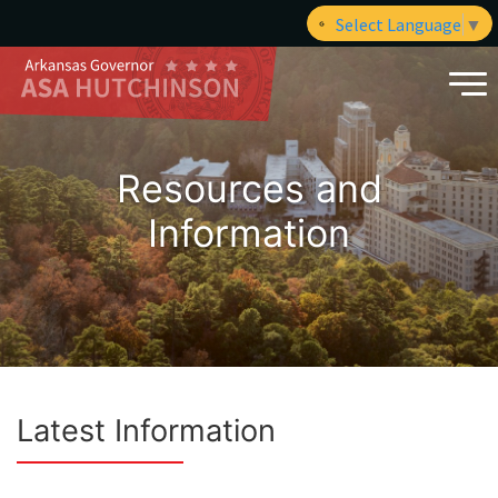
Select Language
▼
Resources and
Information
Latest Information