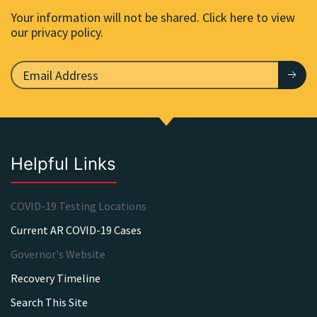
Your information will not be shared. Click here to view
our privacy policy.
Helpful Links
COVID-19 Testing Locations
Current AR COVID-19 Cases
Governor's Website
Recovery Timeline
Search This Site