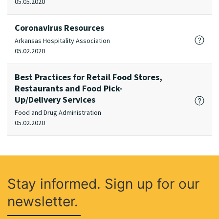
05.05.2020
Coronavirus Resources
Arkansas Hospitality Association
05.02.2020
Best Practices for Retail Food Stores,
Restaurants and Food Pick-
Up/Delivery Services
Food and Drug Administration
05.02.2020
Stay informed. Sign up for our
newsletter.