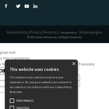
Accessibility |
Privacy |
Security |
|
Arkansas.gov
Transparency
© 2023 State of Arkansas. All Rights Reserved.
ginal text
e this translation
×
r feedback will be used to help improve Google Translate
This website uses cookies
This website uses cookies to improve user
experience. By using our website you consent to
all cookies in accordance with our Cookie Policy.
Read more
PERFORMANCE
TARGETING