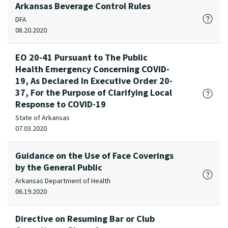
Arkansas Beverage Control Rules
DFA
08.20.2020
EO 20-41 Pursuant to The Public
Health Emergency Concerning COVID-
19, As Declared In Executive Order 20-
37, For the Purpose of Clarifying Local
Response to COVID-19
State of Arkansas
07.03.2020
Guidance on the Use of Face Coverings
by the General Public
Arkansas Department of Health
06.19.2020
Directive on Resuming Bar or Club