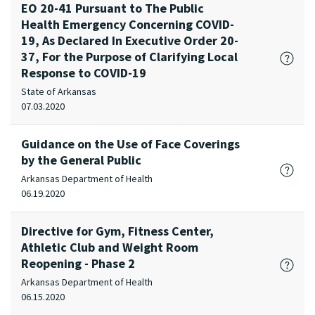
EO 20-41 Pursuant to The Public
Health Emergency Concerning COVID-
19, As Declared In Executive Order 20-
37, For the Purpose of Clarifying Local
Response to COVID-19
State of Arkansas
07.03.2020
Guidance on the Use of Face Coverings
by the General Public
Arkansas Department of Health
06.19.2020
Directive for Gym, Fitness Center,
Athletic Club and Weight Room
Reopening - Phase 2
Arkansas Department of Health
06.15.2020