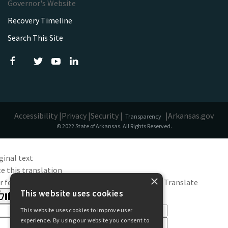
Governor's Website
Recovery Timeline
Search This Site
Accessibility |
Privacy |
Security |
|
Arkansas.gov
Transparency
© 2022 State of Arkansas. All Rights Reserved.
ginal text
e this translation
×
r feedback will be used to help improve Google Translate
This website uses cookies
This website uses cookies to improve user
experience. By using our website you consent to