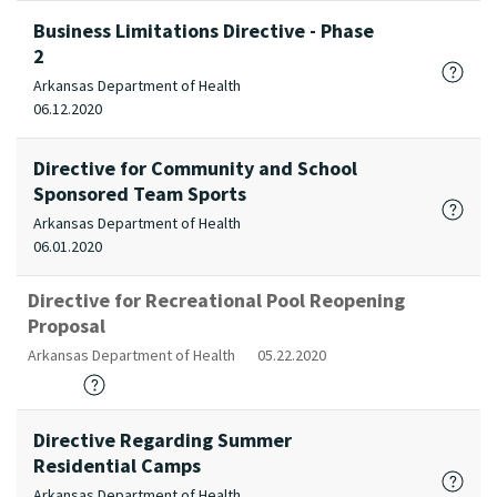
Business Limitations Directive - Phase
2
Arkansas Department of Health
06.12.2020
Directive for Community and School
Sponsored Team Sports
Arkansas Department of Health
06.01.2020
Directive for Recreational Pool Reopening
Proposal
Arkansas Department of Health
05.22.2020
Directive Regarding Summer
Residential Camps
Arkansas Department of Health