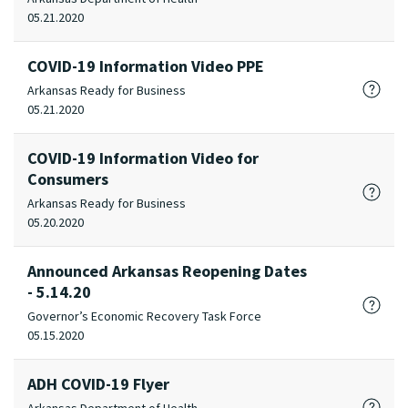
05.21.2020
COVID-19 Information Video PPE
Arkansas Ready for Business
05.21.2020
COVID-19 Information Video for
Consumers
Arkansas Ready for Business
05.20.2020
Announced Arkansas Reopening Dates
- 5.14.20
Governor’s Economic Recovery Task Force
05.15.2020
ADH COVID-19 Flyer