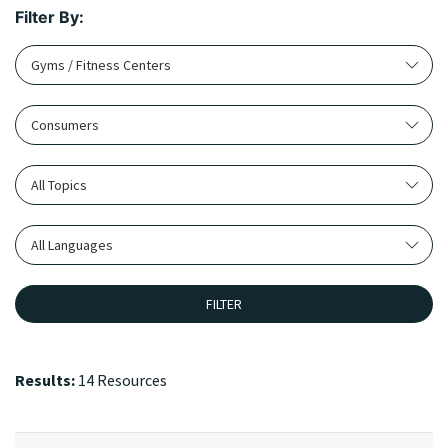
Filter By:
Gyms / Fitness Centers
Consumers
All Topics
All Languages
FILTER
Results:
14 Resources