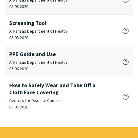
Arkansas Department of Health
05.08.2020
Screening Tool
Arkansas Department of Health
05.08.2020
PPE Guide and Use
Arkansas Department of Health
05.06.2020
How to Safely Wear and Take Off a
Cloth Face Covering
Centers for Disease Control
05.05.2020