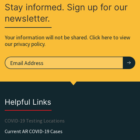
Stay informed. Sign up for our
newsletter.
Your information will not be shared. Click here to view
our privacy policy.
Helpful Links
COVID-19 Testing Locations
Current AR COVID-19 Cases