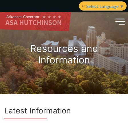
Select Language
▼
Resources and
Information
Latest Information