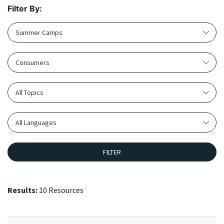
Filter By:
Summer Camps
Consumers
All Topics
All Languages
FILTER
Results:
10 Resources