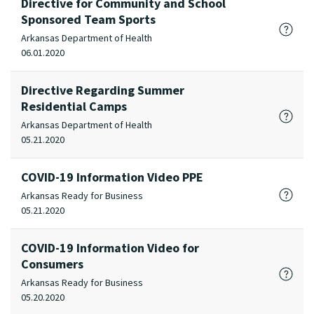
Directive for Community and School
Sponsored Team Sports
Arkansas Department of Health
06.01.2020
Directive Regarding Summer
Residential Camps
Arkansas Department of Health
05.21.2020
COVID-19 Information Video PPE
Arkansas Ready for Business
05.21.2020
COVID-19 Information Video for
Consumers
Arkansas Ready for Business
05.20.2020