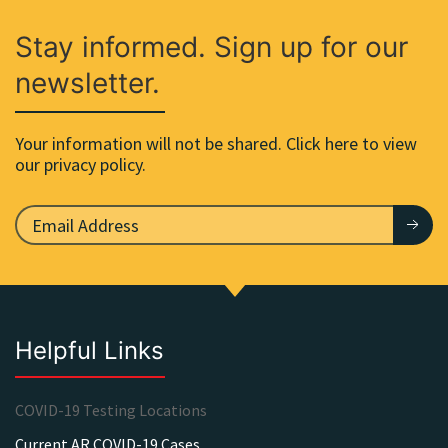
Stay informed. Sign up for our
newsletter.
Your information will not be shared. Click here to view
our privacy policy.
Helpful Links
COVID-19 Testing Locations
Current AR COVID-19 Cases