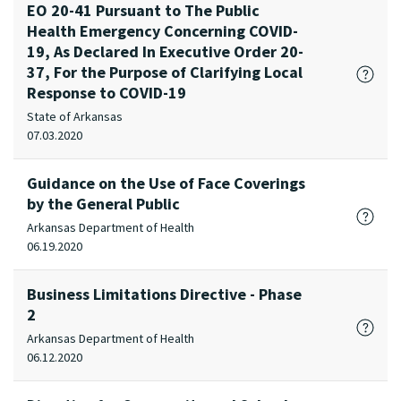
EO 20-41 Pursuant to The Public
Health Emergency Concerning COVID-
19, As Declared In Executive Order 20-
37, For the Purpose of Clarifying Local
Response to COVID-19
State of Arkansas
07.03.2020
Guidance on the Use of Face Coverings
by the General Public
Arkansas Department of Health
06.19.2020
Business Limitations Directive - Phase
2
Arkansas Department of Health
06.12.2020