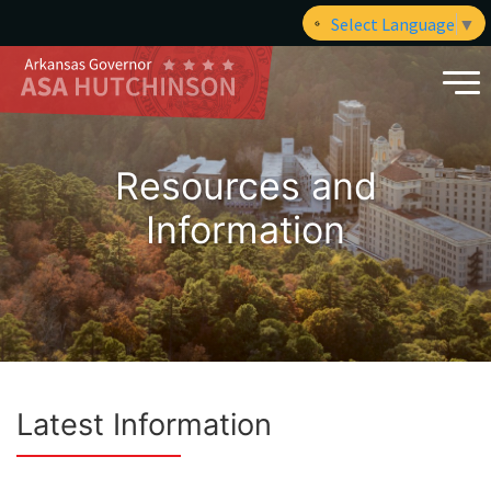
Select Language
▼
Resources and
Information
Latest Information