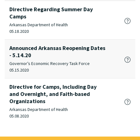
Directive Regarding Summer Day
Camps
Arkansas Department of Health
05.18.2020
Announced Arkansas Reopening Dates
- 5.14.20
Governor’s Economic Recovery Task Force
05.15.2020
Directive for Camps, Including Day
and Overnight, and Faith-based
Organizations
Arkansas Department of Health
05.08.2020