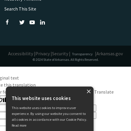
Search This Site
Accessibility |
Privacy |
Security |
|
Arkansas.gov
Transparency
© 2024 State of Arkansas. All Rights Reserved.
ginal text
e this translation
×
r feedback will be used to help improve Google Translate
This website uses cookies
This website uses cookies to improve user
experience. By using our website you consent to
all cookies in accordance with our Cookie Policy.
Read more