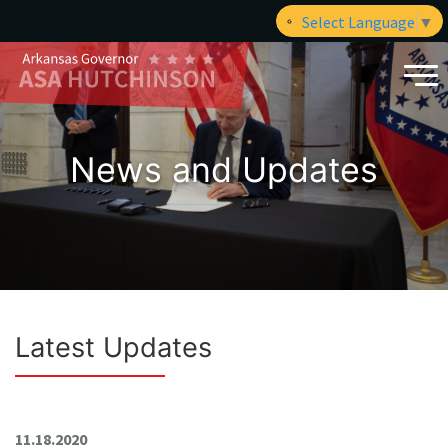
Select Language
▼
News and Updates
Latest Updates
11.18.2020