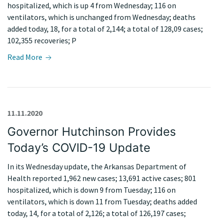
hospitalized, which is up 4 from Wednesday; 116 on
ventilators, which is unchanged from Wednesday; deaths
added today, 18, for a total of 2,144; a total of 128,09 cases;
102,355 recoveries; P
Read More
11.11.2020
Governor Hutchinson Provides
Today’s COVID-19 Update
In its Wednesday update, the Arkansas Department of
Health reported 1,962 new cases; 13,691 active cases; 801
hospitalized, which is down 9 from Tuesday; 116 on
ventilators, which is down 11 from Tuesday; deaths added
today, 14, for a total of 2,126; a total of 126,197 cases;