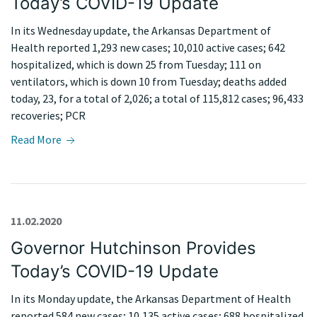
Today’s COVID-19 Update
In its Wednesday update, the Arkansas Department of
Health reported 1,293 new cases; 10,010 active cases; 642
hospitalized, which is down 25 from Tuesday; 111 on
ventilators, which is down 10 from Tuesday; deaths added
today, 23, for a total of 2,026; a total of 115,812 cases; 96,433
recoveries; PCR
Read More
11.02.2020
Governor Hutchinson Provides
Today’s COVID-19 Update
In its Monday update, the Arkansas Department of Health
reported 584 new cases; 10,135 active cases; 688 hospitalized,