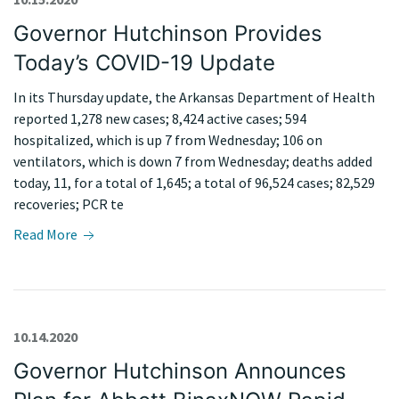
Governor Hutchinson Provides
Today’s COVID-19 Update
In its Thursday update, the Arkansas Department of Health
reported 1,278 new cases; 8,424 active cases; 594
hospitalized, which is up 7 from Wednesday; 106 on
ventilators, which is down 7 from Wednesday; deaths added
today, 11, for a total of 1,645; a total of 96,524 cases; 82,529
recoveries; PCR te
Read More
10.14.2020
Governor Hutchinson Announces