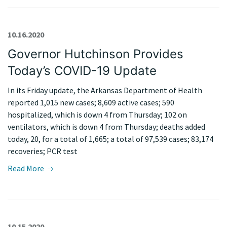
10.16.2020
Governor Hutchinson Provides
Today’s COVID-19 Update
In its Friday update, the Arkansas Department of Health
reported 1,015 new cases; 8,609 active cases; 590
hospitalized, which is down 4 from Thursday; 102 on
ventilators, which is down 4 from Thursday; deaths added
today, 20, for a total of 1,665; a total of 97,539 cases; 83,174
recoveries; PCR test
Read More
10.15.2020