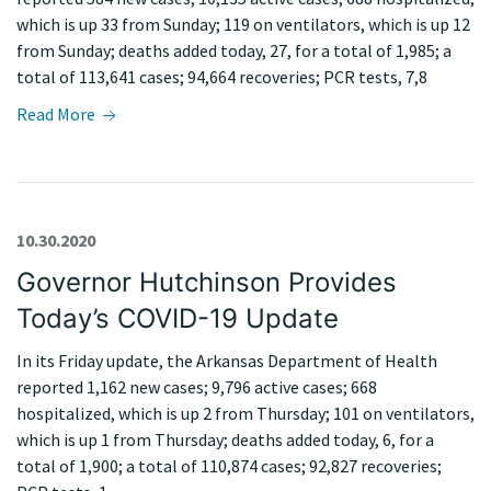
which is up 33 from Sunday; 119 on ventilators, which is up 12
from Sunday; deaths added today, 27, for a total of 1,985; a
total of 113,641 cases; 94,664 recoveries; PCR tests, 7,8
Read More
10.30.2020
Governor Hutchinson Provides
Today’s COVID-19 Update
In its Friday update, the Arkansas Department of Health
reported 1,162 new cases; 9,796 active cases; 668
hospitalized, which is up 2 from Thursday; 101 on ventilators,
which is up 1 from Thursday; deaths added today, 6, for a
total of 1,900; a total of 110,874 cases; 92,827 recoveries;