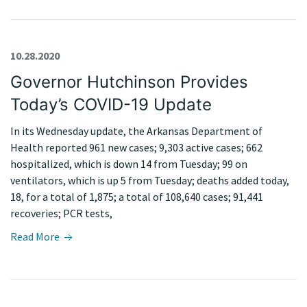
10.28.2020
Governor Hutchinson Provides
Today’s COVID-19 Update
In its Wednesday update, the Arkansas Department of
Health reported 961 new cases; 9,303 active cases; 662
hospitalized, which is down 14 from Tuesday; 99 on
ventilators, which is up 5 from Tuesday; deaths added today,
18, for a total of 1,875; a total of 108,640 cases; 91,441
recoveries; PCR tests,
Read More