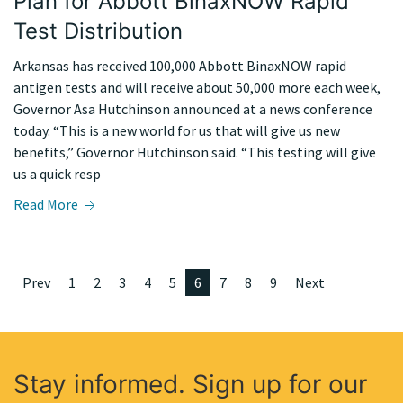
Plan for Abbott BinaxNOW Rapid
Test Distribution
Arkansas has received 100,000 Abbott BinaxNOW rapid
antigen tests and will receive about 50,000 more each week,
Governor Asa Hutchinson announced at a news conference
today. “This is a new world for us that will give us new
benefits,” Governor Hutchinson said. “This testing will give
us a quick resp
Read More
Prev
1
2
3
4
5
6
7
8
9
Next
Stay informed. Sign up for our