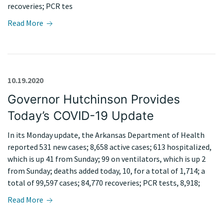
recoveries; PCR tes
Read More
10.19.2020
Governor Hutchinson Provides
Today’s COVID-19 Update
In its Monday update, the Arkansas Department of Health
reported 531 new cases; 8,658 active cases; 613 hospitalized,
which is up 41 from Sunday; 99 on ventilators, which is up 2
from Sunday; deaths added today, 10, for a total of 1,714; a
total of 99,597 cases; 84,770 recoveries; PCR tests, 8,918;
Read More