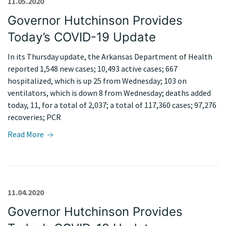
11.05.2020
Governor Hutchinson Provides
Today’s COVID-19 Update
In its Thursday update, the Arkansas Department of Health
reported 1,548 new cases; 10,493 active cases; 667
hospitalized, which is up 25 from Wednesday; 103 on
ventilators, which is down 8 from Wednesday; deaths added
today, 11, for a total of 2,037; a total of 117,360 cases; 97,276
recoveries; PCR
Read More
11.04.2020
Governor Hutchinson Provides