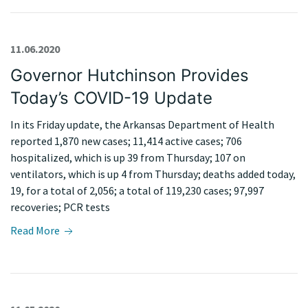
11.06.2020
Governor Hutchinson Provides
Today’s COVID-19 Update
In its Friday update, the Arkansas Department of Health
reported 1,870 new cases; 11,414 active cases; 706
hospitalized, which is up 39 from Thursday; 107 on
ventilators, which is up 4 from Thursday; deaths added today,
19, for a total of 2,056; a total of 119,230 cases; 97,997
recoveries; PCR tests
Read More