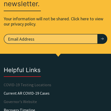
newsletter.
Your information will not be shared. Click here to view
our privacy policy.
Helpful Links
COVID-19 Testing Locations
Current AR COVID-19 Cases
Governor's Website
Recovery Timeline