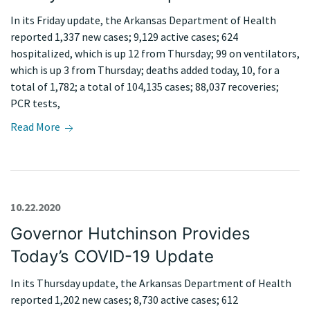
In its Friday update, the Arkansas Department of Health
reported 1,337 new cases; 9,129 active cases; 624
hospitalized, which is up 12 from Thursday; 99 on ventilators,
which is up 3 from Thursday; deaths added today, 10, for a
total of 1,782; a total of 104,135 cases; 88,037 recoveries;
PCR tests,
Read More
10.22.2020
Governor Hutchinson Provides
Today’s COVID-19 Update
In its Thursday update, the Arkansas Department of Health
reported 1,202 new cases; 8,730 active cases; 612