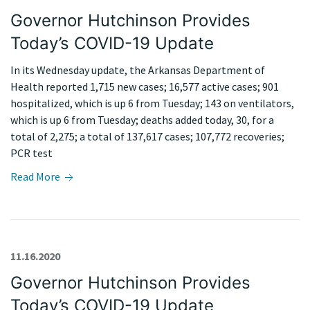
Governor Hutchinson Provides
Today’s COVID-19 Update
In its Wednesday update, the Arkansas Department of
Health reported 1,715 new cases; 16,577 active cases; 901
hospitalized, which is up 6 from Tuesday; 143 on ventilators,
which is up 6 from Tuesday; deaths added today, 30, for a
total of 2,275; a total of 137,617 cases; 107,772 recoveries;
PCR test
Read More
11.16.2020
Governor Hutchinson Provides
Today’s COVID-19 Update