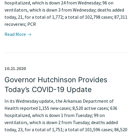
hospitalized, which is down 24 from Wednesday; 96 on
ventilators, which is down 3 from Wednesday; deaths added
today, 21, for a total of 1,772; a total of 102,798 cases; 87,311
recoveries; PCR
Read More
10.21.2020
Governor Hutchinson Provides
Today’s COVID-19 Update
In its Wednesday update, the Arkansas Department of
Health reported 1,155 new cases; 8,520 active cases; 636
hospitalized, which is down 1 from Tuesday; 99 on
ventilators, which is down 2 from Tuesday; deaths added
today, 23, for a total of 1,751; a total of 101,596 cases; 86,520