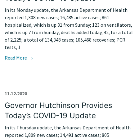
In its Monday update, the Arkansas Department of Health
reported 1,308 new cases; 16,485 active cases; 861
hospitalized, which is up 31 from Sunday; 123 on ventilators,
which is up 7 from Sunday; deaths added today, 42, for a total
of 2,225; a total of 134,348 cases; 105,468 recoveries; PCR
tests, 1
Read More
11.12.2020
Governor Hutchinson Provides
Today’s COVID-19 Update
In its Thursday update, the Arkansas Department of Health
reported 1,809 new cases; 14,491 active cases; 805