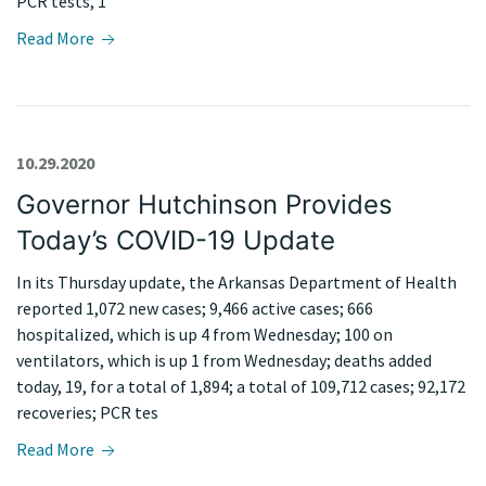
PCR tests, 1
Read More
10.29.2020
Governor Hutchinson Provides
Today’s COVID-19 Update
In its Thursday update, the Arkansas Department of Health
reported 1,072 new cases; 9,466 active cases; 666
hospitalized, which is up 4 from Wednesday; 100 on
ventilators, which is up 1 from Wednesday; deaths added
today, 19, for a total of 1,894; a total of 109,712 cases; 92,172
recoveries; PCR tes
Read More