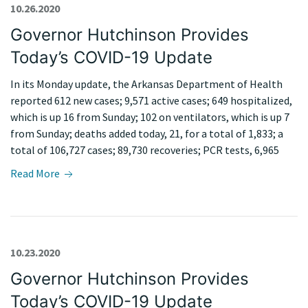
10.26.2020
Governor Hutchinson Provides
Today’s COVID-19 Update
In its Monday update, the Arkansas Department of Health
reported 612 new cases; 9,571 active cases; 649 hospitalized,
which is up 16 from Sunday; 102 on ventilators, which is up 7
from Sunday; deaths added today, 21, for a total of 1,833; a
total of 106,727 cases; 89,730 recoveries; PCR tests, 6,965
Read More
10.23.2020
Governor Hutchinson Provides
Today’s COVID-19 Update