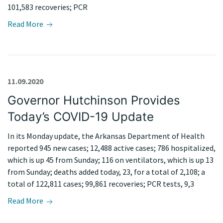
101,583 recoveries; PCR
Read More
11.09.2020
Governor Hutchinson Provides
Today’s COVID-19 Update
In its Monday update, the Arkansas Department of Health
reported 945 new cases; 12,488 active cases; 786 hospitalized,
which is up 45 from Sunday; 116 on ventilators, which is up 13
from Sunday; deaths added today, 23, for a total of 2,108; a
total of 122,811 cases; 99,861 recoveries; PCR tests, 9,3
Read More