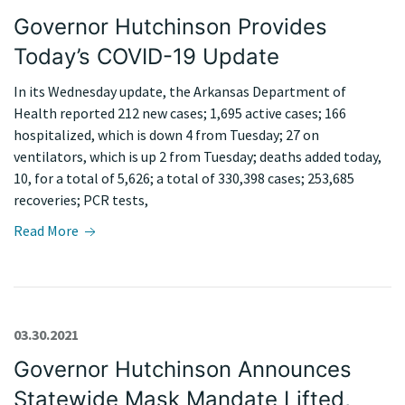
Governor Hutchinson Provides
Today’s COVID-19 Update
In its Wednesday update, the Arkansas Department of
Health reported 212 new cases; 1,695 active cases; 166
hospitalized, which is down 4 from Tuesday; 27 on
ventilators, which is up 2 from Tuesday; deaths added today,
10, for a total of 5,626; a total of 330,398 cases; 253,685
recoveries; PCR tests,
Read More
03.30.2021
Governor Hutchinson Announces
Statewide Mask Mandate Lifted,