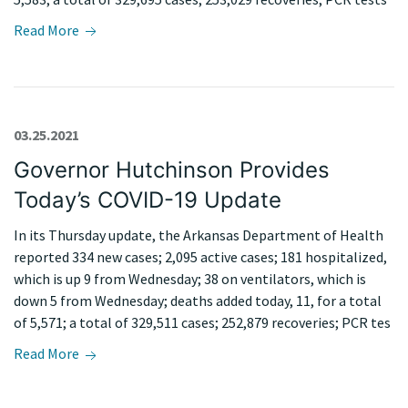
Read More
03.25.2021
Governor Hutchinson Provides
Today’s COVID-19 Update
In its Thursday update, the Arkansas Department of Health
reported 334 new cases; 2,095 active cases; 181 hospitalized,
which is up 9 from Wednesday; 38 on ventilators, which is
down 5 from Wednesday; deaths added today, 11, for a total
of 5,571; a total of 329,511 cases; 252,879 recoveries; PCR tes
Read More