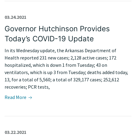
03.24.2021
Governor Hutchinson Provides
Today’s COVID-19 Update
In its Wednesday update, the Arkansas Department of
Health reported 231 new cases; 2,128 active cases; 172
hospitalized, which is down 1 from Tuesday; 43 on
ventilators, which is up 3 from Tuesday; deaths added today,
13, for a total of 5,560; a total of 329,177 cases; 252,612
recoveries; PCR tests,
Read More
03.22.2021