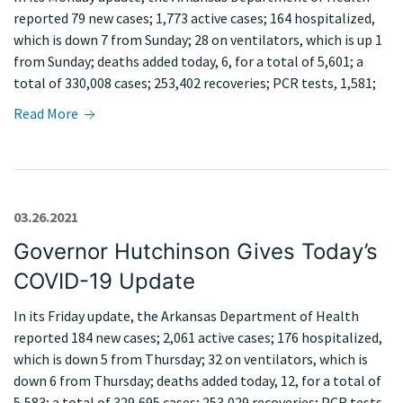
reported 79 new cases; 1,773 active cases; 164 hospitalized,
which is down 7 from Sunday; 28 on ventilators, which is up 1
from Sunday; deaths added today, 6, for a total of 5,601; a
total of 330,008 cases; 253,402 recoveries; PCR tests, 1,581;
Read More
03.26.2021
Governor Hutchinson Gives Today’s
COVID-19 Update
In its Friday update, the Arkansas Department of Health
reported 184 new cases; 2,061 active cases; 176 hospitalized,
which is down 5 from Thursday; 32 on ventilators, which is
down 6 from Thursday; deaths added today, 12, for a total of
5,583; a total of 329,695 cases; 253,029 recoveries; PCR tests