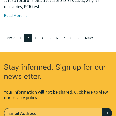
7, for a total of 5,261; a total of 323,353 cases; 247,492
recoveries; PCR tests
Read More
Prev
1
2
3
4
5
6
7
8
9
Next
Stay informed. Sign up for our
newsletter.
Your information will not be shared. Click here to view
our privacy policy.