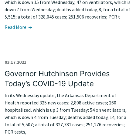
which is down 15 from Wednesday; 47 on ventilators, which is
down 7 from Wednesday; deaths added today, 8, for a total of
5,515; a total of 328,045 cases; 251,506 recoveries; PCR t
Read More
03.17.2021
Governor Hutchinson Provides
Today’s COVID-19 Update
In its Wednesday update, the Arkansas Department of
Health reported 325 new cases; 2,808 active cases; 260
hospitalized, which is up 3 from Tuesday; 54 on ventilators,
which is down 4 from Tuesday; deaths added today, 14, for a
total of 5,507; a total of 327,781 cases; 251,276 recoveries;
PCR tests,