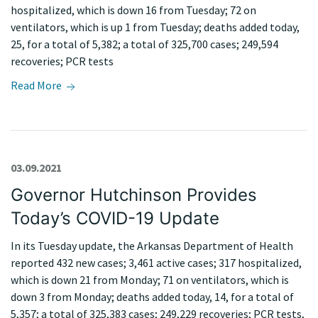
hospitalized, which is down 16 from Tuesday; 72 on
ventilators, which is up 1 from Tuesday; deaths added today,
25, for a total of 5,382; a total of 325,700 cases; 249,594
recoveries; PCR tests
Read More
03.09.2021
Governor Hutchinson Provides
Today’s COVID-19 Update
In its Tuesday update, the Arkansas Department of Health
reported 432 new cases; 3,461 active cases; 317 hospitalized,
which is down 21 from Monday; 71 on ventilators, which is
down 3 from Monday; deaths added today, 14, for a total of
5,357; a total of 325,383 cases; 249,229 recoveries; PCR tests,