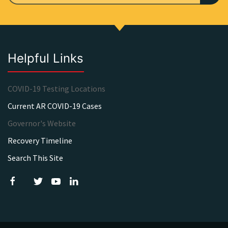
Helpful Links
COVID-19 Testing Locations
Current AR COVID-19 Cases
Governor's Website
Recovery Timeline
Search This Site