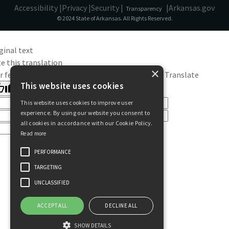
Accessibility |
Privacy |
Security |
|
Arkansas.gov
Transparency
© 2024 State of Arkansas. All Rights Reserved.
ginal text
e this translation
×
r feedback will be used to help improve Google Translate
This website uses cookies
This website uses cookies to improve user
experience. By using our website you consent to
all cookies in accordance with our Cookie Policy.
Read more
PERFORMANCE
TARGETING
UNCLASSIFIED
ACCEPT ALL
DECLINE ALL
SHOW DETAILS