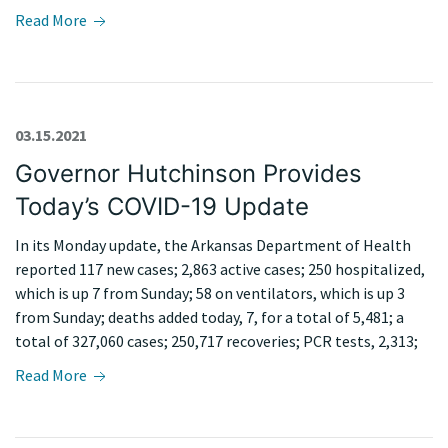
Read More
03.15.2021
Governor Hutchinson Provides
Today’s COVID-19 Update
In its Monday update, the Arkansas Department of Health
reported 117 new cases; 2,863 active cases; 250 hospitalized,
which is up 7 from Sunday; 58 on ventilators, which is up 3
from Sunday; deaths added today, 7, for a total of 5,481; a
total of 327,060 cases; 250,717 recoveries; PCR tests, 2,313;
Read More