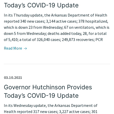
Today’s COVID-19 Update
In its Thursday update, the Arkansas Department of Health
reported 340 new cases; 3,144 active cases; 378 hospitalized,
which is down 23 from Wednesday; 67 on ventilators, which is
down 5 from Wednesday; deaths added today, 28, for a total
of 5,410; a total of 326,040 cases; 249,873 recoveries; PCR
Read More
03.10.2021
Governor Hutchinson Provides
Today’s COVID-19 Update
In its Wednesday update, the Arkansas Department of
Health reported 317 new cases; 3,227 active cases; 301