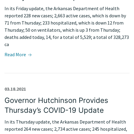
In its Friday update, the Arkansas Department of Health
reported 228 new cases; 2,663 active cases, which is down by
71 from Thursday; 233 hospitalized, which is down 12 from
Thursday; 50 on ventilators, which is up 3 from Thursday;
deaths added today, 14, for a total of 5,529; a total of 328,273
ca
Read More
03.18.2021
Governor Hutchinson Provides
Thursday’s COVID-19 Update
In its Thursday update, the Arkansas Department of Health
reported 264 new cases; 2,734 active cases; 245 hospitalized,