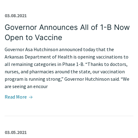
03.08.2021
Governor Announces All of 1-B Now
Open to Vaccine
Governor Asa Hutchinson announced today that the
Arkansas Department of Health is opening vaccinations to
all remaining categories in Phase 1-B. “Thanks to doctors,
nurses, and pharmacies around the state, our vaccination
program is running strong,” Governor Hutchinson said. “We
are seeing an encour
Read More
03.05.2021