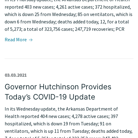
reported 403 new cases; 4,261 active cases; 372 hospitalized,
which is down 25 from Wednesday; 85 on ventilators, which is
down 6 from Wednesday; deaths added today, 12, for a total
of 5,273; a total of 323,756 cases; 247,719 recoveries; PCR
Read More
03.03.2021
Governor Hutchinson Provides
Today’s COVID-19 Update
In its Wednesday update, the Arkansas Department of
Health reported 404 new cases; 4,278 active cases; 397
hospitalized, which is down 19 from Tuesday; 91 on
ventilators, which is up 11 from Tuesday; deaths added today,