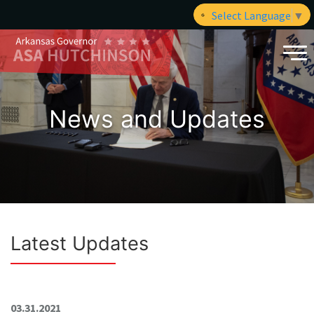
Select Language
▼
News and Updates
Latest Updates
03.31.2021