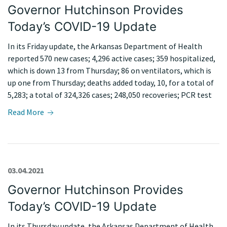
Governor Hutchinson Provides
Today’s COVID-19 Update
In its Friday update, the Arkansas Department of Health
reported 570 new cases; 4,296 active cases; 359 hospitalized,
which is down 13 from Thursday; 86 on ventilators, which is
up one from Thursday; deaths added today, 10, for a total of
5,283; a total of 324,326 cases; 248,050 recoveries; PCR test
Read More
03.04.2021
Governor Hutchinson Provides
Today’s COVID-19 Update
In its Thursday update, the Arkansas Department of Health