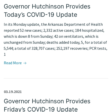
Governor Hutchinson Provides
Today’s COVID-19 Update
In its Monday update, the Arkansas Department of Health
reported 52 new cases; 2,332 active cases; 184 hospitalized,
which is down 8 from Sunday; 42 on ventilators, which is
unchanged from Sunday; deaths added today, 5, for a total of
5,544; a total of 328,707 cases; 252,197 recoveries; PCR tests,
1
Read More
03.19.2021
Governor Hutchinson Provides
Friday’s COVID-19 Update