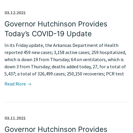
03.12.2021
Governor Hutchinson Provides
Today’s COVID-19 Update
In its Friday update, the Arkansas Department of Health
reported 459 new cases; 3,158 active cases; 259 hospitalized,
which is down 19 from Thursday; 64 on ventilators, which is
down 3 from Thursday; deaths added today, 27, for a total of
5,437; a total of 326,499 cases; 250,150 recoveries; PCR test
Read More
03.11.2021
Governor Hutchinson Provides