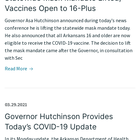
Vaccines Open to 16-Plus
Governor Asa Hutchinson announced during today's news
conference he is lifting the statewide mask mandate today.
He also announced that all Arkansans 16 and older are now
eligible to receive the COVID-19 vaccine. The decision to lift
the mask mandate came after the Governor, in consultation
with Sec
Read More
03.29.2021
Governor Hutchinson Provides
Today’s COVID-19 Update
In its Monday update, the Arkansas Department of Health