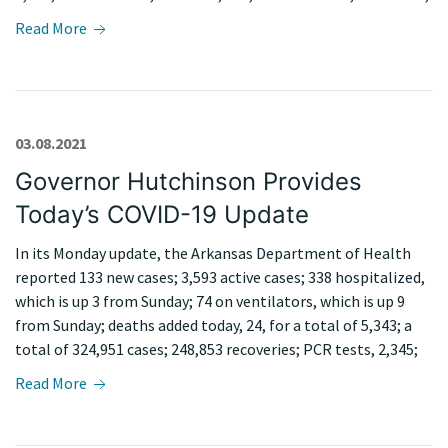
Read More
03.08.2021
Governor Hutchinson Provides
Today’s COVID-19 Update
In its Monday update, the Arkansas Department of Health
reported 133 new cases; 3,593 active cases; 338 hospitalized,
which is up 3 from Sunday; 74 on ventilators, which is up 9
from Sunday; deaths added today, 24, for a total of 5,343; a
total of 324,951 cases; 248,853 recoveries; PCR tests, 2,345;
Read More