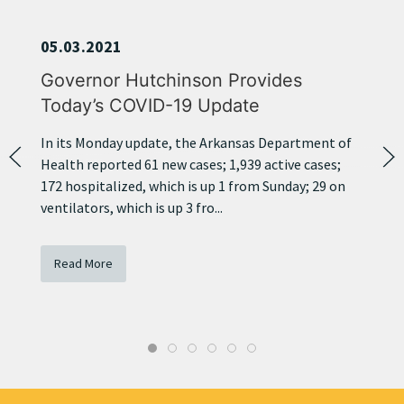
05.03.2021
Governor Hutchinson Provides
Today’s COVID-19 Update
In its Monday update, the Arkansas Department of
Health reported 61 new cases; 1,939 active cases;
172 hospitalized, which is up 1 from Sunday; 29 on
ventilators, which is up 3 fro...
Read More