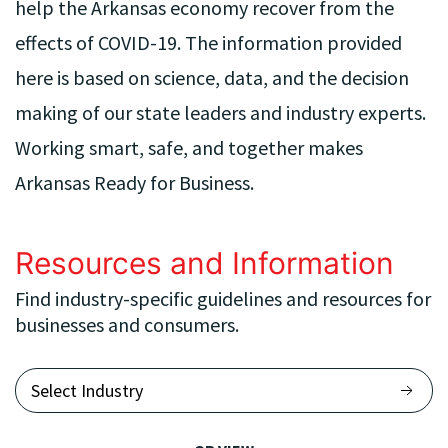
help the Arkansas economy recover from the
effects of COVID-19. The information provided
here is based on science, data, and the decision
making of our state leaders and industry experts.
Working smart, safe, and together makes
Arkansas Ready for Business.
Resources and Information
Find industry-specific guidelines and resources for
businesses and consumers.
Select Industry