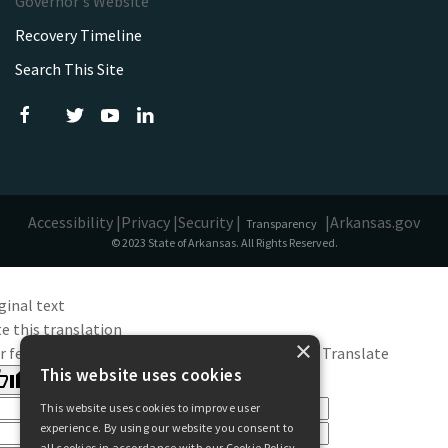
Governor's Website
Recovery Timeline
Search This Site
Accessibility |
Privacy |
Security |
|
Arkansas.gov
Transparency
© 2023 State of Arkansas. All Rights Reserved.
ginal text
e this translation
×
r feedback will be used to help improve Google Translate
This website uses cookies
This website uses cookies to improve user
experience. By using our website you consent to
all cookies in accordance with our Cookie Policy.