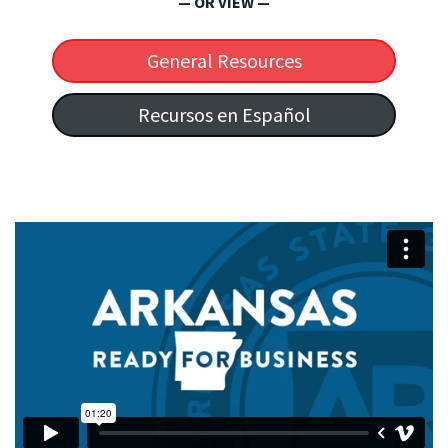
— OR VIEW —
General Resources
Recursos en Español