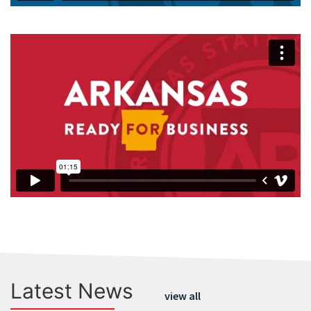
Latest News
view all