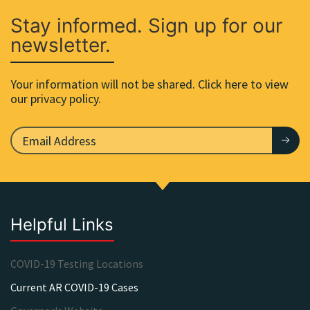
Stay informed. Sign up for our
newsletter.
Your information will not be shared. Click here to view
our privacy policy.
Helpful Links
COVID-19 Testing Locations
Current AR COVID-19 Cases