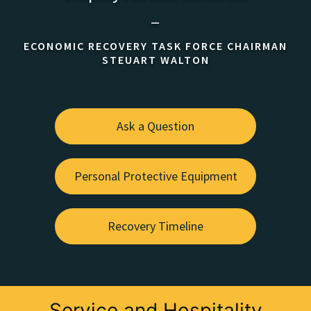
—
ECONOMIC RECOVERY TASK FORCE CHAIRMAN
STEUART WALTON
Ask a Question
Personal Protective Equipment
Recovery Timeline
Service and Hospitality