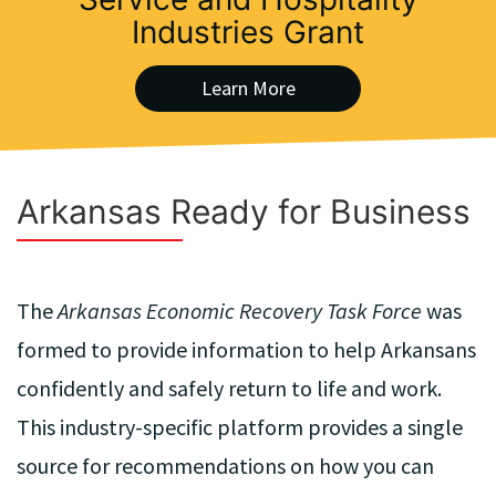
Industries Grant
Learn More
Arkansas Ready for Business
The
Arkansas Economic Recovery Task Force
was
formed to provide information to help Arkansans
confidently and safely return to life and work.
This industry-specific platform provides a single
source for recommendations on how you can