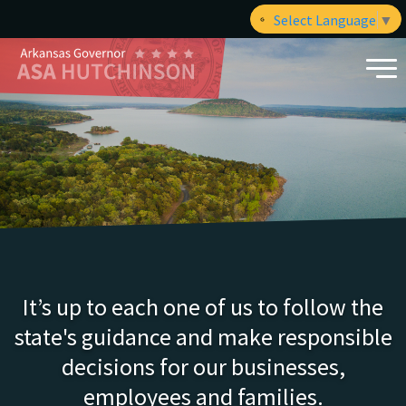
Select Language
▼
It’s up to each one of us to follow the
state's guidance and make responsible
decisions for our businesses,
employees and families.